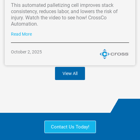
This automated palletizing cell improves stack
consistency, reduces labor, and lowers the risk of
injury. Watch the video to see how! CrossCo
Automation.
Read More
October 2, 2025
View All
Contact Us Today!