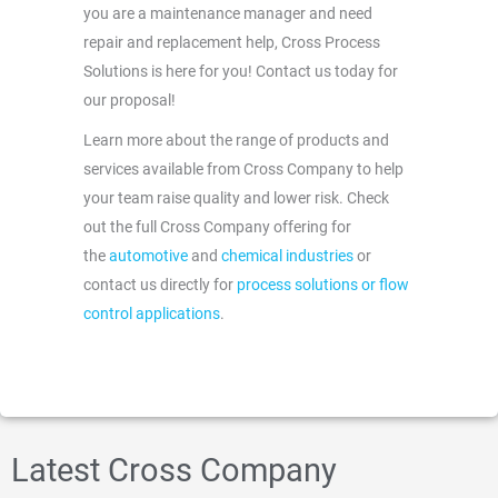
you are a maintenance manager and need
repair and replacement help, Cross Process
Solutions is here for you! Contact us today for
our proposal!
Learn more about the range of products and
services available from Cross Company to help
your team raise quality and lower risk. Check
out the full Cross Company offering for
the
automotive
and
chemical industries
or
contact us directly for
process solutions or flow
control applications
.
Latest Cross Company