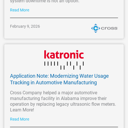
system downtime is not an option.
Read More
February 9, 2026
Application Note: Modernizing Water Usage
Tracking in Automotive Manufacturing
Cross Company helped a major automotive
manufacturing facility in Alabama improve their
operation by replacing legacy ultrasonic flow meters.
Learn More!
Read More