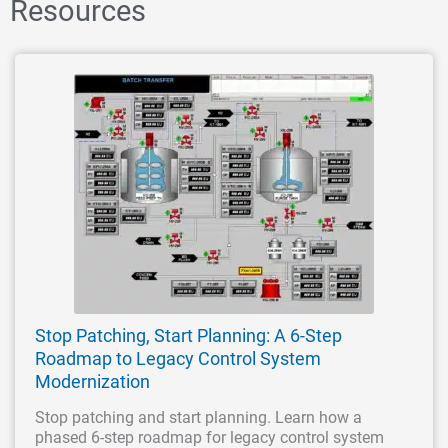
Resources
Stop Patching, Start Planning: A 6-Step
Roadmap to Legacy Control System
Modernization
Stop patching and start planning. Learn how a
phased 6-step roadmap for legacy control system