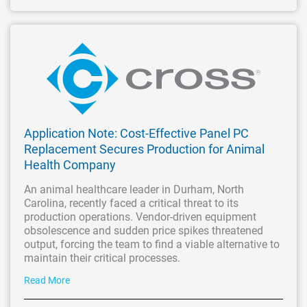
Application Note: Cost-Effective Panel PC
Replacement Secures Production for Animal
Health Company
An animal healthcare leader in Durham, North
Carolina, recently faced a critical threat to its
production operations. Vendor-driven equipment
obsolescence and sudden price spikes threatened
output, forcing the team to find a viable alternative to
maintain their critical processes.
Read More