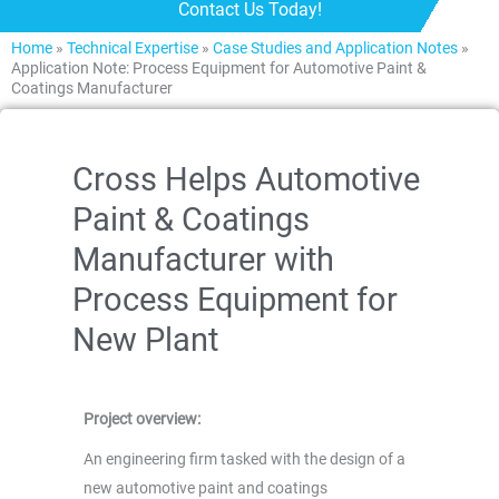
Contact Us Today!
Home
»
Technical Expertise
»
Case Studies and Application Notes
»
Application Note: Process Equipment for Automotive Paint &
Coatings Manufacturer
Cross Helps Automotive
Paint & Coatings
Manufacturer with
Process Equipment for
New Plant
Project overview:
An engineering firm tasked with the design of a
new automotive paint and coatings