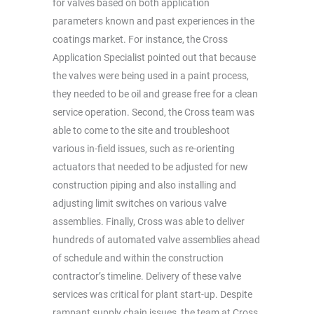
for valves based on both application
parameters known and past experiences in the
coatings market. For instance, the Cross
Application Specialist pointed out that because
the valves were being used in a paint process,
they needed to be oil and grease free for a clean
service operation. Second, the Cross team was
able to come to the site and troubleshoot
various in-field issues, such as re-orienting
actuators that needed to be adjusted for new
construction piping and also installing and
adjusting limit switches on various valve
assemblies. Finally, Cross was able to deliver
hundreds of automated valve assemblies ahead
of schedule and within the construction
contractor’s timeline. Delivery of these valve
services was critical for plant start-up. Despite
rampant supply chain issues, the team at Cross