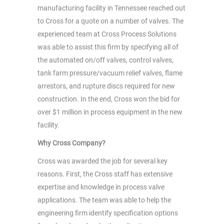
manufacturing facility in Tennessee reached out
to Cross for a quote on a number of valves. The
experienced team at Cross Process Solutions
was able to assist this firm by specifying all of
the automated on/off valves, control valves,
tank farm pressure/vacuum relief valves, flame
arrestors, and rupture discs required for new
construction. In the end, Cross won the bid for
over $1 million in process equipment in the new
facility.
Why Cross Company?
Cross was awarded the job for several key
reasons. First, the Cross staff has extensive
expertise and knowledge in process valve
applications. The team was able to help the
engineering firm identify specification options