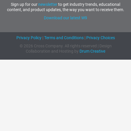
Sign up for our
newsletter
to get industry trends, educational
content, and product updates, the way you want to receive them.
Download our latest W9
Privacy Policy
|
Terms and Conditions
|
Privacy Choices
© 2026 Cross Company. All rights reserved | Design
Collaboration and Hosting by
Drum Creative