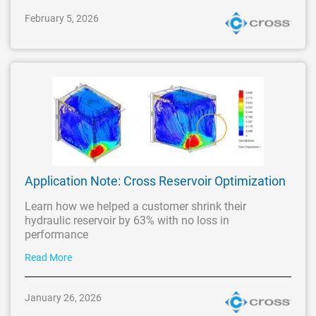
February 5, 2026
Application Note: Cross Reservoir Optimization
Learn how we helped a customer shrink their
hydraulic reservoir by 63% with no loss in
performance
Read More
January 26, 2026