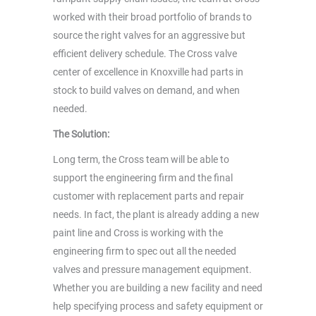
worked with their broad portfolio of brands to
source the right valves for an aggressive but
efficient delivery schedule. The Cross valve
center of excellence in Knoxville had parts in
stock to build valves on demand, and when
needed.
The Solution:
Long term, the Cross team will be able to
support the engineering firm and the final
customer with replacement parts and repair
needs. In fact, the plant is already adding a new
paint line and Cross is working with the
engineering firm to spec out all the needed
valves and pressure management equipment.
Whether you are building a new facility and need
help specifying process and safety equipment or