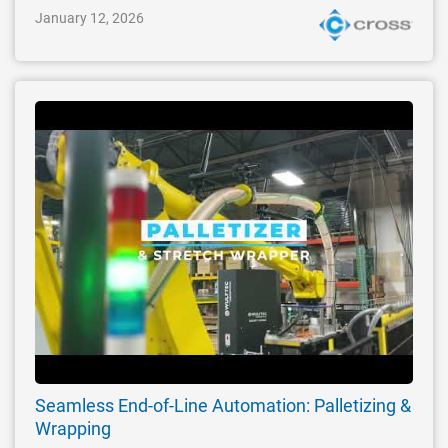
January 12, 2026
Seamless End-of-Line Automation: Palletizing &
Wrapping