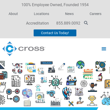
100% Employee Owned, Founded 1954
About
Locations
News
Careers
Accreditation
855.889.0092
Contact Us Today!
Application Note: Process
Equipment for Automotive
Paint & Coatings
Manufacturer