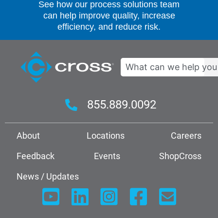
See how our process solutions team
can help improve quality, increase
efficiency, and reduce risk.
Search
855.889.0092
About
Locations
Careers
Feedback
Events
ShopCross
News / Updates