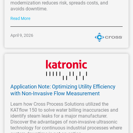
modernization reduces risk, spreads costs, and
avoids downtime.
Read More
April 9, 2026
Application Note: Optimizing Utility Efficiency
with Non-Invasive Flow Measurement
Learn how Cross Process Solutions utilized the
KATflow 150 to solve water billing inaccuracies and
identify steam leaks for a major manufacturer.
Discover the advantages of non-invasive ultrasonic
technology for continuous industrial processes where