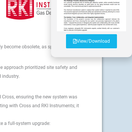
View/Download
ly become obsolete, as spare parts for
e approach prioritized site safety and
 industry.
d Cross, ensuring the new system was
ting with Cross and RKI Instruments; it
te a full-system upgrade: