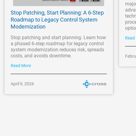
majo
adva
Stop Patching, Start Planning: A 6-Step
techn
Roadmap to Legacy Control System
proc
Modernization
optio
Stop patching and start planning. Learn how
Read
a phased 6-step roadmap for legacy control
system modernization reduces risk, spreads
costs, and avoids downtime.
Febru
Read More
April 9, 2026