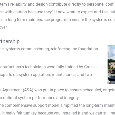
em’s reliability and design contribute directly to personnel conf
a with caution because they’ll know what to expect and feel saf
ed a long-term maintenance program to ensure the system’s contin
over.
tnership
e system’s commissioning, reinforcing the foundation
nufacturer’s technicians were fully trained by Cross
experts on system operation, maintenance, and two-
 Agreement (ASA) was put in place to ensure scheduled, ongoin
in optimal system performance and integrity.
he comprehensive support model simplified the long-term mainte
 It really felt turnkey because you installed it and we can still 