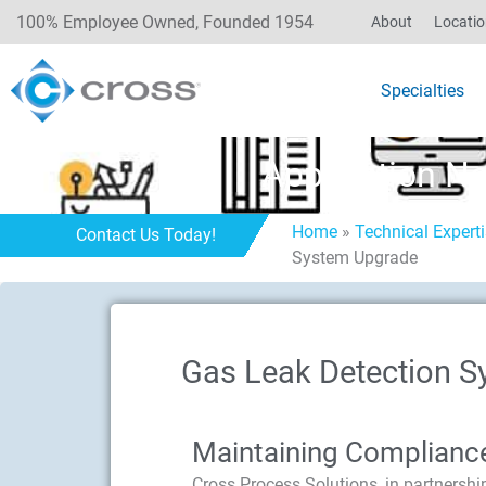
100% Employee Owned, Founded 1954
About
Locati
Specialties
Application N
Home
»
Technical Expert
Contact Us Today!
System Upgrade
Gas Leak Detection S
Maintaining Complianc
Cross Process Solutions, in partnershi