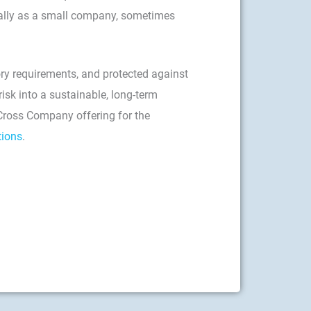
cially as a small company, sometimes
ory requirements, and protected against
isk into a sustainable, long-term
 Cross Company offering for the
tions
.