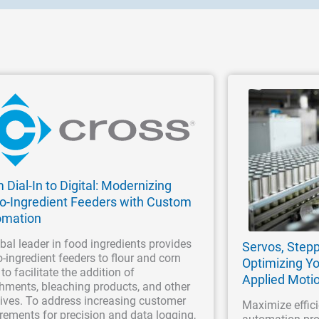
 Dial-In to Digital: Modernizing
o-Ingredient Feeders with Custom
omation
bal leader in food ingredients provides
Servos, Stepp
-ingredient feeders to flour and corn
Optimizing Yo
 to facilitate the addition of
Applied Moti
hments, bleaching products, and other
ives. To address increasing customer
Maximize effici
rements for precision and data logging,