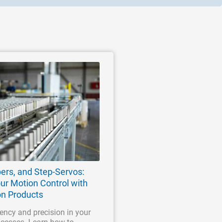
ers, and Step-Servos:
ur Motion Control with
on Products
ency and precision in your