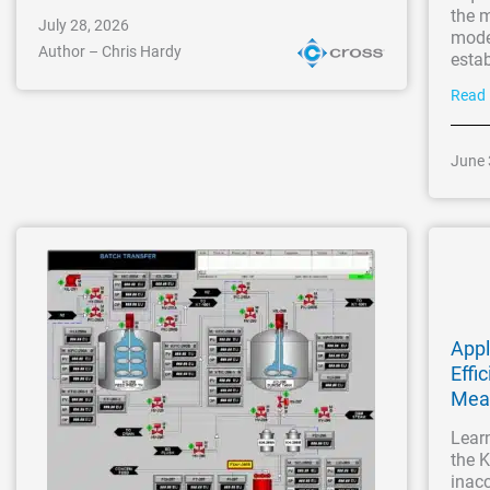
the m
July 28, 2026
moder
Author – Chris Hardy
esta
Read
June 
Appl
Effi
Mea
Learn
the K
inacc