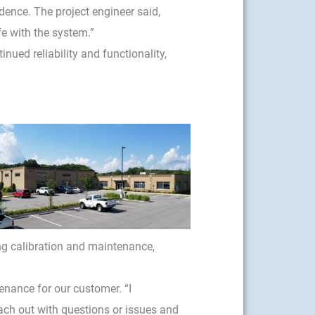
idence. The project engineer said,
e with the system.”
ued reliability and functionality,
g calibration and maintenance,
nance for our customer. “I
reach out with questions or issues and