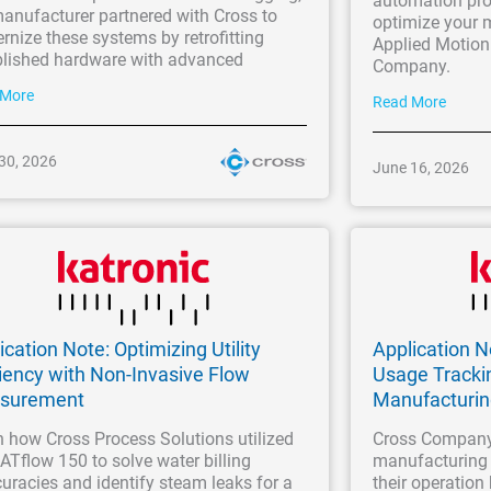
automation pro
anufacturer partnered with Cross to
optimize your 
nize these systems by retrofitting
Applied Motion
blished hardware with advanced
Company.
 More
Read More
30, 2026
June 16, 2026
ication Note: Optimizing Utility
Application 
ciency with Non-Invasive Flow
Usage Tracki
surement
Manufacturi
 how Cross Process Solutions utilized
Cross Company
ATflow 150 to solve water billing
manufacturing 
uracies and identify steam leaks for a
their operation