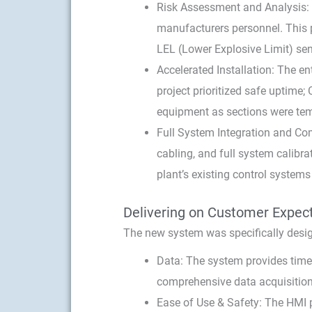
Risk Assessment and Analysis: C
manufacturers personnel. This p
LEL (Lower Explosive Limit) se
Accelerated Installation: The en
project prioritized safe uptime
equipment as sections were temp
Full System Integration and Comm
cabling, and full system calib
plant’s existing control systems
Delivering on Customer Expec
The new system was specifically desig
Data: The system provides times
comprehensive data acquisition 
Ease of Use & Safety: The HMI p