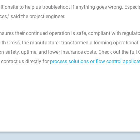
sit onsite to help us troubleshoot if anything goes wrong. Espe
ces,” said the project engineer.
sures their continued operation is safe, compliant with regulat
with Cross, the manufacturer transformed a looming operational r
n safety, uptime, and lower insurance costs. Check out the full
 contact us directly for
process solutions or flow control applica