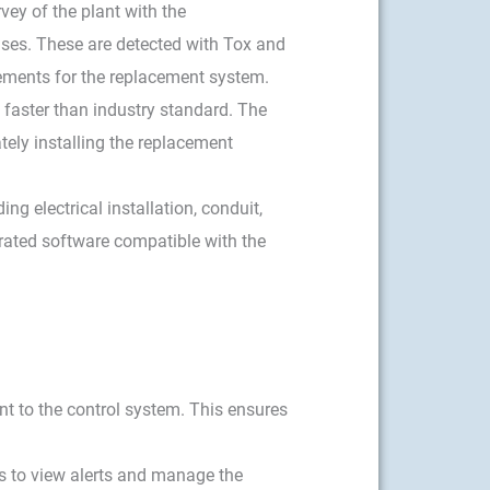
vey of the plant with the
ases. These are detected with Tox and
rements for the replacement system.
y faster than industry standard. The
ely installing the replacement
ng electrical installation, conduit,
rated software compatible with the
t to the control system. This ensures
rs to view alerts and manage the