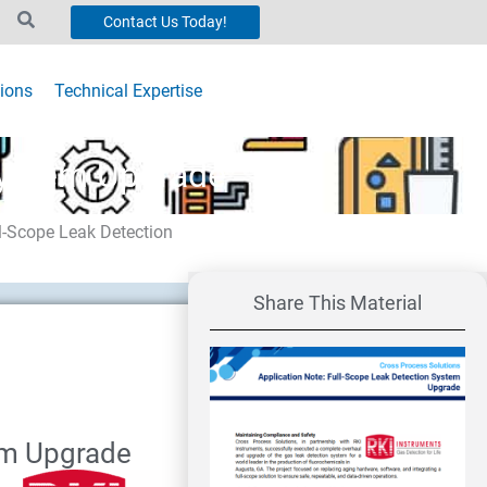
Contact Us Today!
ions
Technical Expertise
System Upgrade
ll-Scope Leak Detection
Share This Material
em Upgrade