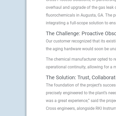
overhaul and upgrade of the gas leak d
fluorochemicals in Augusta, GA. The p
integrating a full-scope solution to en
The Challenge: Proactive Obso
Our customer recognized that its exist
the aging hardware would soon be una
The chemical manufacturer opted to repl
operational continuity, allowing for a 
The Solution: Trust, Collabora
The foundation of the project’s succe
precisely engineered to the plant’s ne
was a great experience,” said the proj
Cross engineers, alongside RKI Instrum