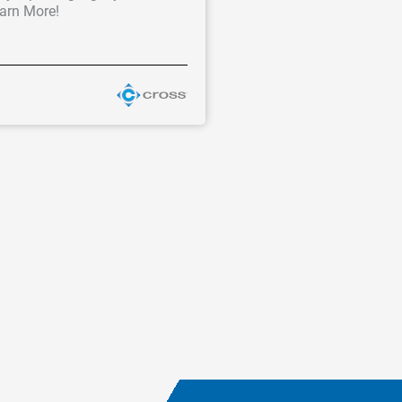
earn More!