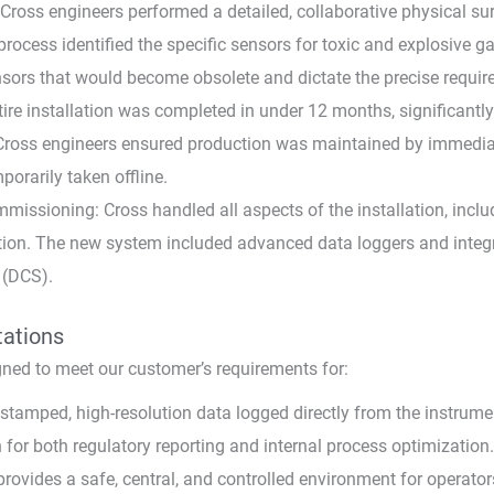
ross engineers performed a detailed, collaborative physical sur
rocess identified the specific sensors for toxic and explosive g
nsors that would become obsolete and dictate the precise requi
tire installation was completed in under 12 months, significantl
; Cross engineers ensured production was maintained by immediat
orarily taken offline.
issioning: Cross handled all aspects of the installation, includi
ration. The new system included advanced data loggers and integ
 (DCS).
tations
ned to meet our customer’s requirements for:
tamped, high-resolution data logged directly from the instrumen
for both regulatory reporting and internal process optimization.
rovides a safe, central, and controlled environment for operato