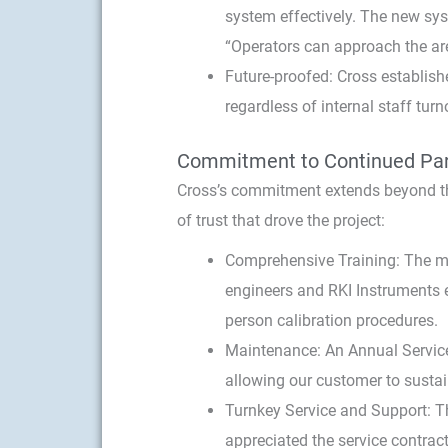
system effectively. The new syst
“Operators can approach the are
Future-proofed: Cross establish
regardless of internal staff turn
Commitment to Continued Par
Cross’s commitment extends beyond th
of trust that drove the project:
Comprehensive Training: The ma
engineers and RKI Instruments 
person calibration procedures.
Maintenance: An Annual Service
allowing our customer to susta
Turnkey Service and Support: T
appreciated the service contract.