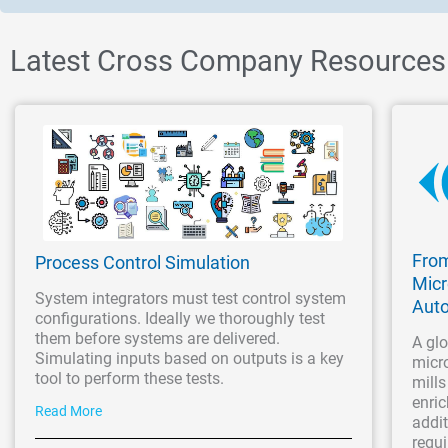
Latest Cross Company Resources
From
Process Control Simulation
Micr
System integrators must test control system
Aut
configurations. Ideally we thoroughly test
them before systems are delivered.
A glo
Simulating inputs based on outputs is a key
micro
tool to perform these tests.
mills
enric
Read More
addit
requi