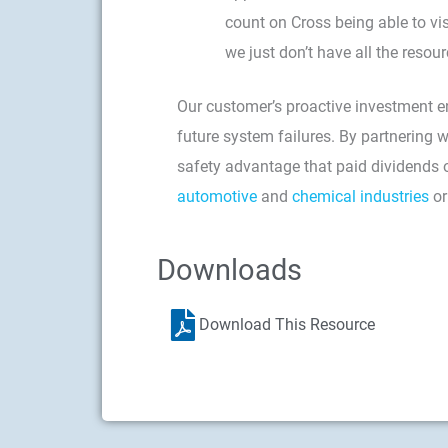
count on Cross being able to vi
we just don’t have all the resour
Our customer’s proactive investment en
future system failures. By partnering 
safety advantage that paid dividends o
automotive
and
chemical industries
or
Downloads
Download This Resource