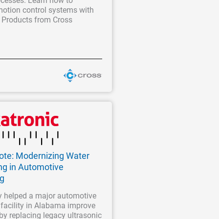
cesses. Learn how to
motion control systems with
 Products from Cross
Note: Modernizing Water
ng in Automotive
ng
 helped a major automotive
facility in Alabama improve
 by replacing legacy ultrasonic