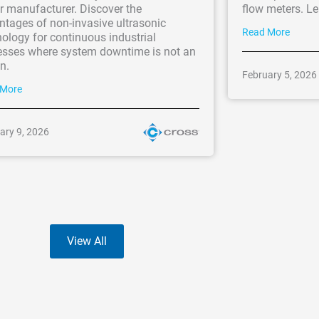
r manufacturer. Discover the
flow meters. L
ntages of non-invasive ultrasonic
Read More
ology for continuous industrial
esses where system downtime is not an
n.
February 5, 2026
 More
ary 9, 2026
View All