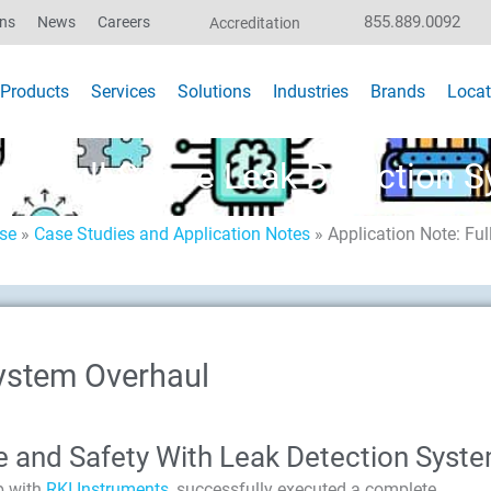
855.889.0092
ons
News
Careers
Accreditation
Products
Services
Solutions
Industries
Brands
Locat
ote: Full-Scope Leak Detection 
ise
»
Case Studies and Application Notes
»
Application Note: Fu
ystem Overhaul
e and Safety With Leak Detection Syst
p with
RKI Instruments
, successfully executed a complete