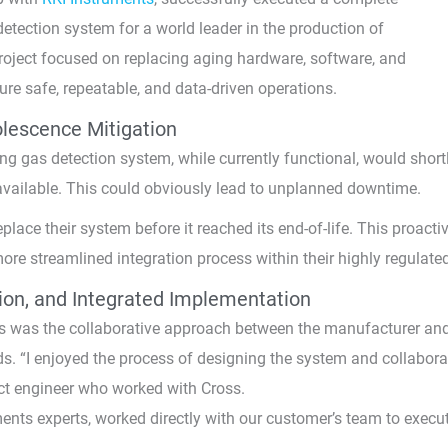
etection system for a world leader in the production of
roject focused on replacing aging hardware, software, and
sure safe, repeatable, and data-driven operations.
lescence Mitigation
ing gas detection system, while currently functional, would short
vailable. This could obviously lead to unplanned downtime.
ace their system before it reached its end-of-life. This proactiv
more streamlined integration process within their highly regulated
tion, and Integrated Implementation
ss was the collaborative approach between the manufacturer an
eds. “I enjoyed the process of designing the system and collabora
ect engineer who worked with Cross.
ents experts, worked directly with our customer’s team to execu