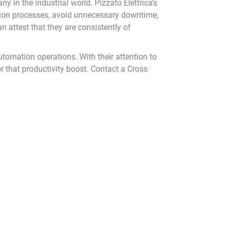
 in the industrial world. Pizzato Elettrica’s
uction processes, avoid unnecessary downtime,
n attest that they are consistently of
utomation operations. With their attention to
 that productivity boost. Contact a Cross