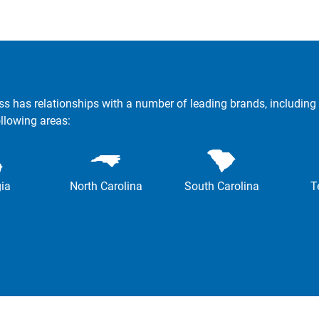
ss has relationships with a number of leading brands, including 
ollowing areas:
ia
North Carolina
South Carolina
T