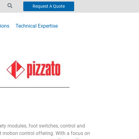
Request A Quote
ions
Technical Expertise
fety modules, foot switches, control and
t motion control offering. With a focus on