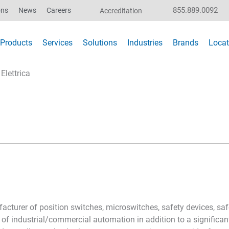
855.889.0092
ons
News
Careers
Accreditation
Products
Services
Solutions
Industries
Brands
Locat
Elettrica
acturer of position switches, microswitches, safety devices, sa
 of industrial/commercial automation in addition to a significan