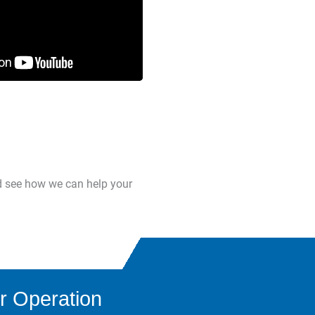
d see how we can help your
r Operation