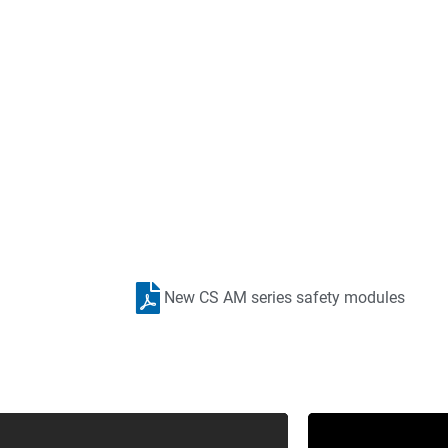
ipment You Need Where You
New CS AM series safety modules
ted in the territories listed? Cross Company can still help
ou to create an automation solution that works for your appl
Contact Cross Automation Now