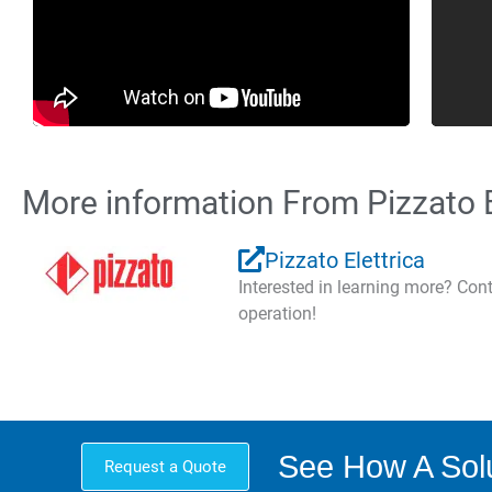
More information From Pizzato E
Pizzato Elettrica
Interested in learning more? Co
operation!
See How A Solu
Request a Quote