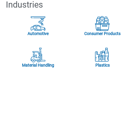
Industries
Automotive
Consumer Products
Material Handling
Plastics