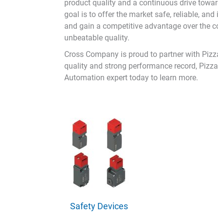
product quality and a continuous drive toward
goal is to offer the market safe, reliable, a
and gain a competitive advantage over the com
unbeatable quality.
Cross Company is proud to partner with Pizzat
quality and strong performance record, Pizza
Automation expert today to learn more.
Safety Devices