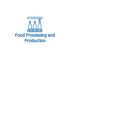
Food Processing and
Production