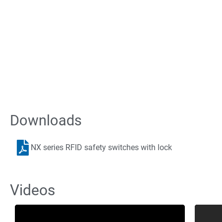
Downloads
The Equ
NX series RFID safety switches with lock
Need automation equipment but not loca
work directly with y
Videos