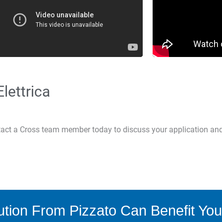
lettrica
ntact a Cross team member today to discuss your application an
tion From Pizzato Can Benefit You