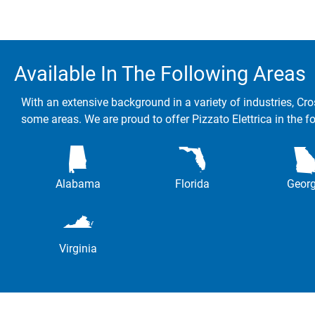
Available In The Following Areas
With an extensive background in a variety of industries, Cro
some areas. We are proud to offer Pizzato Elettrica in the f
Alabama
Florida
Georg
Virginia