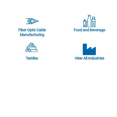
Fiber Optic Cable
Food and Beverage
Manufacturing
Textiles
View All Industries