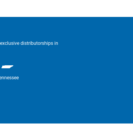
exclusive distributorships in
ennessee