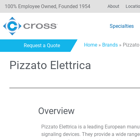
100% Employee Owned, Founded 1954
About
Locati
Specialties
Home
»
Brands
»
Pizzato 
Request a Quote
Pizzato Elettrica
Overview
Pizzato Elettrica is a leading European manuf
signaling devices. They provide a wide range