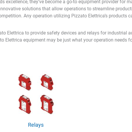
s excellence, they’ve become a go-to equipment provider for many
nd innovative solutions that allow operations to streamline prod
petition. Any operation utilizing Pizzato Elettrica’s products ca
o Elettrica to provide safety devices and relays for industrial a
to Elettrica equipment may be just what your operation needs for
Relays