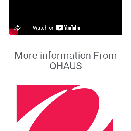
More information From
OHAUS