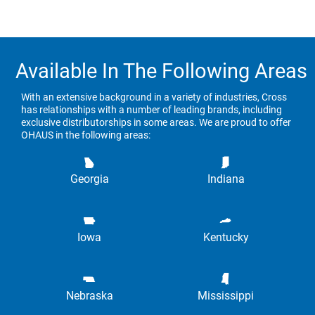
Available In The Following Areas
With an extensive background in a variety of industries, Cross
has relationships with a number of leading brands, including
exclusive distributorships in some areas. We are proud to offer
OHAUS in the following areas:
Georgia
Indiana
Iowa
Kentucky
Nebraska
Mississippi