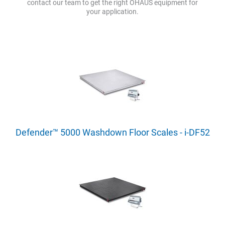
contact our team to get the right OHAUS equipment for
your application.
Defender™ 5000 Washdown Floor Scales - i-DF52