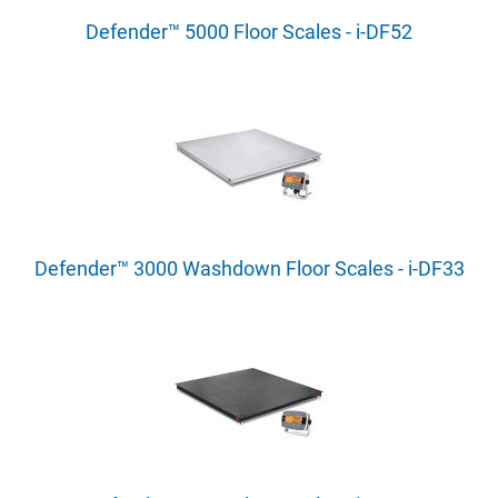
Defender™ 5000 Floor Scales - i-DF52
Defender™ 3000 Washdown Floor Scales - i-DF33