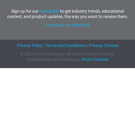
Sign up for our
newsletter
to get industry trends, educational
content, and product updates, the way you want to receive them.
Download our latest W9
Privacy Policy
|
Terms and Conditions
|
Privacy Choices
© 2026 Cross Company. All rights reserved | Design
Collaboration and Hosting by
Drum Creative