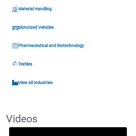
Material Handling
Motorized Vehicles
Pharmaceutical and Biotechnology
Textiles
View All Industries
Videos