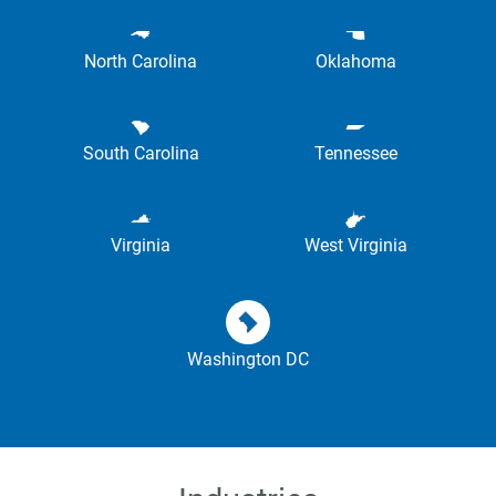
North Carolina
Oklahoma
South Carolina
Tennessee
Virginia
West Virginia
Washington DC