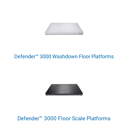
Defender™ 3000 Washdown Floor Platforms
Defender™ 3000 Floor Scale Platforms