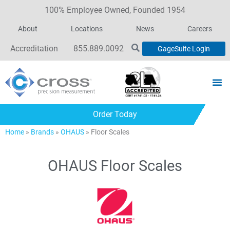
100% Employee Owned, Founded 1954
About
Locations
News
Careers
Accreditation
855.889.0092
GageSuite Login
Order Today
Home
»
Brands
»
OHAUS
»
Floor Scales
OHAUS Floor Scales