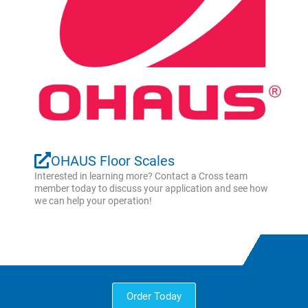
OHAUS Floor Scales
Interested in learning more? Contact a Cross team
member today to discuss your application and see how
we can help your operation!
Order Today