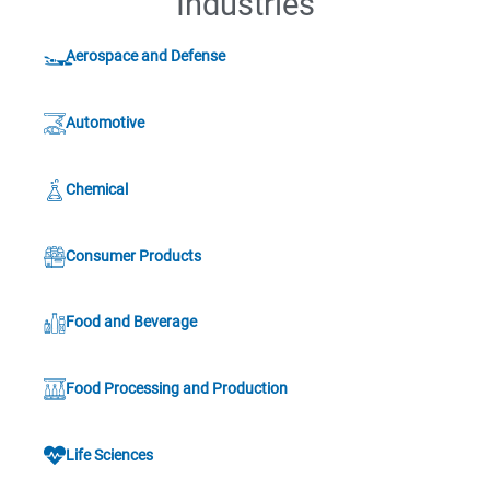
Industries
Aerospace and Defense
Automotive
Chemical
Consumer Products
Food and Beverage
Food Processing and Production
Life Sciences