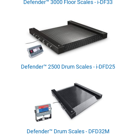
Defender™ 3000 Floor Scales - i-DF33
Defender™ 2500 Drum Scales - i-DFD25
Defender™ Drum Scales - DFD32M