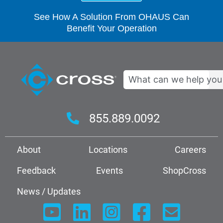
See How A Solution From OHAUS Can
Benefit Your Operation
Search
855.889.0092
About
Locations
Careers
Feedback
Events
ShopCross
News / Updates