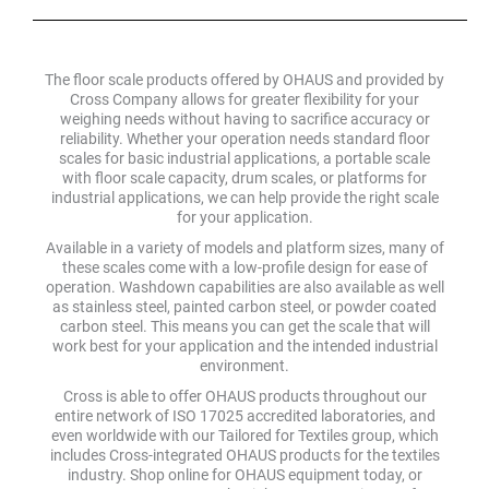
The floor scale products offered by OHAUS and provided by
Cross Company allows for greater flexibility for your
weighing needs without having to sacrifice accuracy or
reliability. Whether your operation needs standard floor
scales for basic industrial applications, a portable scale
with floor scale capacity, drum scales, or platforms for
industrial applications, we can help provide the right scale
for your application.
Available in a variety of models and platform sizes, many of
these scales come with a low-profile design for ease of
operation. Washdown capabilities are also available as well
as stainless steel, painted carbon steel, or powder coated
carbon steel. This means you can get the scale that will
work best for your application and the intended industrial
environment.
Cross is able to offer OHAUS products throughout our
entire network of ISO 17025 accredited laboratories, and
even worldwide with our Tailored for Textiles group, which
includes Cross-integrated OHAUS products for the textiles
industry. Shop online for OHAUS equipment today, or