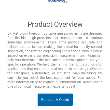
Product Overview
LK Metrology Freedom portable measuring arms are designed
for flexible, high-precision 3D measurement in various
industrial environments. These arms provide accurate and
reliable data collection, making them ideal for quality control,
inspection, and reverse engineering applications. With in-house
inspection experts, our precision measurement team team can
help you determine the best measurement equipent for your
specific operation. We help clients find the right solutions for
applications that ensure optimal results in metrology. Whether
for aerospace, automotive, or industrial manufacturing, we
can help you select the best equipment for your needs. For
more information or to request a demonstration. Reach out to
one of our local mesaurement experts today!
Request A Quote