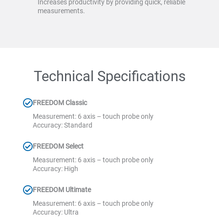
Increases productivity by providing quick, reliable
measurements.
Technical Specifications
FREEDOM Classic
Measurement: 6 axis – touch probe only
Accuracy: Standard
FREEDOM Select
Measurement: 6 axis – touch probe only
Accuracy: High
FREEDOM Ultimate
Measurement: 6 axis – touch probe only
Accuracy: Ultra