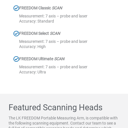
FREEDOM Classic
SCAN
Measurement: 7 axis – probe and laser
Accuracy: Standard
FREEDOM Select
SCAN
Measurement: 7 axis – probe and laser
Accuracy: High
FREEDOM Ultimate
SCAN
Measurement: 7 axis – probe and laser
Accuracy: Ultra
Featured Scanning Heads
The LK FREEDOM Portable Measuring Arm, is compatible with
the following scanning equipment. Contact our team to see a