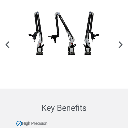
Key Benefits
High Precision: