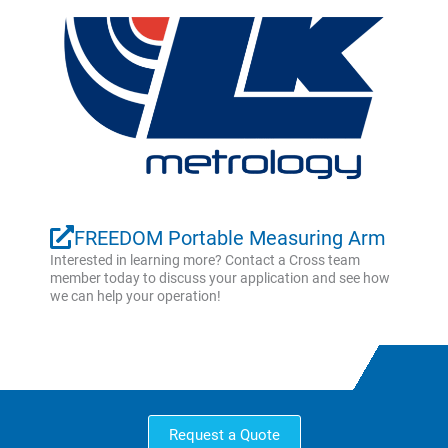
FREEDOM Portable Measuring Arm
Interested in learning more? Contact a Cross team
member today to discuss your application and see how
we can help your operation!
Request a Quote