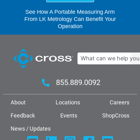
See How A Portable Measuring Arm
From LK Metrology Can Benefit Your
Operation
Search
855.889.0092
About
Locations
Careers
Feedback
Events
ShopCross
News / Updates