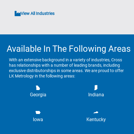
View All Industries
Available In The Following Areas
With an extensive background in a variety of industries, Cross
has relationships with a number of leading brands, including
exclusive distributorships in some areas. We are proud to offer
LK Metrology in the following areas:
Georgia
Indiana
Iowa
Kentucky