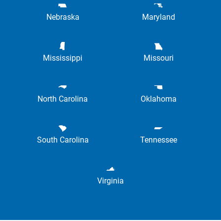
Nebraska
Maryland
Mississippi
Missouri
North Carolina
Oklahoma
South Carolina
Tennessee
Virginia