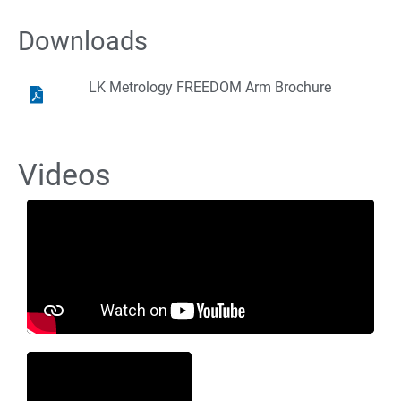
Downloads
LK Metrology FREEDOM Arm Brochure
Videos