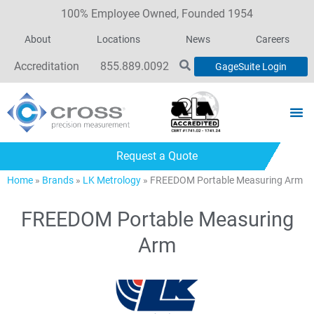
100% Employee Owned, Founded 1954
About
Locations
News
Careers
Accreditation
855.889.0092
GageSuite Login
Request a Quote
Home
»
Brands
»
LK Metrology
»
FREEDOM Portable Measuring Arm
FREEDOM Portable Measuring
Arm