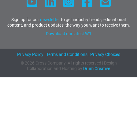
Sign up for our
newsletter
to get industry trends, educational
content, and product updates, the way you want to receive them.
Download our latest W9
Privacy Policy
|
Terms and Conditions
|
Privacy Choices
© 2026 Cross Company. All rights reserved | Design
Collaboration and Hosting by
Drum Creative