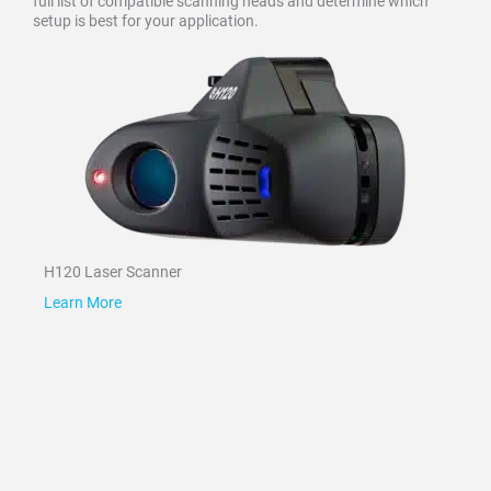
full list of compatible scanning heads and determine which
setup is best for your application.
H120 Laser Scanner
Learn More