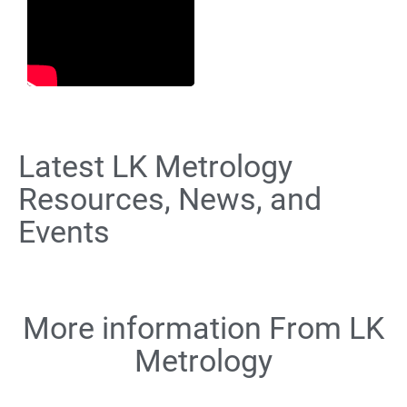
Latest LK Metrology
Resources, News, and
Events
More information From LK
Metrology