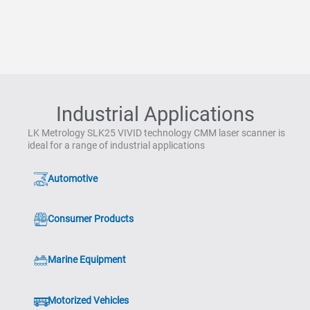
Industrial Applications
LK Metrology SLK25 VIVID technology CMM laser scanner is
ideal for a range of industrial applications
Automotive
Consumer Products
Marine Equipment
Motorized Vehicles