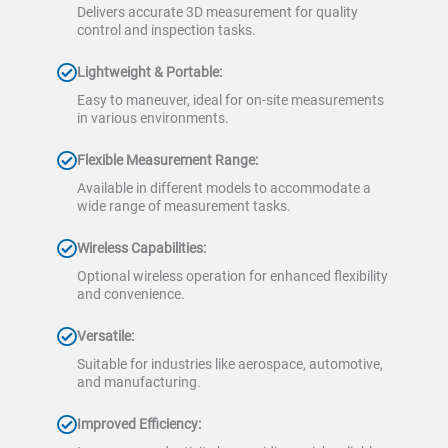
Delivers accurate 3D measurement for quality
control and inspection tasks.
Lightweight & Portable:
Easy to maneuver, ideal for on-site measurements
in various environments.
Flexible Measurement Range:
Available in different models to accommodate a
wide range of measurement tasks.
Wireless Capabilities:
Optional wireless operation for enhanced flexibility
and convenience.
Versatile:
Suitable for industries like aerospace, automotive,
and manufacturing.
Improved Efficiency: