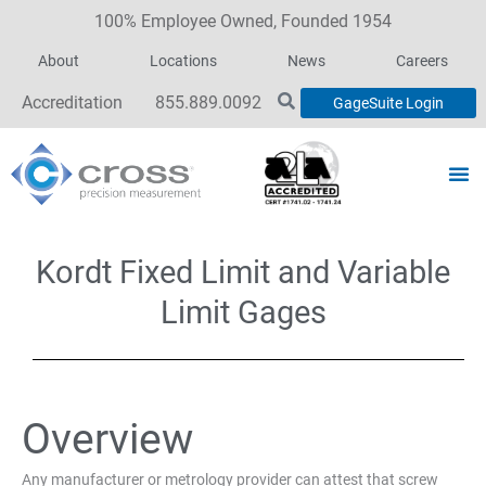
100% Employee Owned, Founded 1954
About
Locations
News
Careers
Accreditation
855.889.0092
GageSuite Login
Kordt Fixed Limit and Variable
Limit Gages
Overview
Any manufacturer or metrology provider can attest that screw