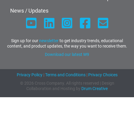
News / Updates
Sign up for our
newsletter
to get industry trends, educational
content, and product updates, the way you want to receive them.
Download our latest W9
Privacy Policy
|
Terms and Conditions
|
Privacy Choices
© 2026 Cross Company. All rights reserved | Design
Collaboration and Hosting by
Drum Creative