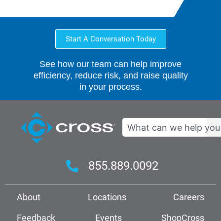
Start A Conversation Today
See how our team can help improve
efficiency, reduce risk, and raise quality
in your process.
Search
855.889.0092
About
Locations
Careers
Feedback
Events
ShopCross