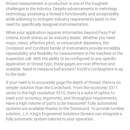
thread measurement in production is one of the toughest
challenges in the industry. Despite advancements in metrology
technology, assessing a thread’s functionality and acceptability
while adhering to stringent industry requirements leads to the
need for specifically designed instrumentation.
When your application requires information beyond Pass/Fail
criteria, Kordt shines as an industry leader. Whether you need
major, minor, effective pitch, or virtual pitch diameters, the
Cordatest and Corditest family of instruments provide incredibly
repeatability and flexibility for measurement in the machine or the
inspection cell. With the ability to be configured to any specific
application or thread type, these gages are cost effective and
scalable. Need to measure ball screws? Kordt’s Cordasphere is up
to the task!
If your need is to accurately gage the depth of thread, there is no
simpler solution than the Cordicheck. From the economic 5311
series to the high resolution 5310, there is a suite of option to
meet your accuracy, ergonomic, and throughput requirements.
Have a high volume of parts to be measured? Fully automated
systems are available thanks to the Transicord. To provide turnkey
solution, J.A. King’s Engineered Solutions Division can integrate a
fully automatic system tailored to your operation.