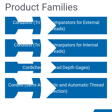
Product Families
Cordatest (Tri Roll Comparators for External
Threads)
Corditest (Tri Roll Comarpators for Internal
Threads)
Cordicheck (Thread Depth Gages)
Cordivit (Semi-Automatic and Automatic Thread
Inspection)