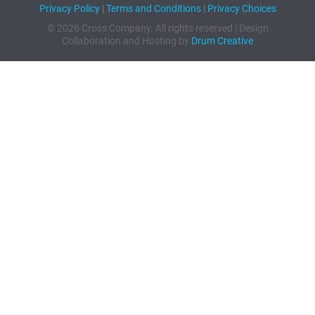
Privacy Policy
|
Terms and Conditions
|
Privacy Choices
© 2026 Cross Company. All rights reserved | Design
Collaboration and Hosting by
Drum Creative