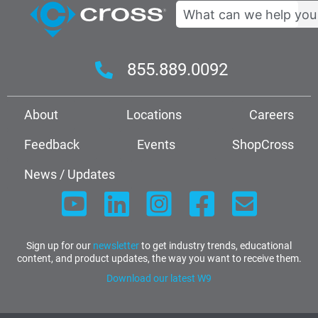
Search
855.889.0092
About
Locations
Careers
Feedback
Events
ShopCross
News / Updates
Sign up for our
newsletter
to get industry trends, educational
content, and product updates, the way you want to receive them.
Download our latest W9