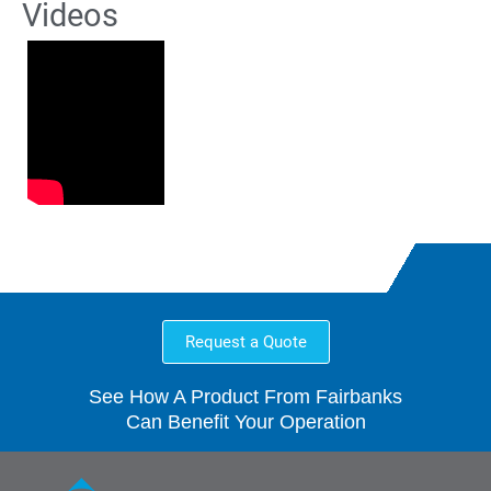
Videos
Request a Quote
See How A Product From Fairbanks
Can Benefit Your Operation