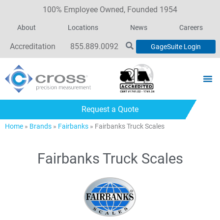
100% Employee Owned, Founded 1954
About
Locations
News
Careers
Accreditation
855.889.0092
GageSuite Login
Request a Quote
Home
»
Brands
»
Fairbanks
»
Fairbanks Truck Scales
Fairbanks Truck Scales