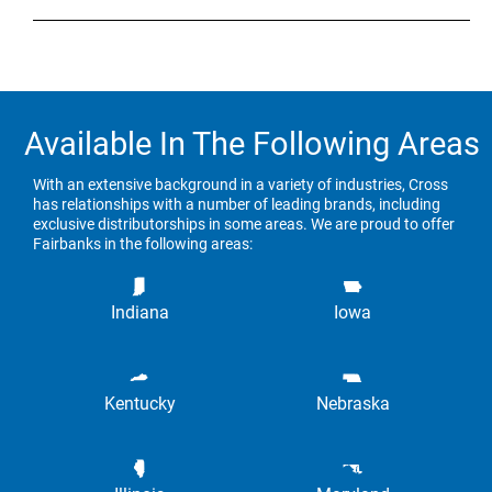
Available In The Following Areas
With an extensive background in a variety of industries, Cross
has relationships with a number of leading brands, including
exclusive distributorships in some areas. We are proud to offer
Fairbanks in the following areas:
Indiana
Iowa
Kentucky
Nebraska