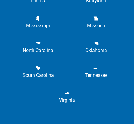
Illinois
Maryland
Mississippi
Missouri
North Carolina
Oklahoma
South Carolina
Tennessee
Virginia