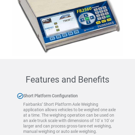
Features and Benefits
Short Platform Configuration
Fairbanks’ Short Platform Axle Weighing
application allows vehicles to be weighed one axle
at a time. The weighing operation can be used on
an axle truck scale with dimensions of 10′ x 10′ or
larger and can process gross-tare-net weighing,
manual weighing or auto axle weighing.