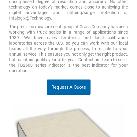
unsurpassed degree of resolution and accuracy. No other
technology on today’s market comes close to achieving the
digital advantages and lightning/surge protection of
Intalogix@Technology.
The precision measurement group at Cross Company has been
working with truck scales in a range of applications since
1939. We have sales territories and local calibration
laboratories across the U.S. so you can work with our local
teams all the way through the process, from sale to your
annual service. This ensures you not only get the right product,
but maintain quality year after year. Contact our team to see if
the FB2560 series indicator is the best indicator for your
operation.
Request A Quote