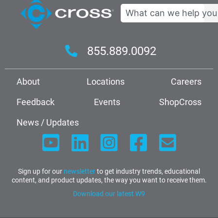
Search
855.889.0092
About
Locations
Careers
Feedback
Events
ShopCross
News / Updates
Sign up for our
newsletter
to get industry trends, educational
content, and product updates, the way you want to receive them.
Download our latest W9