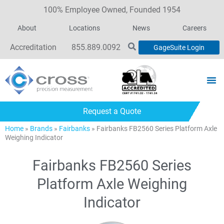
100% Employee Owned, Founded 1954
About
Locations
News
Careers
Accreditation
855.889.0092
GageSuite Login
Request a Quote
Home
»
Brands
»
Fairbanks
»
Fairbanks FB2560 Series Platform Axle
Weighing Indicator
Fairbanks FB2560 Series
Platform Axle Weighing
Indicator