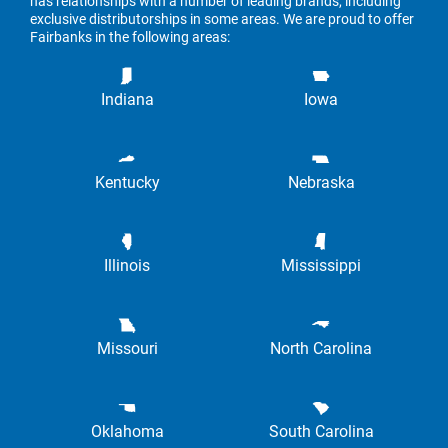
has relationships with a number of leading brands, including
exclusive distributorships in some areas. We are proud to offer
Fairbanks in the following areas:
Indiana
Iowa
Kentucky
Nebraska
Illinois
Mississippi
Missouri
North Carolina
Oklahoma
South Carolina