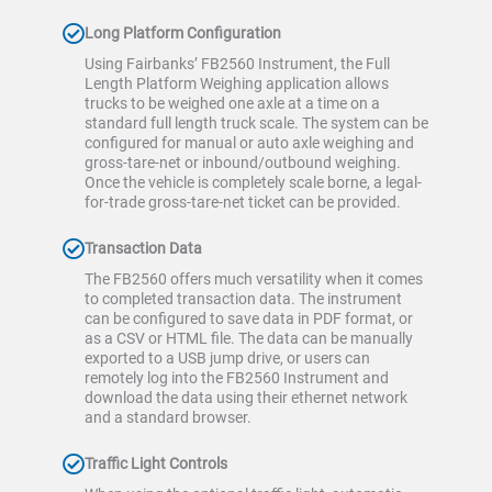
Long Platform Configuration
Using Fairbanks’ FB2560 Instrument, the Full
Length Platform Weighing application allows
trucks to be weighed one axle at a time on a
standard full length truck scale. The system can be
configured for manual or auto axle weighing and
gross-tare-net or inbound/outbound weighing.
Once the vehicle is completely scale borne, a legal-
for-trade gross-tare-net ticket can be provided.
Transaction Data
The FB2560 offers much versatility when it comes
to completed transaction data. The instrument
can be configured to save data in PDF format, or
as a CSV or HTML file. The data can be manually
exported to a USB jump drive, or users can
remotely log into the FB2560 Instrument and
download the data using their ethernet network
and a standard browser.
Traffic Light Controls