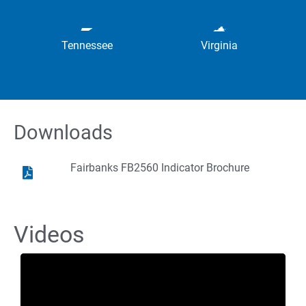
Tennessee
Virginia
Downloads
Fairbanks FB2560 Indicator Brochure
Videos