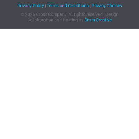
Privacy Policy
|
Terms and Conditions
|
Privacy Choices
© 2026 Cross Company. All rights reserved | Design
Collaboration and Hosting by
Drum Creative