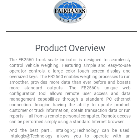
Product Overview
The FB2560 truck scale indicator is designed to seamlessly
control vehicle weighing. Featuring simple and easy-to-use
operator controls, a large color touch screen display and
oversized keys. The FB2560 enables weighing processes to run
smoother, provides more data than ever before and boasts
more standard outputs. The FB2560’s unique web
configuration tool allows remote user access and data
management capabilities through a standard PC ethernet
connection. Imagine having the ability to update product,
customer or truck information, obtain transaction data or run
reports — all from a remote personal computer. Remote access
can be performed simply using a standard Internet browser.
And the best part… Intalogix@Technology can be used.
Intalogix@Technology allows you to operate with an