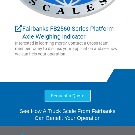
Fairbanks FB2560 Series Platform
Axle Weighing Indicator
Interested in learning more? Contact a Cross team
member today to discuss your application and see how
we can help your operation!
Request a Quote
See How A Truck Scale From Fairbanks
Can Benefit Your Operation