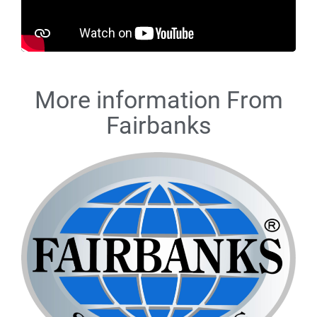
More information From
Fairbanks