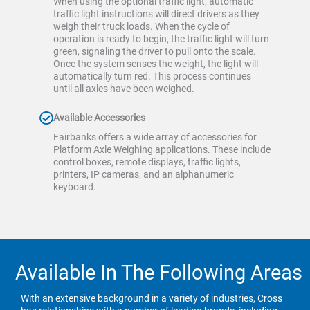
When using the optional traffic light, automatic
traffic light instructions will direct drivers as they
weigh their truck loads. When the cycle of
operation is ready to begin, the traffic light will turn
green, signaling the driver to pull onto the scale.
Once the system senses the weight, the light will
automatically turn red. This process continues
until all axles have been weighed.
Available Accessories
Fairbanks offers a wide array of accessories for
Platform Axle Weighing applications. These include
control boxes, remote displays, traffic lights,
printers, IP cameras, and an alphanumeric
keyboard.
Available In The Following Areas
With an extensive background in a variety of industries, Cross