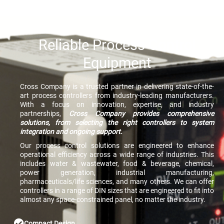
Reliable Process Control
Equipment
Cross Company is a trusted partner in delivering state-of-the-
art process controllers from industry-leading manufacturers.
With a focus on innovation, expertise, and industry
partnerships,
Cross Company provides comprehensive
solutions, from selecting the right controllers to system
integration and ongoing support.
Our process control solutions are engineered to enhance
operational efficiency across a wide range of industries. This
includes water & wastewater, food & beverage, chemical,
power generation, industrial manufacturing,
pharmaceuticals/life sciences, and many others. We can offer
controllers in a range of DIN sizes that are engineered to fit into
almost any space-constrained panel, no matter the industry.
Compact Design