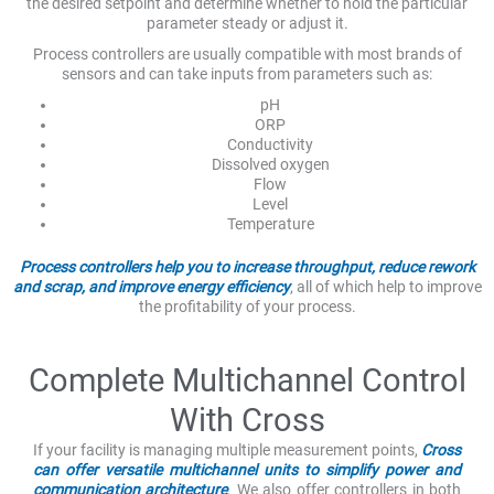
the desired setpoint and determine whether to hold the particular
parameter steady or adjust it.
Process controllers are usually compatible with most brands of
sensors and can take inputs from parameters such as:
pH
ORP
Conductivity
Dissolved oxygen
Flow
Level
Temperature
Process controllers help you to increase throughput, reduce rework
and scrap, and improve energy efficiency
, all of which help to improve
the profitability of your process.
Complete Multichannel Control
With Cross
If your facility is managing multiple measurement points,
Cross
can offer versatile multichannel units to simplify power and
communication architecture
. We also offer controllers in both