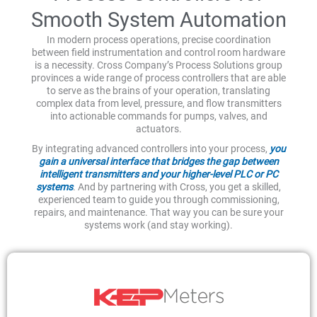
Smooth System Automation
In modern process operations, precise coordination
between field instrumentation and control room hardware
is a necessity. Cross Company’s Process Solutions group
provinces a wide range of process controllers that are able
to serve as the brains of your operation, translating
complex data from level, pressure, and flow transmitters
into actionable commands for pumps, valves, and
actuators.
By integrating advanced controllers into your process,
you
gain a universal interface that bridges the gap between
intelligent transmitters and your higher-level PLC or PC
systems
. And by partnering with Cross, you get a skilled,
experienced team to guide you through commissioning,
repairs, and maintenance. That way you can be sure your
systems work (and stay working).