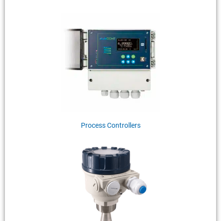
Process Controllers