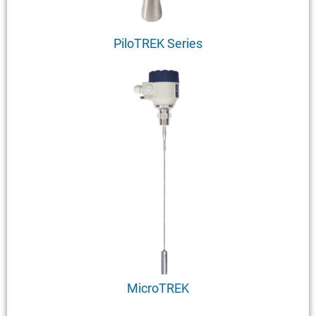
PiloTREK Series
MicroTREK