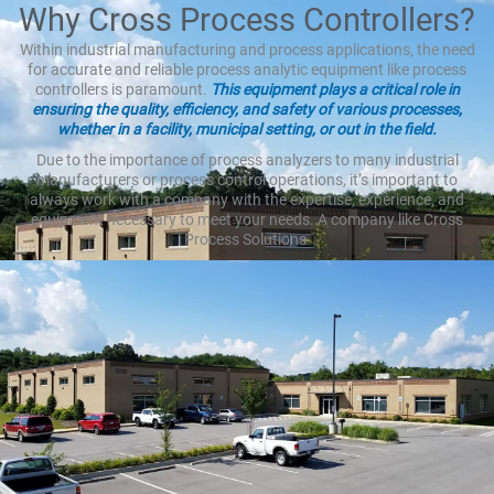
Why Cross Process Controllers?
Within industrial manufacturing and process applications, the need
for accurate and reliable process analytic equipment like process
controllers is paramount.
This equipment plays a critical role in
ensuring the quality, efficiency, and safety of various processes,
whether in a facility, municipal setting, or out in the field.
Due to the importance of process analyzers to many industrial
manufacturers or process control operations, it’s important to
always work with a company with the expertise, experience, and
equipment necessary to meet your needs. A company like Cross
Process Solutions.