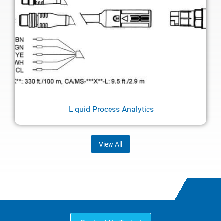
Liquid Process Analytics
View All