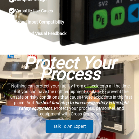
Versatile Use-Cases
Broad Input Compatibility
Enhanced Visual Feedback
Protect Your
Process
Nothing can protect your facility from all accidents all the time.
But you can have the right equipment in place to prevent the
unsafe or risky conditions that cause these accidents in the first
place. And
the best first step to increasing safety is the right
safety equipment
. Protect your process, personnel, and
equipment with Cross Company.
Talk To An Expert