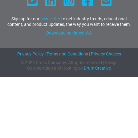
Sign up for our
newsletter
to get industry trends, educational
content, and product updates, the way you want to receive them.
Download our latest W9
Privacy Policy
|
Terms and Conditions
|
Privacy Choices
© 2026 Cross Company. All rights reserved | Design
Collaboration and Hosting by
Drum Creative