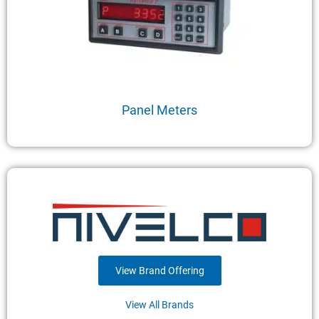
Panel Meters
View Brand Offering
View All Brands