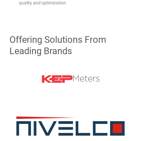
quality and optimization
Offering Solutions From
Leading Brands