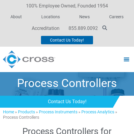
100% Employee Owned, Founded 1954
About
Locations
News
Careers
Accreditation
855.889.0092
Contact Us Today!
Process Controllers
Contact Us Today!
Home
»
Products
»
Process Instruments
»
Process Analytics
»
Process Controllers
Process Controllers for