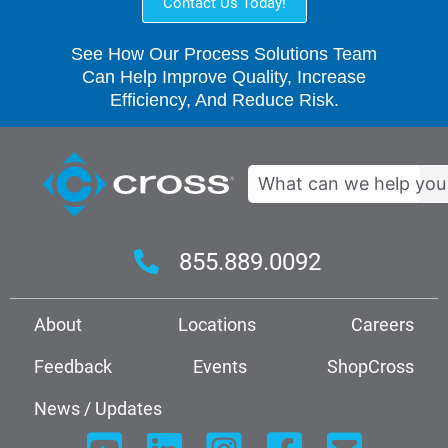
Contact Us Today!
See How Our Process Solutions Team
Can Help Improve Quality, Increase
Efficiency, And Reduce Risk.
Search
855.889.0092
About
Locations
Careers
Feedback
Events
ShopCross
News / Updates