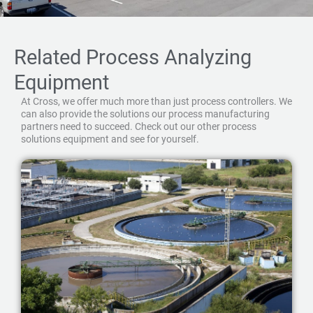
Related Process Analyzing
Equipment
At Cross, we offer much more than just process controllers. We
can also provide the solutions our process manufacturing
partners need to succeed. Check out our other process
solutions equipment and see for yourself.