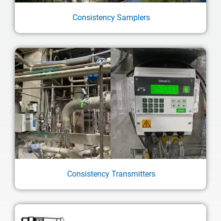
Consistency Samplers
Consistency Transmitters