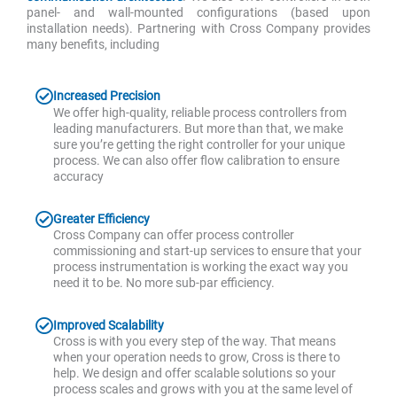
panel- and wall-mounted configurations (based upon
installation needs). Partnering with Cross Company provides
many benefits, including
Increased Precision
We offer high-quality, reliable process controllers from
leading manufacturers. But more than that, we make
sure you’re getting the right controller for your unique
process. We can also offer flow calibration to ensure
accuracy
Greater Efficiency
Cross Company can offer process controller
commissioning and start-up services to ensure that your
process instrumentation is working the exact way you
need it to be. No more sub-par efficiency.
Improved Scalability
Cross is with you every step of the way. That means
when your operation needs to grow, Cross is there to
help. We design and offer scalable solutions so your
process scales and grows with you at the same level of