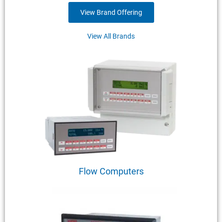
View Brand Offering
View All Brands
Flow Computers