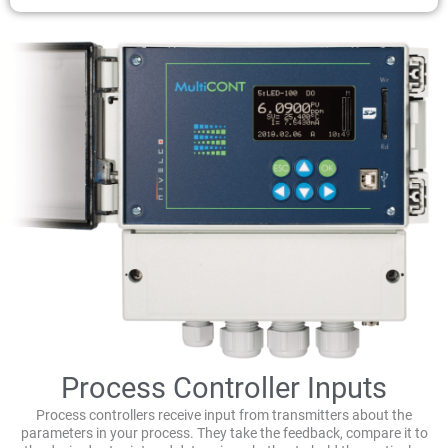
Process Controller Inputs
Process controllers receive input from transmitters about the
parameters in your process. They take the feedback, compare it to