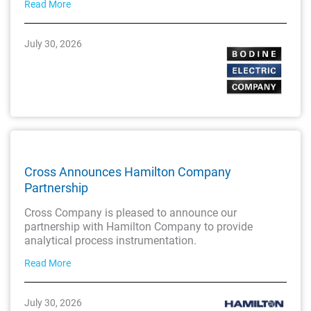
Read More
July 30, 2026
Cross Announces Hamilton Company
Partnership
Cross Company is pleased to announce our
partnership with Hamilton Company to provide
analytical process instrumentation.
Read More
July 30, 2026