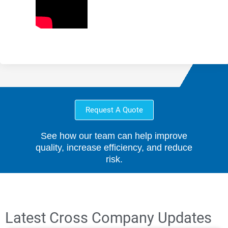
Request A Quote
See how our team can help improve
quality, increase efficiency, and reduce
risk.
Latest Cross Company Updates