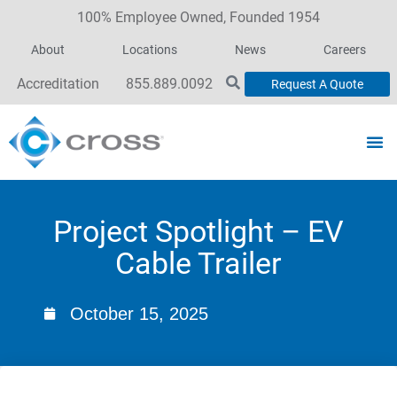
100% Employee Owned, Founded 1954
About
Locations
News
Careers
Accreditation
855.889.0092
Request A Quote
Project Spotlight – EV
Cable Trailer
October 15, 2025