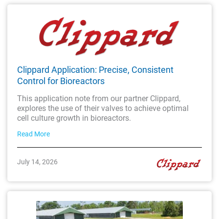
Clippard Application: Precise, Consistent
Control for Bioreactors
This application note from our partner Clippard,
explores the use of their valves to achieve optimal
cell culture growth in bioreactors.
Read More
July 14, 2026