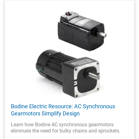
Bodine Electric Resource: AC Synchronous
Gearmotors Simplify Design
Learn how Bodine AC synchronous gearmotors
eliminate the need for bulky chains and sprockets.