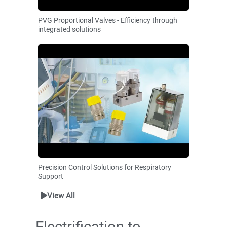
PVG Proportional Valves - Efficiency through
integrated solutions
Precision Control Solutions for Respiratory
Support
View All
Electrification to