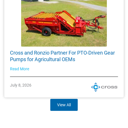
Cross and Ronzio Partner For PTO-Driven Gear
Pumps for Agricultural OEMs
Read More
July 8, 2026
View All