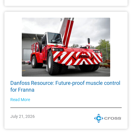
Danfoss Resource: Future-proof muscle control
for Franna
Read More
July 21, 2026