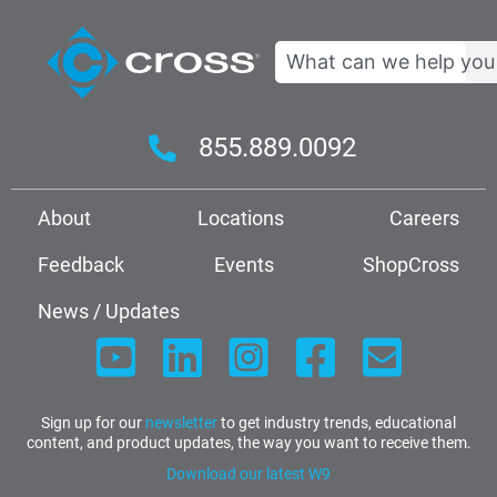
Search
855.889.0092
About
Locations
Careers
Feedback
Events
ShopCross
News / Updates
Sign up for our
newsletter
to get industry trends, educational
content, and product updates, the way you want to receive them.
Download our latest W9