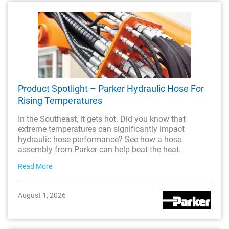
Product Spotlight – Parker Hydraulic Hose For
Rising Temperatures
In the Southeast, it gets hot. Did you know that
extreme temperatures can significantly impact
hydraulic hose performance? See how a hose
assembly from Parker can help beat the heat.
Read More
August 1, 2026