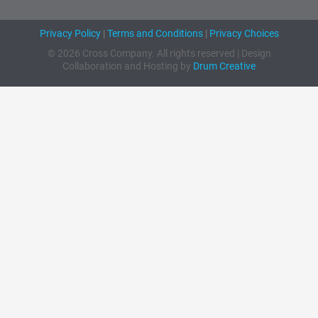
Privacy Policy
|
Terms and Conditions
|
Privacy Choices
© 2026 Cross Company. All rights reserved | Design
Collaboration and Hosting by
Drum Creative