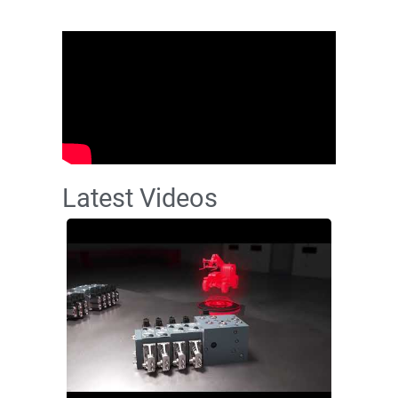
Latest Videos