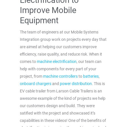
Improve Mobile
Equipment
The team of engineers at our Mobile Systems
Integration group work on projects every day that
are aimed at helping our customers improve
efficiency, raise quality, and reduce risk. When it
comes to
machine electrification
, our team can
help with components for every part of your
project, from
machine controllers
to
batteries
,
onboard chargers
and
power distribution
. This is
EV cable trailer from Larson Cable Trailers is an
awesome example of the kind of projects we help
our customers design and build. They were
satified with the project and showcased it’s
capabilities in these videos! One of the benefits of