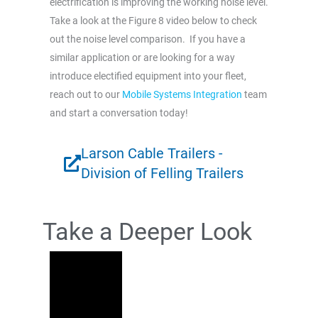
electrification is improving the working noise level.
Take a look at the Figure 8 video below to check
out the noise level comparison. If you have a
similar application or are looking for a way
introduce electified equipment into your fleet,
reach out to our
Mobile Systems Integration
team
and start a conversation today!
Larson Cable Trailers -
Division of Felling Trailers
Take a Deeper Look