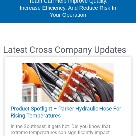
Team Can Help Improve Quality,
Increase Efficiency, And Reduce Risk In
Your Operation
Latest Cross Company Updates
Product Spotlight – Parker Hydraulic Hose For
Rising Temperatures
In the Southeast, it gets hot. Did you know that
extreme temperatures can significantly impact