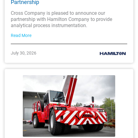
Partnership
Cross Company is pleased to announce our
partnership with Hamilton Company to provide
analytical process instrumentation.
Read More
July 30, 2026