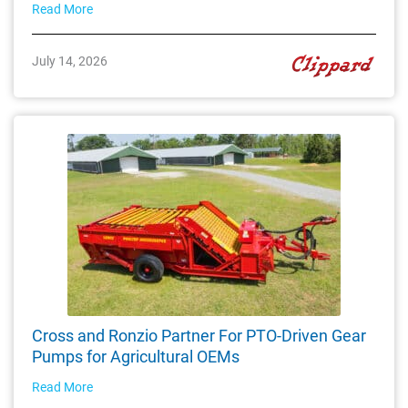
Read More
July 14, 2026
Cross and Ronzio Partner For PTO-Driven Gear
Pumps for Agricultural OEMs
Read More