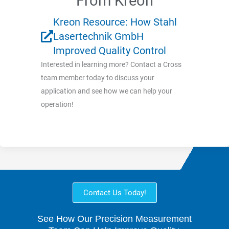
From Kreon
Kreon Resource: How Stahl
Lasertechnik GmbH
Improved Quality Control
Interested in learning more? Contact a Cross
team member today to discuss your
application and see how we can help your
operation!
Contact Us Today!
See How Our Precision Measurement