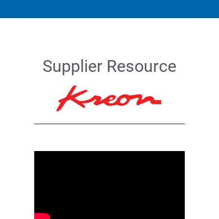
Supplier Resource