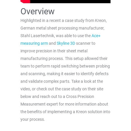
Overview
Highlighted in a recent a case study from Kreon,
German metal sheet processing manufacturer,
Stahl Lasertechnik, was able to use the
Ace+
measuring arm
and
Skyline 3D
scanner to
improve precision in their sheet metal
manufacturing process. This setup allowed their
team to perform rapid switching between probing
and scanning, making it easier to identify defects
and validate complex parts. Take a look at the
video, or check out the case study on their site
below and reach out to a Cross Precision
Measurement expert for more information about
the benefits of implementing a Kreon solution into
your process.