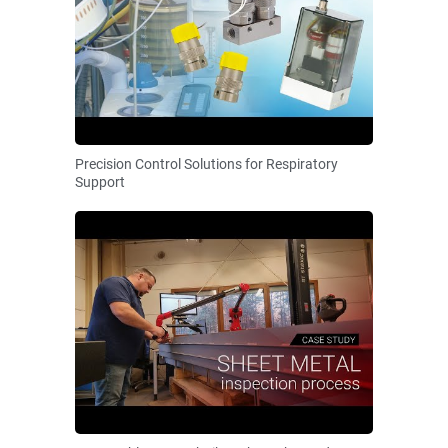
Precision Control Solutions for Respiratory
Support