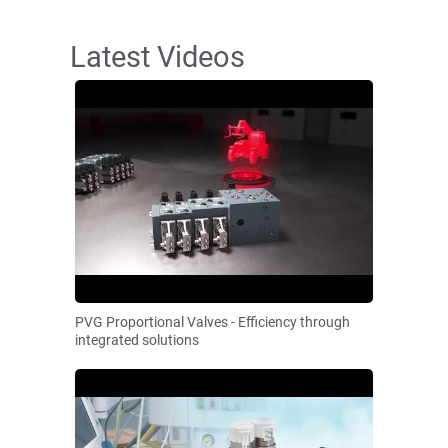
Latest Videos
PVG Proportional Valves - Efficiency through
integrated solutions