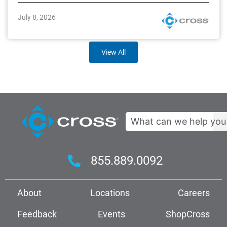
July 8, 2026
View All
Search
855.889.0092
About
Locations
Careers
Feedback
Events
ShopCross