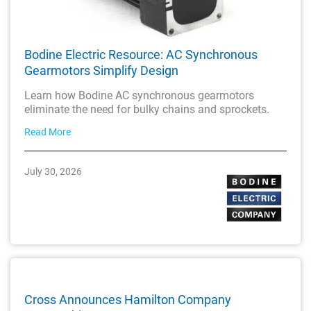
Bodine Electric Resource: AC Synchronous
Gearmotors Simplify Design
Learn how Bodine AC synchronous gearmotors
eliminate the need for bulky chains and sprockets.
Read More
July 30, 2026
Cross Announces Hamilton Company