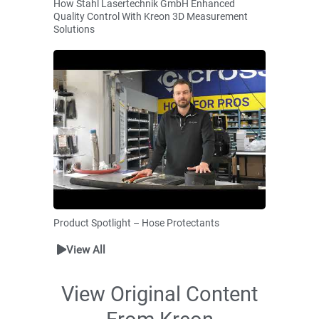
How Stahl Lasertechnik GmbH Enhanced
Quality Control With Kreon 3D Measurement
Solutions
Product Spotlight – Hose Protectants
View All
View Original Content