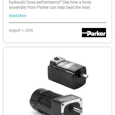
hydraulic hose performance? See how a hose
assembly from Parker can help beat the heat.
Read More
August 1, 2026