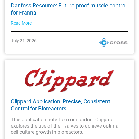
Danfoss Resource: Future-proof muscle control
for Franna
Read More
July 21, 2026
Clippard Application: Precise, Consistent
Control for Bioreactors
This application note from our partner Clippard,
explores the use of their valves to achieve optimal
cell culture growth in bioreactors.