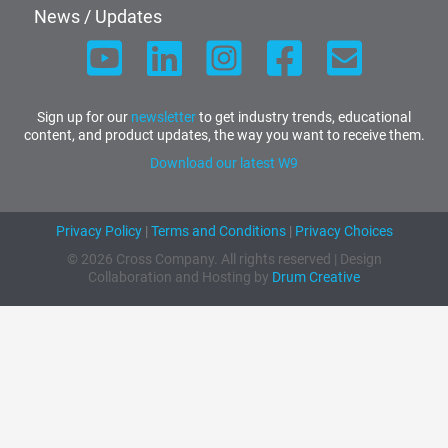
News / Updates
Sign up for our
newsletter
to get industry trends, educational
content, and product updates, the way you want to receive them.
Download our latest W9
Privacy Policy
|
Terms and Conditions
|
Privacy Choices
© 2026 Cross Company. All rights reserved | Design
Collaboration and Hosting by
Drum Creative