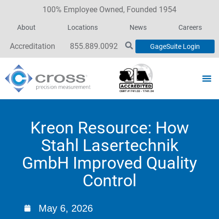
100% Employee Owned, Founded 1954
About
Locations
News
Careers
Accreditation
855.889.0092
GageSuite Login
Kreon Resource: How
Stahl Lasertechnik
GmbH Improved Quality
Control
May 6, 2026