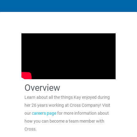
Overview
Learn about all the things Kay enjoyed during
her 26 years working at Cross Company! Visit
our
careers page
for more information about
how you can become a team member with
Cross.