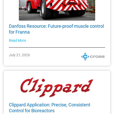
Danfoss Resource: Future-proof muscle control
for Franna
Read More
July 21, 2026
Clippard Application: Precise, Consistent
Control for Bioreactors