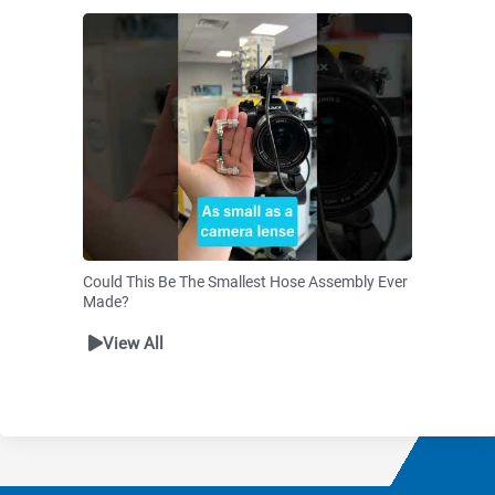
Could This Be The Smallest Hose Assembly Ever
Made?
View All