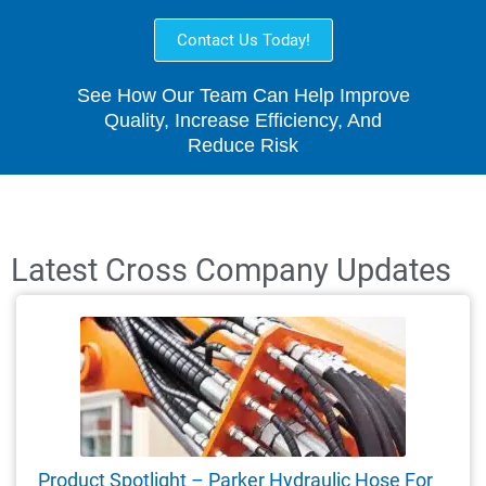
Contact Us Today!
See How Our Team Can Help Improve
Quality, Increase Efficiency, And
Reduce Risk
Latest Cross Company Updates
Product Spotlight – Parker Hydraulic Hose For