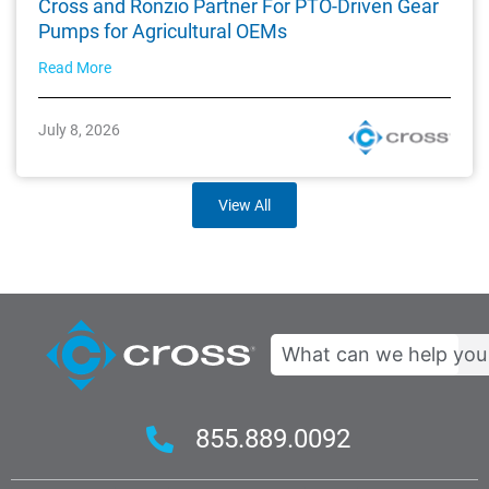
Cross and Ronzio Partner For PTO-Driven Gear
Pumps for Agricultural OEMs
Read More
July 8, 2026
View All
Search
855.889.0092