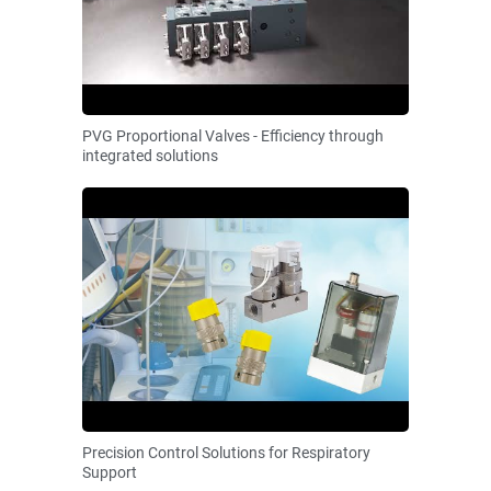
PVG Proportional Valves - Efficiency through
integrated solutions
Precision Control Solutions for Respiratory
Support