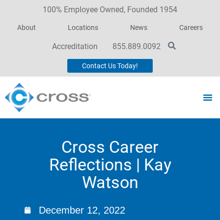
100% Employee Owned, Founded 1954
About
Locations
News
Careers
Accreditation
855.889.0092
Contact Us Today!
Cross Career
Reflections | Kay
Watson
December 12, 2022