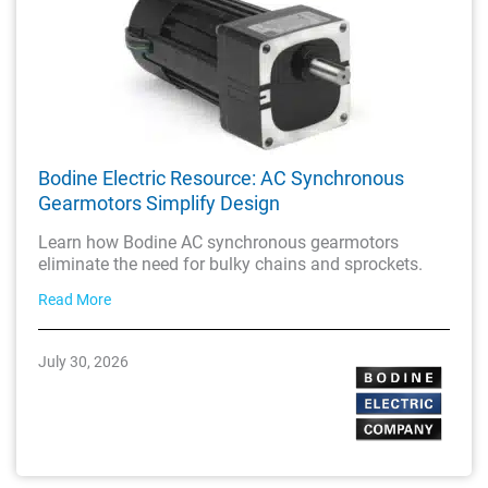
Bodine Electric Resource: AC Synchronous
Gearmotors Simplify Design
Learn how Bodine AC synchronous gearmotors
eliminate the need for bulky chains and sprockets.
Read More
July 30, 2026