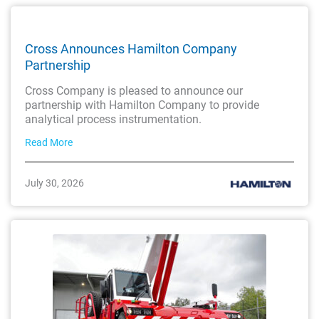
Cross Announces Hamilton Company
Partnership
Cross Company is pleased to announce our
partnership with Hamilton Company to provide
analytical process instrumentation.
Read More
July 30, 2026