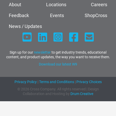
About
Locations
Careers
Feedback
Events
ShopCross
News / Updates
Sign up for our
newsletter
to get industry trends, educational
content, and product updates, the way you want to receive them.
Download our latest W9
Privacy Policy
|
Terms and Conditions
|
Privacy Choices
© 2026 Cross Company. All rights reserved | Design
Collaboration and Hosting by
Drum Creative