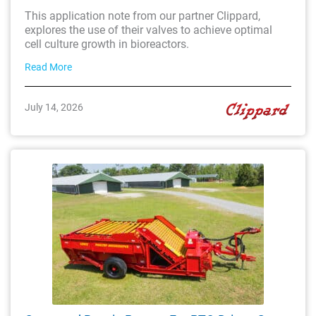
This application note from our partner Clippard,
explores the use of their valves to achieve optimal
cell culture growth in bioreactors.
Read More
July 14, 2026