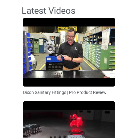
Latest Videos
Dixon Sanitary Fittings | Pro Product Review