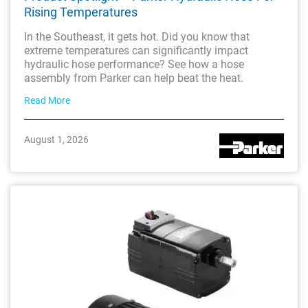
Rising Temperatures
In the Southeast, it gets hot. Did you know that
extreme temperatures can significantly impact
hydraulic hose performance? See how a hose
assembly from Parker can help beat the heat.
Read More
August 1, 2026