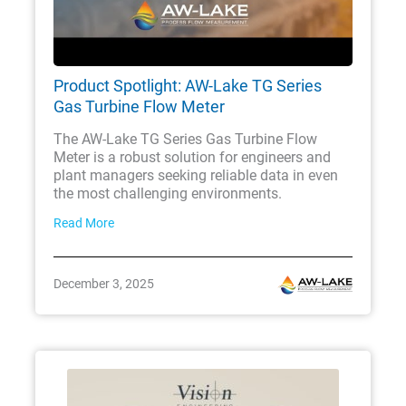
Product Spotlight: AW-Lake TG Series
Gas Turbine Flow Meter
The AW-Lake TG Series Gas Turbine Flow
Meter is a robust solution for engineers and
plant managers seeking reliable data in even
the most challenging environments.
Read More
December 3, 2025