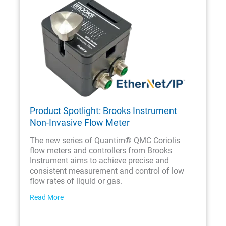
Product Spotlight: Brooks Instrument
Non-Invasive Flow Meter
The new series of Quantim® QMC Coriolis
flow meters and controllers from Brooks
Instrument aims to achieve precise and
consistent measurement and control of low
flow rates of liquid or gas.
Read More