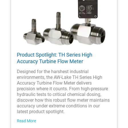
Product Spotlight: TH Series High
Accuracy Turbine Flow Meter
Designed for the harshest industrial
environments, the AW-Lake TH Series High
Accuracy Turbine Flow Meter delivers
precision where it counts. From high-pressure
hydraulic tests to critical chemical dosing,
discover how this robust flow meter maintains
accuracy under extreme conditions in our
latest product spotlight.
Read More