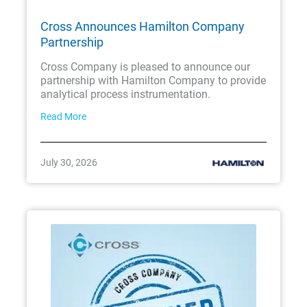
Cross Announces Hamilton Company
Partnership
Cross Company is pleased to announce our
partnership with Hamilton Company to provide
analytical process instrumentation.
Read More
July 30, 2026