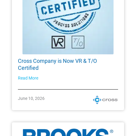
Cross Company is Now VR & T/O
Certified
Read More
June 10, 2026