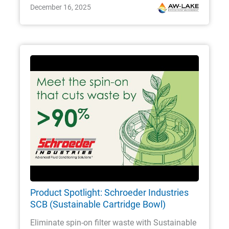
December 16, 2025
Product Spotlight: Schroeder Industries
SCB (Sustainable Cartridge Bowl)
Eliminate spin-on filter waste with Sustainable