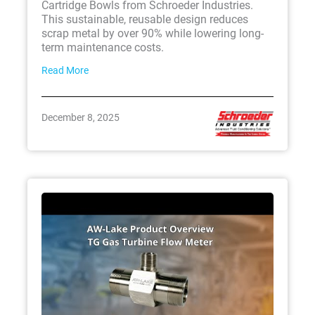
Cartridge Bowls from Schroeder Industries.
This sustainable, reusable design reduces
scrap metal by over 90% while lowering long-
term maintenance costs.
Read More
December 8, 2025