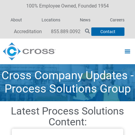
100% Employee Owned, Founded 1954
About
Locations
News
Careers
Accreditation
855.889.0092
Contact
Cross Company Updates -
Process Solutions Group
Latest Process Solutions
Content: