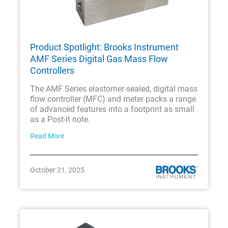
Product Spotlight: Brooks Instrument
AMF Series Digital Gas Mass Flow
Controllers
The AMF Series elastomer-sealed, digital mass
flow controller (MFC) and meter packs a range
of advanced features into a footprint as small
as a Post-it note.
Read More
October 21, 2025