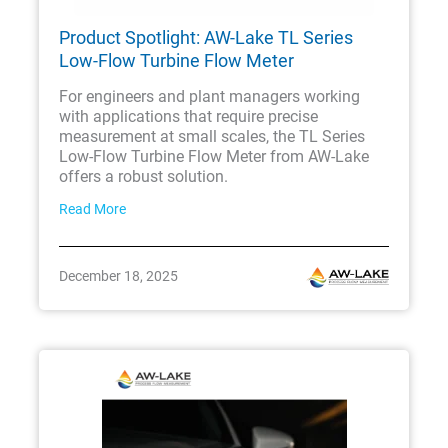
Product Spotlight: AW-Lake TL Series
Low-Flow Turbine Flow Meter
For engineers and plant managers working
with applications that require precise
measurement at small scales, the TL Series
Low-Flow Turbine Flow Meter from AW-Lake
offers a robust solution.
Read More
December 18, 2025