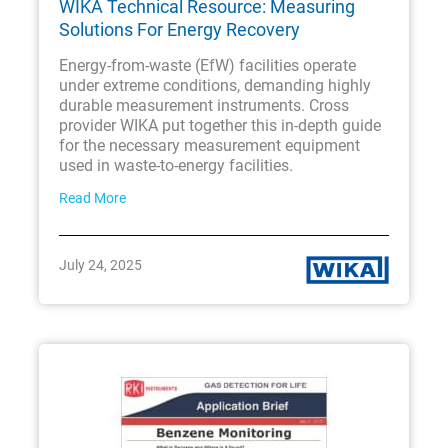
WIKA Technical Resource: Measuring
Solutions For Energy Recovery
Energy-from-waste (EfW) facilities operate
under extreme conditions, demanding highly
durable measurement instruments. Cross
provider WIKA put together this in-depth guide
for the necessary measurement equipment
used in waste-to-energy facilities.
Read More
July 24, 2025