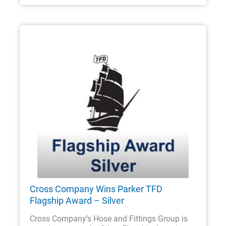
Cross Company Wins Parker TFD
Flagship Award – Silver
Cross Company’s Hose and Fittings Group is