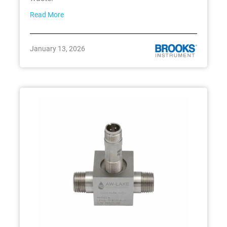
Read More
January 13, 2026