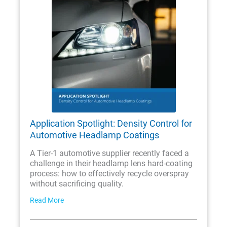
Application Spotlight: Density Control for
Automotive Headlamp Coatings
A Tier-1 automotive supplier recently faced a
challenge in their headlamp lens hard-coating
process: how to effectively recycle overspray
without sacrificing quality.
Read More