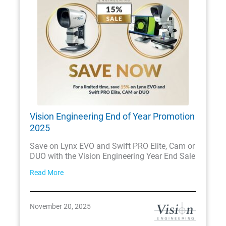
Vision Engineering End of Year Promotion
2025
Save on Lynx EVO and Swift PRO Elite, Cam or
DUO with the Vision Engineering Year End Sale
Read More
November 20, 2025