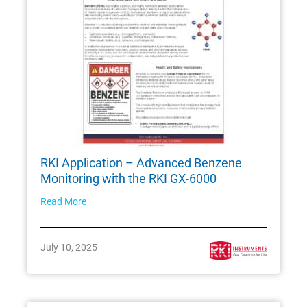
RKI Application – Advanced Benzene
Monitoring with the RKI GX-6000
Read More
July 10, 2025