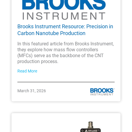
Brooks Instrument Resource: Precision in
Carbon Nanotube Production
In this featured article from Brooks Instrument,
they explore how mass flow controllers
(MFCs) serve as the backbone of the CNT
production process.
Read More
March 31, 2026