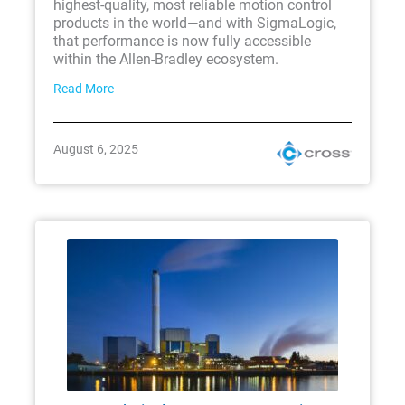
highest-quality, most reliable motion control
products in the world—and with SigmaLogic,
that performance is now fully accessible
within the Allen-Bradley ecosystem.
Read More
August 6, 2025