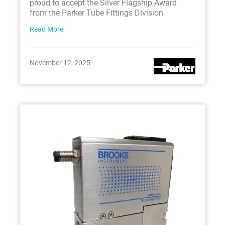
proud to accept the Silver Flagship Award
from the Parker Tube Fittings Division
Read More
November 12, 2025