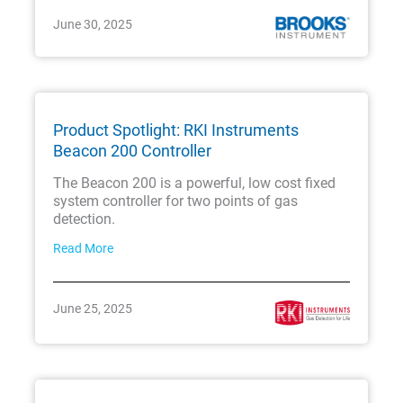
June 30, 2025
Product Spotlight: RKI Instruments
Beacon 200 Controller
The Beacon 200 is a powerful, low cost fixed
system controller for two points of gas
detection.
Read More
June 25, 2025