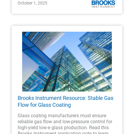
October 1, 2025
Brooks Instrument Resource: Stable Gas
Flow for Glass Coating
Glass coating manufacturers must ensure
reliable gas flow and low-pressure control for
high-yield low-e glass production. Read this
Brooks Instrument application note to learn