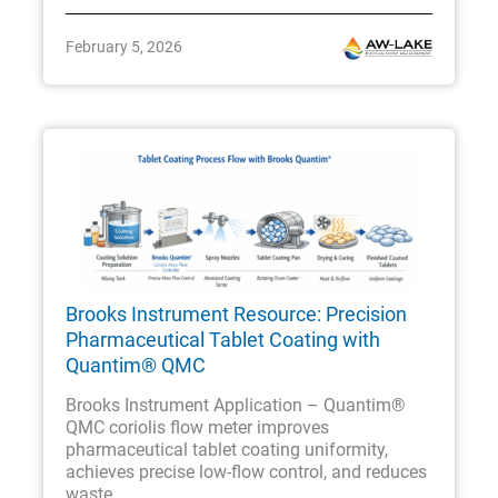
February 5, 2026
Brooks Instrument Resource: Precision
Pharmaceutical Tablet Coating with
Quantim® QMC
Brooks Instrument Application – Quantim®
QMC coriolis flow meter improves
pharmaceutical tablet coating uniformity,
achieves precise low-flow control, and reduces
waste.