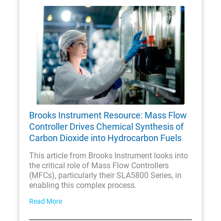
Brooks Instrument Resource: Mass Flow
Controller Drives Chemical Synthesis of
Carbon Dioxide into Hydrocarbon Fuels
This article from Brooks Instrument looks into
the critical role of Mass Flow Controllers
(MFCs), particularly their SLA5800 Series, in
enabling this complex process.
Read More