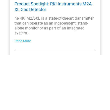
Product Spotlight: RKI Instruments M2A-
XL Gas Detector
he RKI M2A-XL is a state-of-the-art transmitter
that can operate as an independent, stand-
alone monitor or as part of an integrated
system.
Read More
June 25, 2025
Product Spotlight: RKI Instruments Air
Alert Toxic Gas Detector
The RKI Air Alert series ambient air toxic gas
detector is a versatile assembly that uses an