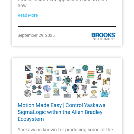
how.
Read More
September 29, 2025
Motion Made Easy | Control Yaskawa
SigmaLogic within the Allen Bradley
Ecosystem
Yaskawa is known for producing some of the