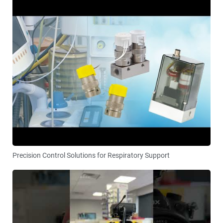
Precision Control Solutions for Respiratory Support