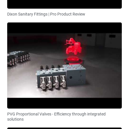
Dixon Sanitary Fittings | Pro Product Review
PVG Proportional Valves - Efficiency through integrated
solutions