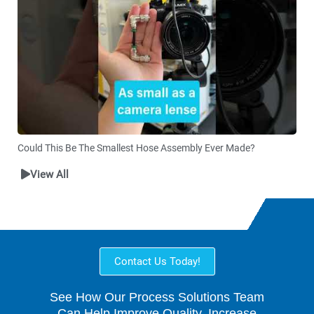
Could This Be The Smallest Hose Assembly Ever Made?
View All
Contact Us Today!
See How Our Process Solutions Team
Can Help Improve Quality, Increase