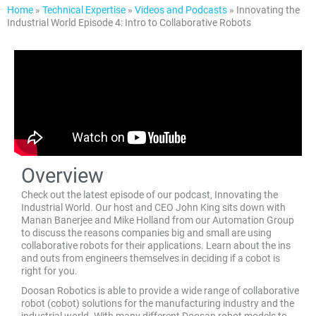
Home
»
Technical Expertise
»
Videos and Podcasts
»
Innovating the
Industrial World Episode 4: Intro to Collaborative Robots
Overview
Check out the latest episode of our podcast, Innovating the
Industrial World. Our host and CEO John King sits down with
Manan Banerjee and Mike Holland from our Automation Group
to discuss the reasons companies big and small are using
collaborative robots for their applications. Learn about the ins
and outs from engineers themselves in deciding if a cobot is
right for you.
Doosan Robotics is able to provide a wide range of collaborative
robot (cobot) solutions for the manufacturing industry and the
industrial world. With many different Doosan robot models to