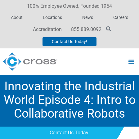
100% Employee Owned, Founded 1954
About
Locations
News
Careers
Accreditation
855.889.0092
Contact Us Today!
Innovating the Industrial
World Episode 4: Intro to
Collaborative Robots
Contact Us Today!