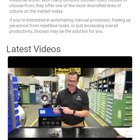
choose from, they offer one of the most diversified lines of
cobots on the market today.
If you’re interested in automating manual processes, freeing up
personnel from repetitive tasks, or just increasing overall
productivity, Doosan may be the solution for you.
Latest Videos