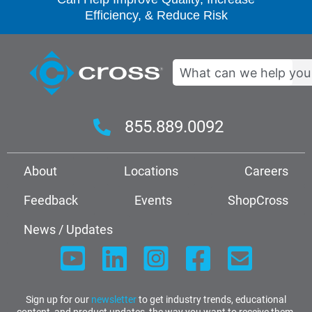
Efficiency, & Reduce Risk
Search
855.889.0092
About
Locations
Careers
Feedback
Events
ShopCross
News / Updates
Sign up for our
newsletter
to get industry trends, educational
content, and product updates, the way you want to receive them.