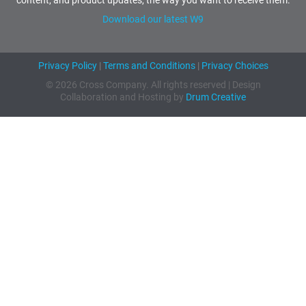
Download our latest W9
Privacy Policy
|
Terms and Conditions
|
Privacy Choices
© 2026 Cross Company. All rights reserved | Design
Collaboration and Hosting by
Drum Creative