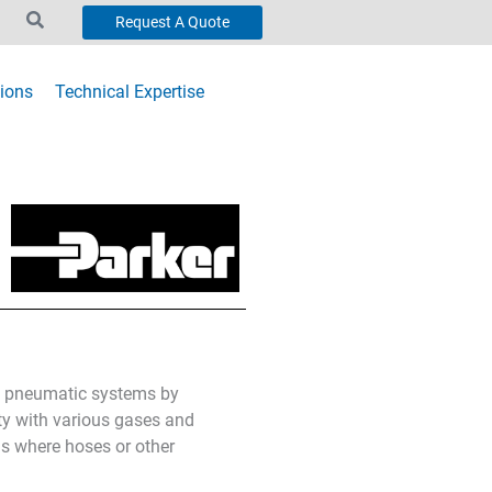
Request A Quote
ions
Technical Expertise
in pneumatic systems by
lity with various gases and
ns where hoses or other