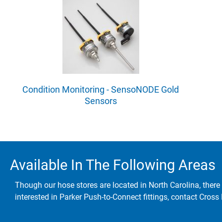
Condition Monitoring - SensoNODE Gold
Sensors
Available In The Following Areas
Though our hose stores are located in North Carolina, there 
interested in Parker Push-to-Connect fittings, contact Cross