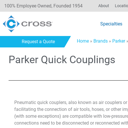
100% Employee Owned, Founded 1954
About
Locati
Specialties
Home
»
Brands
»
Parker
Request a Quote
Parker Quick Couplings
Pneumatic quick couplers, also known as air couplers o
facilitating the connection of air tools, hoses, or other 
(with some exceptions) are compatible with low-pressure 
connections need to be disconnected or reconnected wit