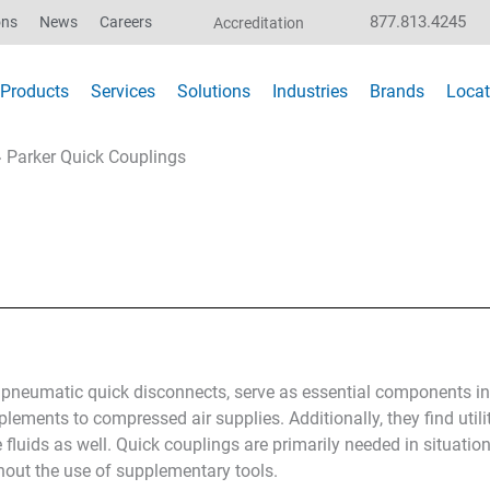
877.813.4245
ons
News
Careers
Accreditation
Products
Services
Solutions
Industries
Brands
Locat
»
Parker Quick Couplings
r pneumatic quick disconnects, serve as essential components 
implements to compressed air supplies. Additionally, they find uti
fluids as well. Quick couplings are primarily needed in situatio
hout the use of supplementary tools.