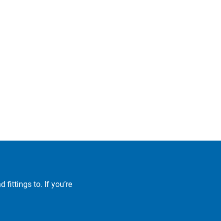
fittings to. If you’re