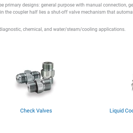
e primary designs: general purpose with manual connection, ge
hin the coupler half lies a shut-off valve mechanism that automa
 diagnostic, chemical, and water/steam/cooling applications.
Check Valves
Liquid Co