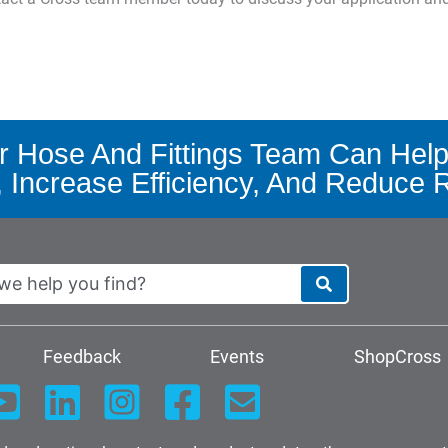
 Hose And Fittings Team Can Help
, Increase Efficiency, And Reduce 
Feedback
Events
ShopCross