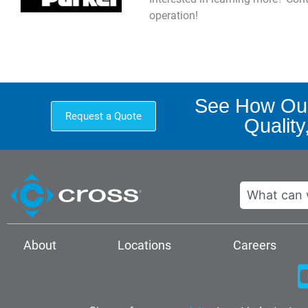
operation!
See How Our
Request a Quote
Quality
Search
About
Locations
Careers