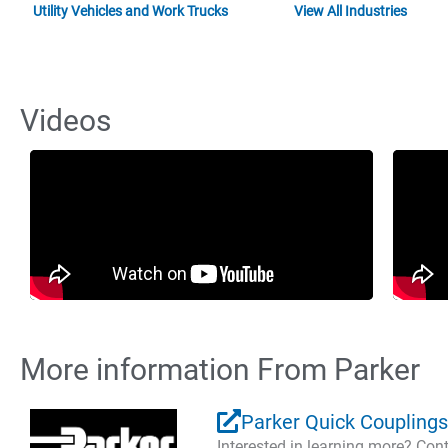
Utility Vehicles and Work Trucks
View All Industries
Videos
More information From Parker
Parker Quick Couplings
Interested in learning more? Co