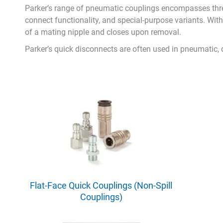
Parker’s range of pneumatic couplings encompasses thre
connect functionality, and special-purpose variants. Wit
of a mating nipple and closes upon removal.
Parker’s quick disconnects are often used in pneumatic,
Flat-Face Quick Couplings (Non-Spill
Couplings)