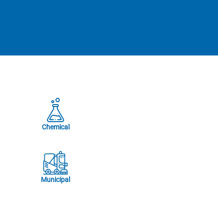
Chemical
Municipal