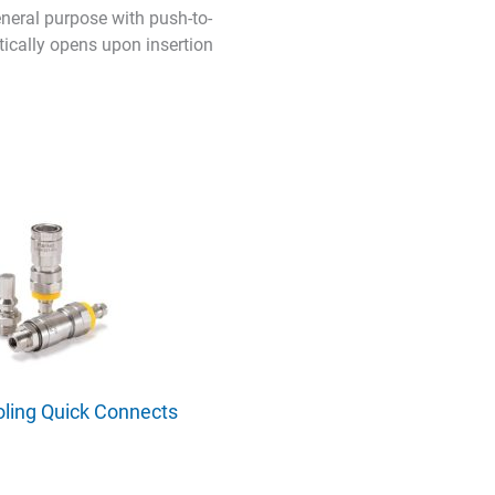
neral purpose with push-to-
tically opens upon insertion
oling Quick Connects