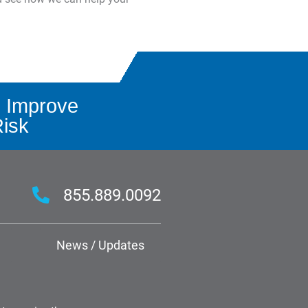
 Improve
Risk
855.889.0092
News / Updates