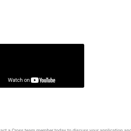
ntact a Cross team member today to discuss your application an