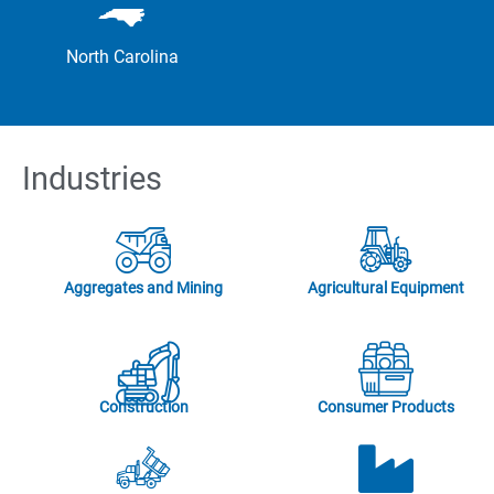
North Carolina
Industries
Aggregates and Mining
Agricultural Equipment
Construction
Consumer Products