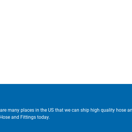
are many places in the US that we can ship high quality hose and 
 Hose and Fittings today.