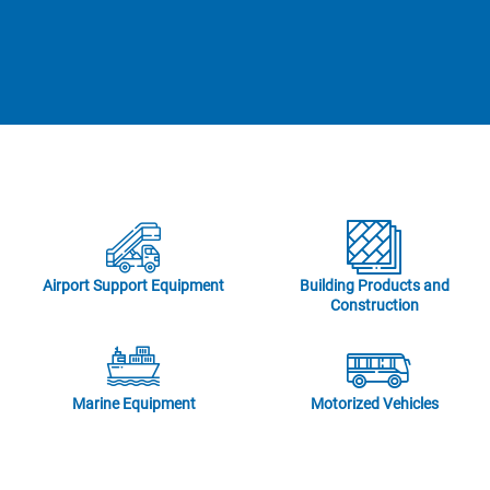
Airport Support Equipment
Building Products and
Construction
Marine Equipment
Motorized Vehicles