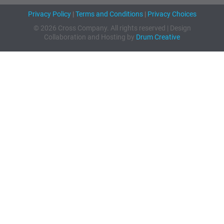
Privacy Policy
|
Terms and Conditions
|
Privacy Choices
© 2026 Cross Company. All rights reserved | Design
Collaboration and Hosting by
Drum Creative