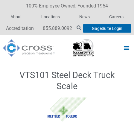
100% Employee Owned, Founded 1954
About
Locations
News
Careers
Accreditation
855.889.0092
GageSuite Login
VTS101 Steel Deck Truck
Scale