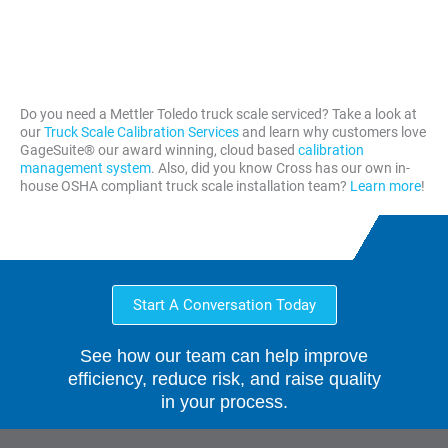
Moines
City
Omaha
KY
Des
Oklahoma
Paducah,
Moines
City
KY
Do you need a Mettler Toledo truck scale serviced? Take a look at
our
Truck Scale Calibration Services
and learn why customers love
GageSuite® our award winning, cloud based
calibration
management system
. Also, did you know Cross has our own in-
house OSHA compliant truck scale installation team?
Learn more
!
Start A Conversation Today
See how our team can help improve
efficiency, reduce risk, and raise quality
in your process.