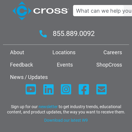
Search
855.889.0092
About
Locations
Careers
Feedback
Events
ShopCross
News / Updates
Sign up for our
newsletter
to get industry trends, educational
content, and product updates, the way you want to receive them.
Download our latest W9