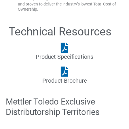
and proven to deliver the industry’s lowest Total Cost of
Ownership.
Technical Resources
Product Specifications
Product Brochure
Mettler Toledo Exclusive
Distributorship Territories
Des
Oklahoma
Omaha
Paducah,