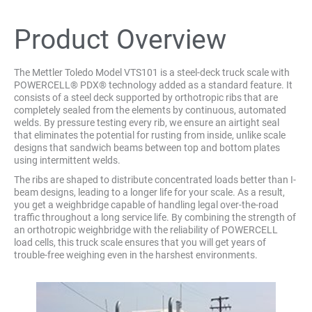
Product Overview
The Mettler Toledo Model VTS101 is a steel-deck truck scale with
POWERCELL® PDX® technology added as a standard feature. It
consists of a steel deck supported by orthotropic ribs that are
completely sealed from the elements by continuous, automated
welds. By pressure testing every rib, we ensure an airtight seal
that eliminates the potential for rusting from inside, unlike scale
designs that sandwich beams between top and bottom plates
using intermittent welds.
The ribs are shaped to distribute concentrated loads better than I-
beam designs, leading to a longer life for your scale. As a result,
you get a weighbridge capable of handling legal over-the-road
traffic throughout a long service life. By combining the strength of
an orthotropic weighbridge with the reliability of POWERCELL
load cells, this truck scale ensures that you will get years of
trouble-free weighing even in the harshest environments.