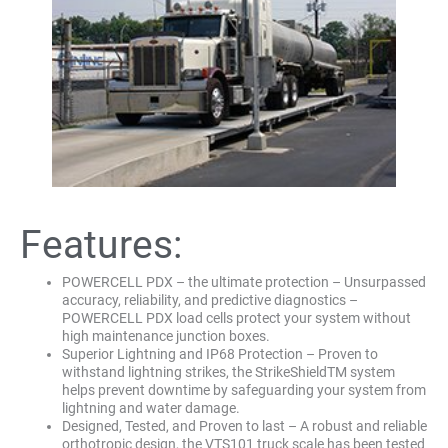
Features:
POWERCELL PDX – the ultimate protection – Unsurpassed
accuracy, reliability, and predictive diagnostics –
POWERCELL PDX load cells protect your system without
high maintenance junction boxes.
Superior Lightning and IP68 Protection – Proven to
withstand lightning strikes, the StrikeShieldTM system
helps prevent downtime by safeguarding your system from
lightning and water damage.
Designed, Tested, and Proven to last – A robust and reliable
orthotropic design, the VTS101 truck scale has been tested