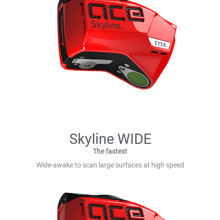
Skyline WIDE
The fastest
Wide-awake to scan large surfaces at high speed