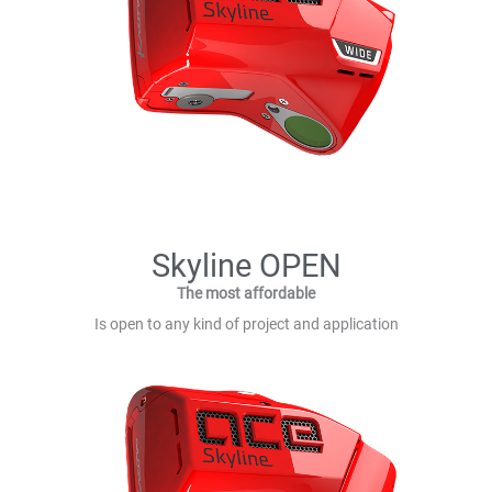
Skyline OPEN
The most affordable
Is open to any kind of project and application