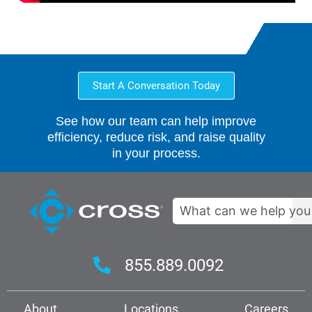
Start A Conversation Today
See how our team can help improve
efficiency, reduce risk, and raise quality
in your process.
Search
855.889.0092
About
Locations
Careers