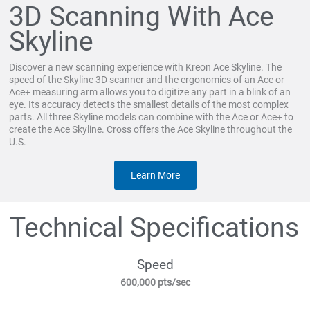
3D Scanning With Ace
Skyline
Discover a new scanning experience with Kreon Ace Skyline. The
speed of the Skyline 3D scanner and the ergonomics of an Ace or
Ace+ measuring arm allows you to digitize any part in a blink of an
eye. Its accuracy detects the smallest details of the most complex
parts. All three Skyline models can combine with the Ace or Ace+ to
create the Ace Skyline. Cross offers the Ace Skyline throughout the
U.S.
Learn More
Technical Specifications
Speed
600,000 pts/sec