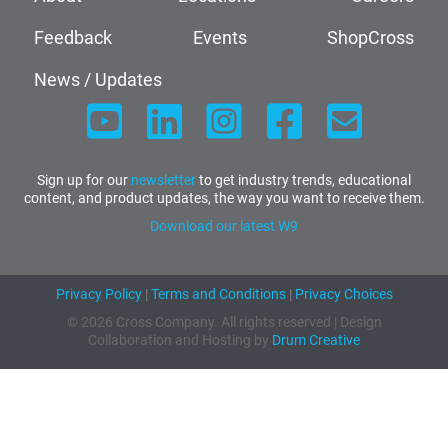
Feedback
Events
ShopCross
News / Updates
Sign up for our
newsletter
to get industry trends, educational
content, and product updates, the way you want to receive them.
Download our latest W9
Privacy Policy
|
Terms and Conditions
|
Privacy Choices
© 2026 Cross Company. All rights reserved | Design
Collaboration and Hosting by
Drum Creative