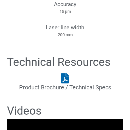
Accuracy
15 µm
Laser line width
200 mm
Technical Resources
Product Brochure / Technical Specs
Videos