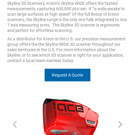
Skyline 3D Scanners, Kreon’s Skyline WIDE offers the fastest
measurements, capturing 600,000 pts/sec. It “is wide-awake to
scan large surfaces at high speed” Of the full lineup of Kreon
scanners, the Skyline range is the only one fully integrated to Ace
7 axis measuring arms. The Skyline 3D scanner is ergonomic
and perfect for effortless scanning.
As a distributor for Kreon in the U.S. our precision measurement
group offers the the Skyline WIDE 3D scanner throughout our
sales territories in the U.S. For more information about the
Skyline, or to see which 3D scanner is right for your application,
contact a local team member today.
Request A Quote