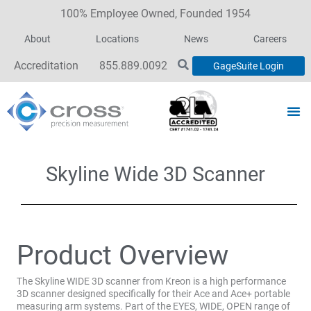
100% Employee Owned, Founded 1954
About
Locations
News
Careers
Accreditation
855.889.0092
GageSuite Login
Skyline Wide 3D Scanner
Product Overview
The Skyline WIDE 3D scanner from Kreon is a high performance
3D scanner designed specifically for their Ace and Ace+ portable
measuring arm systems. Part of the EYES, WIDE, OPEN range of