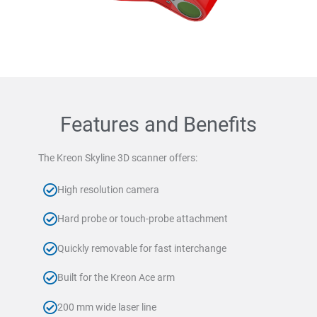
Features and Benefits
The Kreon Skyline 3D scanner offers:
High resolution camera
Hard probe or touch-probe attachment
Quickly removable for fast interchange
Built for the Kreon Ace arm
200 mm wide laser line