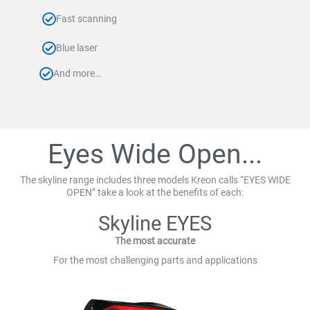
Fast scanning
Blue laser
And more…
Eyes Wide Open...
The skyline range includes three models Kreon calls “EYES WIDE
OPEN” take a look at the benefits of each:
Skyline EYES
The most accurate
For the most challenging parts and applications