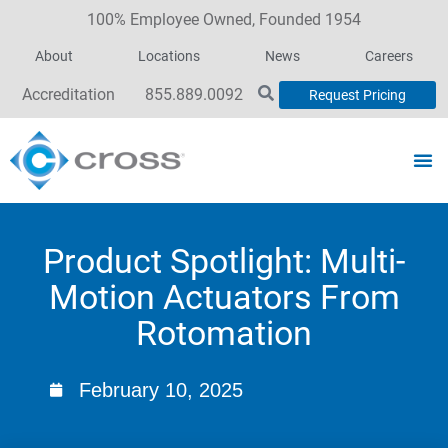
100% Employee Owned, Founded 1954
About
Locations
News
Careers
Accreditation
855.889.0092
Request Pricing
Product Spotlight: Multi-
Motion Actuators From
Rotomation
February 10, 2025