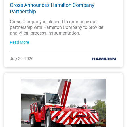
Cross Announces Hamilton Company
Partnership
Cross Company is pleased to announce our
partnership with Hamilton Company to provide
analytical process instrumentation.
Read More
July 30, 2026