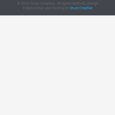
© 2026 Cross Company. All rights reserved | Design
Collaboration and Hosting by
Drum Creative