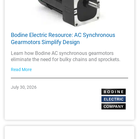
Bodine Electric Resource: AC Synchronous
Gearmotors Simplify Design
Learn how Bodine AC synchronous gearmotors
eliminate the need for bulky chains and sprockets.
Read More
July 30, 2026