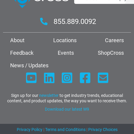
855.889.0092
About
Locations
Careers
Feedback
Events
ShopCross
News / Updates
Sign up for our
newsletter
to get industry trends, educational
content, and product updates, the way you want to receive them.
Download our latest W9
Privacy Policy
|
Terms and Conditions
|
Privacy Choices