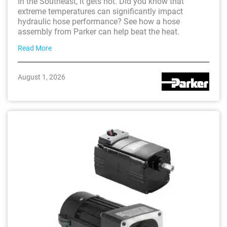
In the Southeast, it gets hot. Did you know that
extreme temperatures can significantly impact
hydraulic hose performance? See how a hose
assembly from Parker can help beat the heat.
Read More
August 1, 2026