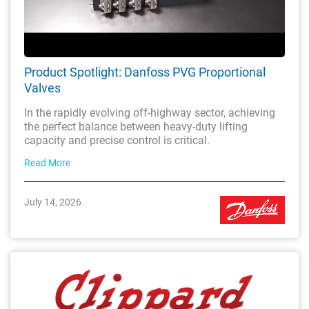
Product Spotlight: Danfoss PVG Proportional
Valves
In the rapidly evolving off-highway sector, achieving
the perfect balance between heavy-duty lifting
capacity and precise control is critical.
Read More
July 14, 2026