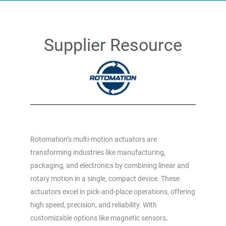
Supplier Resource
Rotomation’s multi-motion actuators are
transforming industries like manufacturing,
packaging, and electronics by combining linear and
rotary motion in a single, compact device. These
actuators excel in pick-and-place operations, offering
high speed, precision, and reliability. With
customizable options like magnetic sensors,