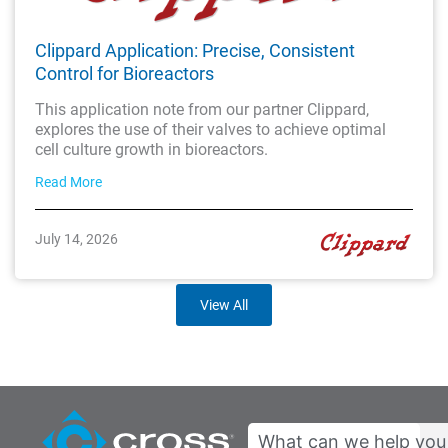
Clippard Application: Precise, Consistent
Control for Bioreactors
This application note from our partner Clippard,
explores the use of their valves to achieve optimal
cell culture growth in bioreactors.
Read More
July 14, 2026
View All
Search