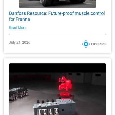
Danfoss Resource: Future-proof muscle control
for Franna
Read More
July 21, 2026