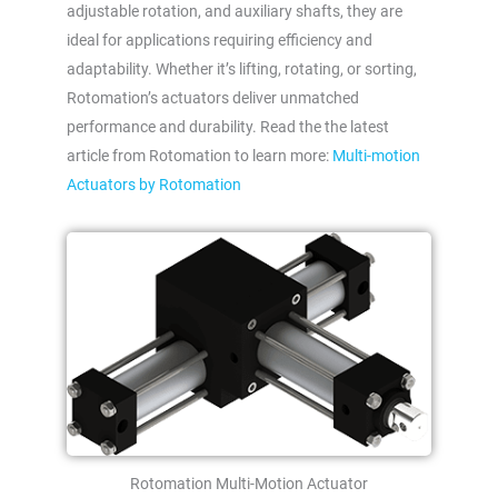
adjustable rotation, and auxiliary shafts, they are
ideal for applications requiring efficiency and
adaptability. Whether it’s lifting, rotating, or sorting,
Rotomation’s actuators deliver unmatched
performance and durability. Read the the latest
article from Rotomation to learn more:
Multi-motion
Actuators by Rotomation
Rotomation Multi-Motion Actuator