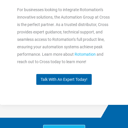
For businesses looking to integrate Rotomation’s
innovative solutions, the Automation Group at Cross
is the perfect partner. As a trusted distributor, Cross
provides expert guidance, technical support, and
seamless access to Rotomation’s full product line,
ensuring your automation systems achieve peak
performance. Learn more about
Rotomation
and
reach out to Cross today to learn more!
Talk With An Expert Today!