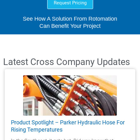
Request Pricing
See How A Solution From Rotomation
Can Benefit Your Project
Latest Cross Company Updates
Product Spotlight – Parker Hydraulic Hose For
Rising Temperatures