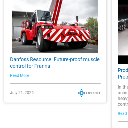
Danfoss Resource: Future-proof muscle
control for Franna
Prod
Read More
Prop
In th
achi
July 21, 2026
heavy
contro
Read