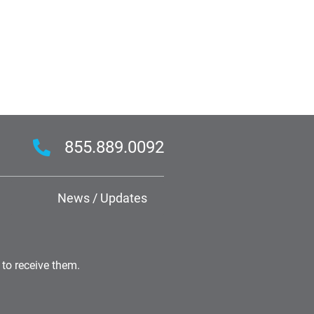
855.889.0092
News / Updates
 to receive them.