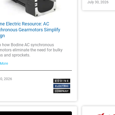
July 30, 2026
ne Electric Resource: AC
hronous Gearmotors Simplify
ign
n how Bodine AC synchronous
otors eliminate the need for bulky
ns and sprockets.
 More
30, 2026