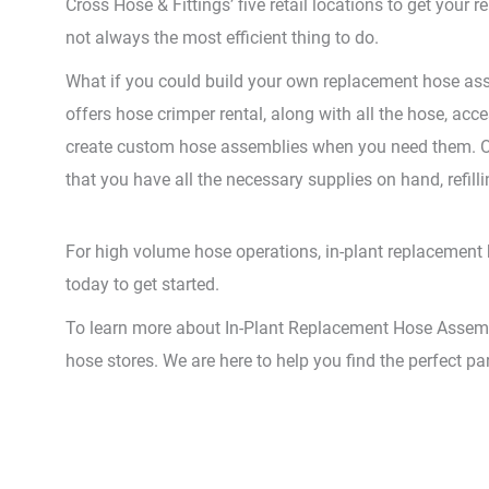
Cross Hose & Fittings’ five retail locations to get your
not always the most efficient thing to do.
What if you could build your own replacement hose ass
offers hose crimper rental, along with all the hose, acc
create custom hose assemblies when you need them. Our
that you have all the necessary supplies on hand, refill
For high volume hose operations, in-plant replacement ho
today to get started.
To learn more about In-Plant Replacement Hose Assembly,
hose stores. We are here to help you find the perfect pa