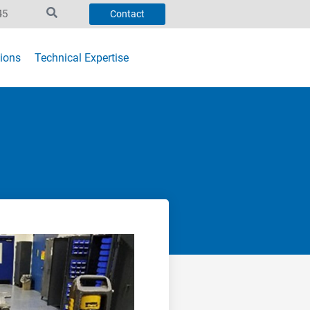
45
Contact
ions
Technical Expertise