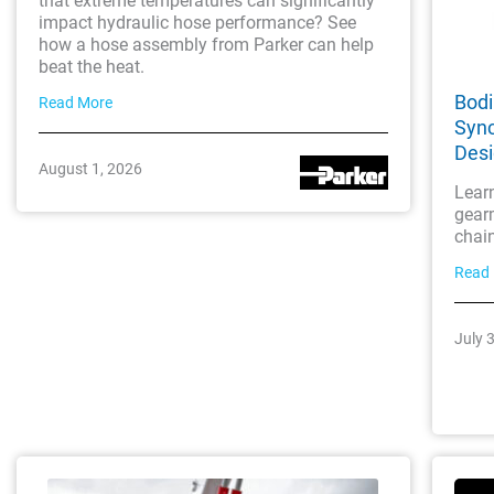
that extreme temperatures can significantly
impact hydraulic hose performance? See
how a hose assembly from Parker can help
beat the heat.
Bodi
Read More
Sync
Des
August 1, 2026
Lear
gearm
chai
Read
July 