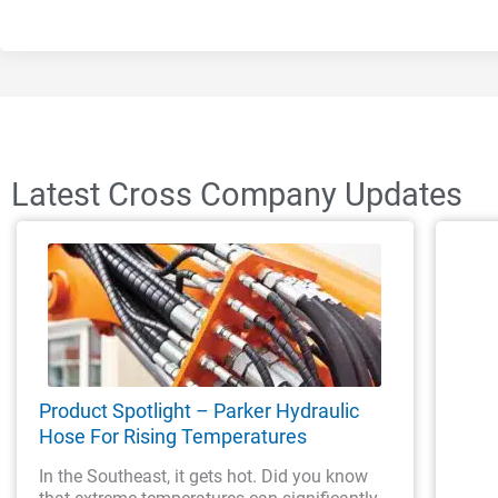
Latest Cross Company Updates
Product Spotlight – Parker Hydraulic
Hose For Rising Temperatures
In the Southeast, it gets hot. Did you know