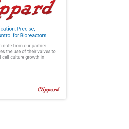
cation: Precise,
ntrol for Bioreactors
n note from our partner
es the use of their valves to
 cell culture growth in