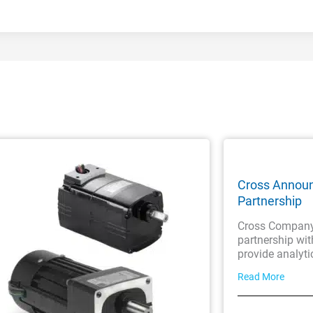
Cross Annou
Partnership
Cross Company 
partnership wi
provide analyti
Read More