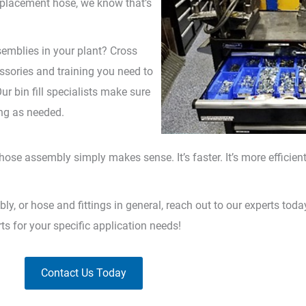
 replacement hose, we know that’s
emblies in your plant? Cross
essories and training you need to
 bin fill specialists make sure
ing as needed.
se assembly simply makes sense. It’s faster. It’s more efficient. 
 or hose and fittings in general, reach out to our experts toda
rts for your specific application needs!
Contact Us Today