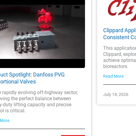
Clippard Appli
Consistent Co
This applicatio
Clippard, explor
achieve optimal
bioreactors.
uct Spotlight: Danfoss PVG
Read More
ortional Valves
e rapidly evolving off-highway sector,
July 14, 2026
eving the perfect balance between
-duty lifting capacity and precise
l is critical.
 More