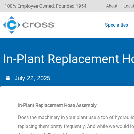
100% Employee Owned, Founded 1954
About
Locat
Specialties
In-Plant Replacement 
July 22, 2025
In-Plant Replacement Hose Assembly
Does the machinery in your plant use a ton of hydraulic h
replacing them pretty frequently. And while we would lo