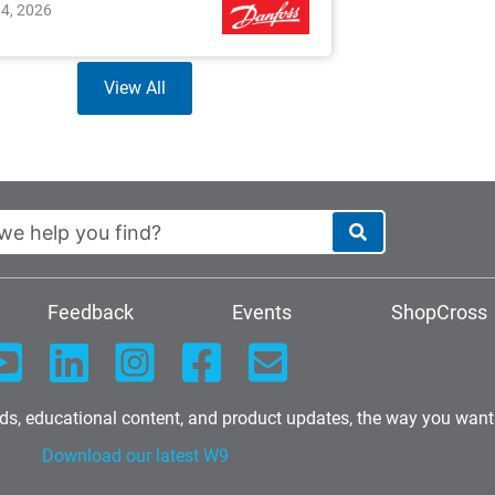
14, 2026
View All
Feedback
Events
ShopCross
nds, educational content, and product updates, the way you want
Download our latest W9