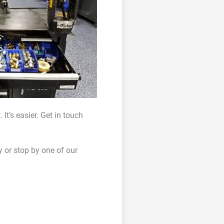
It’s easier. Get in touch
y or stop by one of our