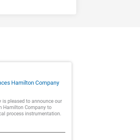
nces Hamilton Company
is pleased to announce our
th Hamilton Company to
cal process instrumentation.