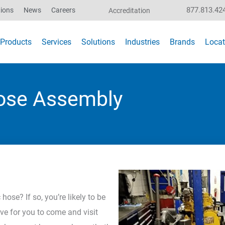
877.813.42
ions
News
Careers
Accreditation
Products
Services
Solutions
Industries
Brands
Locat
Hose Assembly
ose? If so, you’re likely to be
ve for you to come and visit