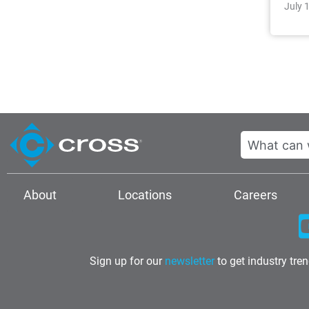
July 
Search
About
Locations
Careers
Sign up for our
newsletter
to get industry tre