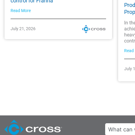
control for Franna
Prod
Read More
Prop
In th
achi
July 21, 2026
heavy
contro
Read
July 
Search