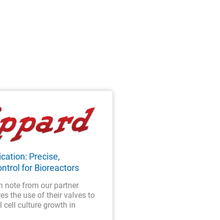
cation: Precise,
ntrol for Bioreactors
n note from our partner
es the use of their valves to
 cell culture growth in