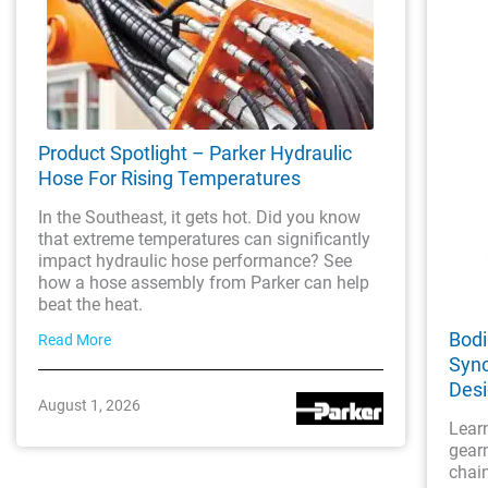
Product Spotlight – Parker Hydraulic
Hose For Rising Temperatures
In the Southeast, it gets hot. Did you know
that extreme temperatures can significantly
impact hydraulic hose performance? See
how a hose assembly from Parker can help
beat the heat.
Bodi
Read More
Sync
Des
August 1, 2026
Lear
gearm
chai