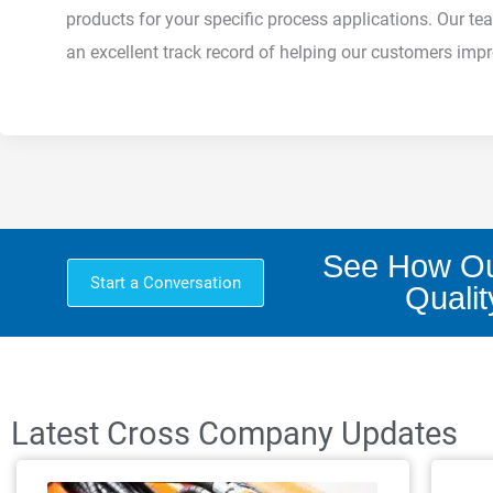
products for your specific process applications. Our
an excellent track record of helping our customers improv
See How Ou
Start a Conversation
Qualit
Latest Cross Company Updates