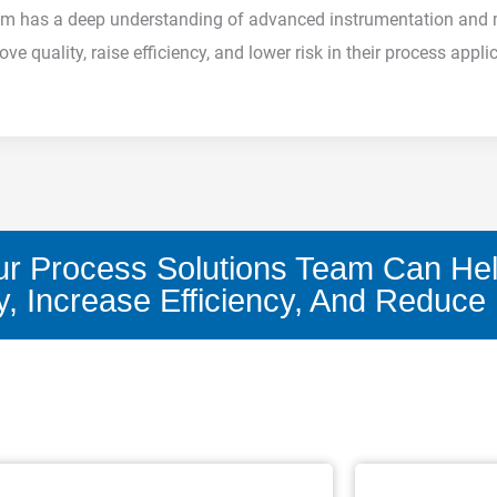
 team has a deep understanding of advanced instrumentation an
e quality, raise efficiency, and lower risk in their process appli
r Process Solutions Team Can He
y, Increase Efficiency, And Reduce