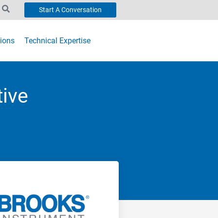
Start A Conversation
ions
Technical Expertise
tive