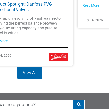
uct Spotlight: Danfoss PVG
Read More
ortional Valves
e rapidly evolving off-highway sector,
July 14, 2026
eving the perfect balance between
-duty lifting capacity and precise
l is critical.
 More
14, 2026
View All