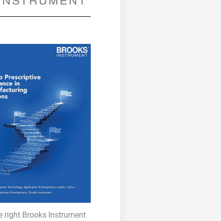
e right Brooks Instrument