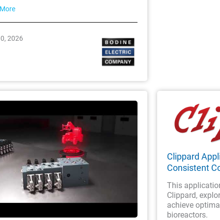
 More
30, 2026
Clippard Appli
Consistent Co
This applicatio
Clippard, explor
achieve optimal
bioreactors.