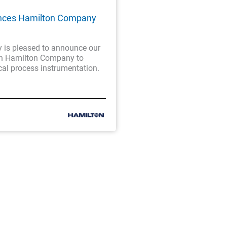
nces Hamilton Company
is pleased to announce our
th Hamilton Company to
cal process instrumentation.