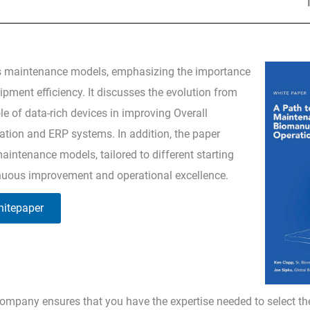
s maintenance models, emphasizing the importance
ment efficiency. It discusses the evolution from
ole of data-rich devices in improving Overall
ation and ERP systems. In addition, the paper
aintenance models, tailored to different starting
inuous improvement and operational excellence.
itepaper
ompany ensures that you have the expertise needed to select th