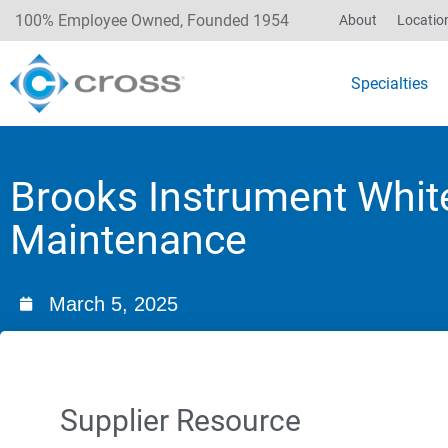
100% Employee Owned, Founded 1954
About
Locatio
Specialties
Brooks Instrument White
Maintenance
March 5, 2025
Supplier Resource