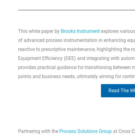
This white paper by
Brooks Instrument
explores variou
of advanced process instrumentation in enhancing equip
reactive to prescriptive maintenance, highlighting the r
Equipment Efficiency (OEE) and integrating with autom
provides practical guidance for transitioning between m
points and business needs, ultimately aiming for cont
Read The Wh
Partnering with the
Process Solutions Group
at Cross C