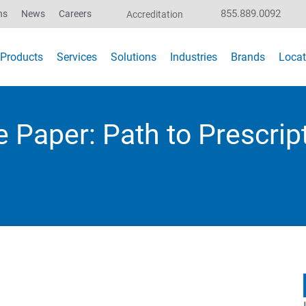
855.889.0092
ns
News
Careers
Accreditation
Products
Services
Solutions
Industries
Brands
Locat
 Paper: Path to Prescrip