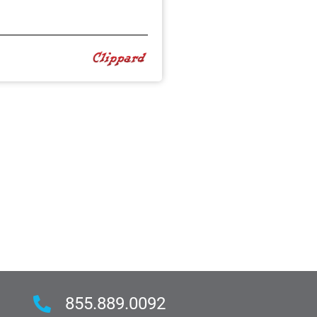
855.889.0092