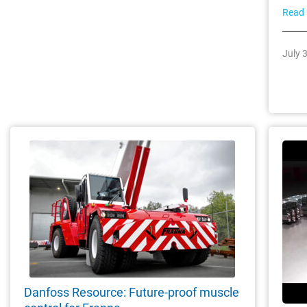
Read
July 
Danfoss Resource: Future-proof muscle