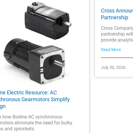
Cross Annou
Partnership
Cross Company 
partnership wi
provide analyti
Read More
July 30, 2026
ne Electric Resource: AC
hronous Gearmotors Simplify
ign
n how Bodine AC synchronous
otors eliminate the need for bulky
ns and sprockets.