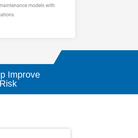
d maintenance models with
cations.
lp Improve
 Risk