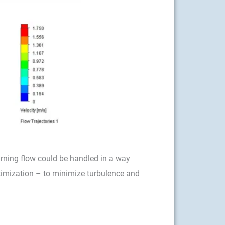
urning flow could be handled in a way
ptimization – to minimize turbulence and