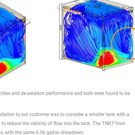
cities and de-aeration performance and both were found to be
ndation to our customer was to consider a smaller tank with a
r to reduce the velocity of flow into the tank. The TNK7 from
s, with the same 0.56 gallon drawdown.