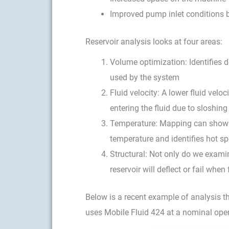
Improved pump inlet conditions b
Reservoir analysis looks at four areas:
Volume optimization: Identifies d
used by the system
Fluid velocity: A lower fluid velo
entering the fluid due to sloshin
Temperature: Mapping can show h
temperature and identifies hot sp
Structural: Not only do we examin
reservoir will deflect or fail wh
Below is a recent example of analysis th
uses Mobile Fluid 424 at a nominal ope