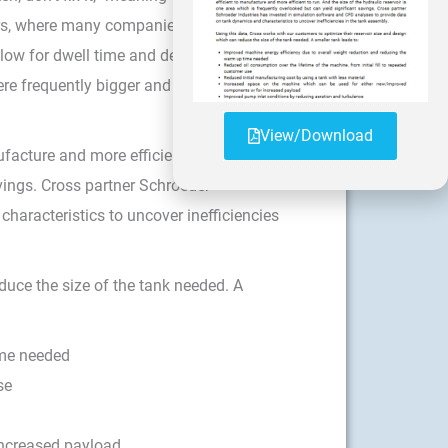
irs, where many companies are still using
low for dwell time and de-aeration. With
ere frequently bigger and heavier than
View/Download
acture and more efficient to run. And
avings. Cross partner Schroeder
haracteristics to uncover inefficiencies
duce the size of the tank needed. A
ime needed
se
increased payload