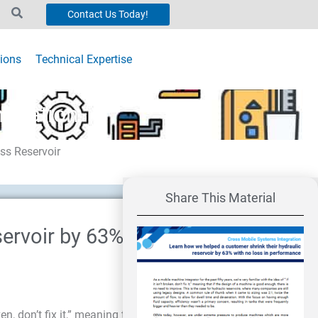
Contact Us Today!
ions
Technical Expertise
mization
ss Reservoir
Share This Material
servoir by 63% with no
en, don’t fix it,” meaning that if the