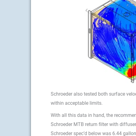
Schroeder also tested both surface velo
within acceptable limits.
With all this data in hand, the recomme
Schroeder MTB return filter with diffuse
Schroeder spec’d below was 6.44 gallon