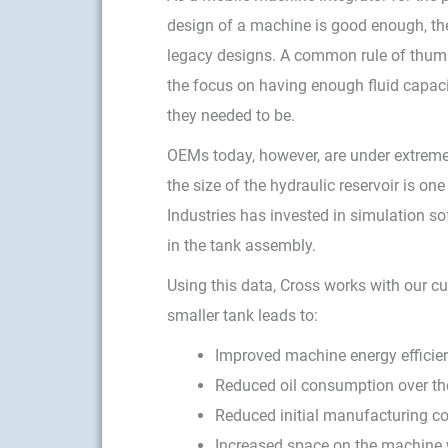
design of a machine is good enough, ther
legacy designs. A common rule of thumb 
the focus on having enough fluid capacit
they needed to be.
OEMs today, however, are under extreme
the size of the hydraulic reservoir is o
Industries has invested in simulation s
in the tank assembly.
Using this data, Cross works with our cu
smaller tank leads to:
Improved machine energy efficie
Reduced oil consumption over the 
Reduced initial manufacturing cos
Increased space on the machine 