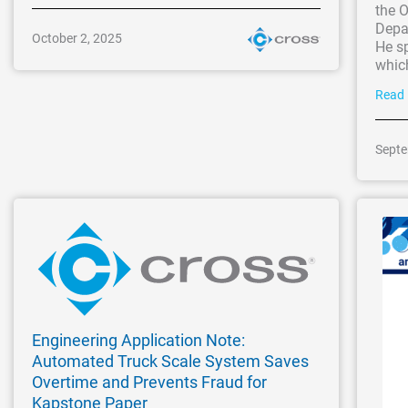
the 
Depar
October 2, 2025
He sp
which
Read
Septe
Engineering Application Note:
Automated Truck Scale System Saves
Overtime and Prevents Fraud for
Kapstone Paper