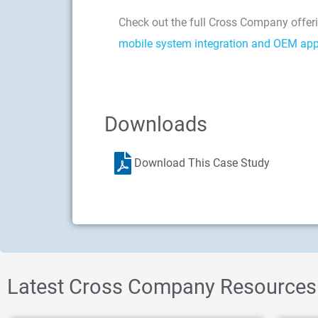
Check out the full Cross Company offeri
mobile system integration and OEM app
Downloads
Download This Case Study
Latest Cross Company Resources