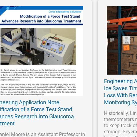
Engineering A
Ice Saves Ti
Loss With R
neering Application Note:
Monitoring S
fication of a Force Test Stand
Historically, Li
nces Research Into Glaucoma
thermometers 
atment
to keep track o
storage. Sever
aniel Moore is an Assistant Professor in