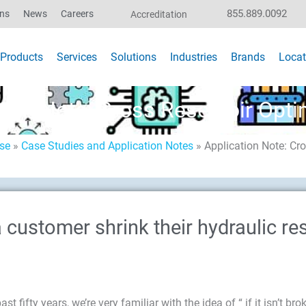
855.889.0092
ons
News
Careers
Accreditation
Products
Services
Solutions
Industries
Brands
Locat
tion Note: Cross Reservoir Opti
ise
»
Case Studies and Application Notes
»
Application Note: Cro
customer shrink their hydraulic re
 fifty years, we’re very familiar with the idea of “ if it isn’t brok