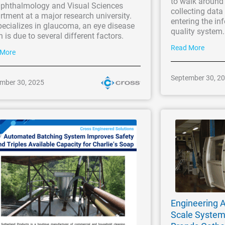
to walk around 
Ophthalmology and Visual Sciences
collecting dat
tment at a major research university.
entering the in
ecializes in glaucoma, an eye disease
quality system
 is due to several different factors.
Read More
 More
September 30, 2
mber 30, 2025
Engineering A
Scale Syste