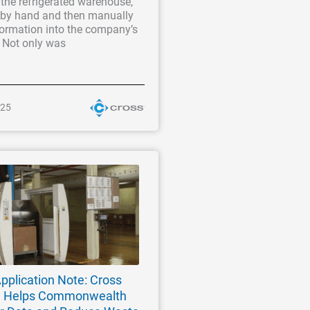
the refrigerated warehouse,
a by hand and then manually
formation into the company’s
. Not only was
025
pplication Note: Cross
m Helps Commonwealth