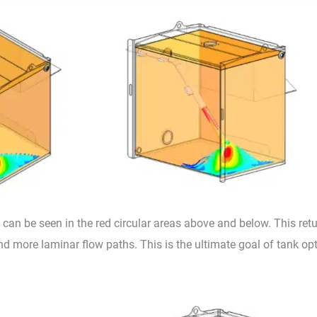
can be seen in the red circular areas above and below. This ret
nd more laminar flow paths. This is the ultimate goal of tank o