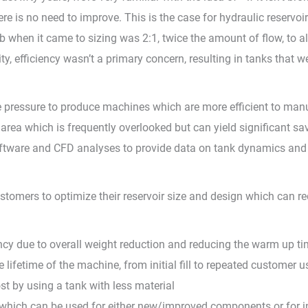
e is no need to improve. This is the case for hydraulic reservo
when it came to sizing was 2:1, twice the amount of flow, to al
y, efficiency wasn’t a primary concern, resulting in tanks that w
 pressure to produce machines which are more efficient to manuf
ne area which is frequently overlooked but can yield significant s
oftware and CFD analyses to provide data on tank dynamics and c
stomers to optimize their reservoir size and design which can re
ncy due to overall weight reduction and reducing the warm up t
lifetime of the machine, from initial fill to repeated customer u
t by using a tank with less material
which can be used for either new/improved components or for 