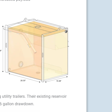
lity trailers. Their existing reservoir
56 gallon drawdown.