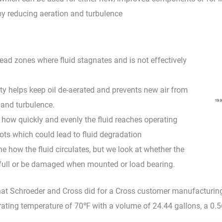
y reducing aeration and turbulence
ead zones where fluid stagnates and is not effectively
city helps keep oil de-aerated and prevents new air from
g and turbulence.
ow quickly and evenly the fluid reaches operating
ots which could lead to fluid degradation
e how the fluid circulates, but we look at whether the
en full or be damaged when mounted or load bearing.
at Schroeder and Cross did for a Cross customer manufacturing uti
rating temperature of 70℉ with a volume of 24.44 gallons, a 0.