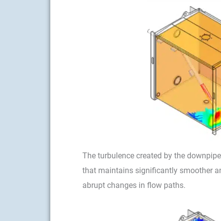
The turbulence created by the downpipe 
that maintains significantly smoother a
abrupt changes in flow paths.