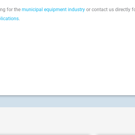
ng for the
municipal equipment industry
or contact us directly f
lications
.