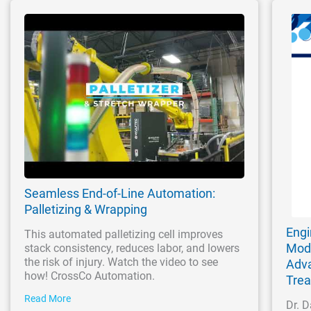
Seamless End-of-Line Automation:
Palletizing & Wrapping
Engi
This automated palletizing cell improves
Modi
stack consistency, reduces labor, and lowers
the risk of injury. Watch the video to see
Adva
how! CrossCo Automation.
Tre
Read More
Dr. D