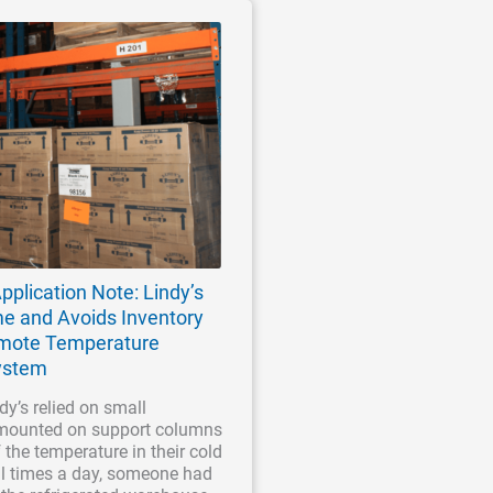
pplication Note: Lindy’s
me and Avoids Inventory
emote Temperature
ystem
ndy’s relied on small
mounted on support columns
f the temperature in their cold
al times a day, someone had