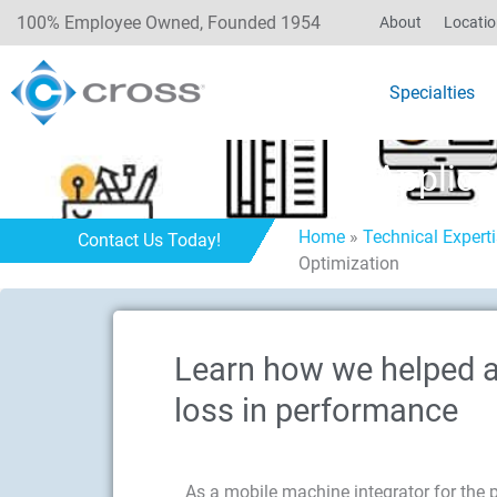
100% Employee Owned, Founded 1954
About
Locati
Specialties
Applica
Home
»
Technical Expert
Contact Us Today!
Optimization
Learn how we helped a 
loss in performance
As a mobile machine integrator for the past