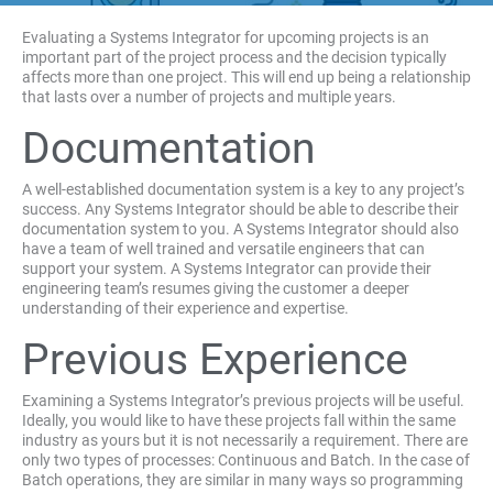
Evaluating a Systems Integrator for upcoming projects is an
important part of the project process and the decision typically
affects more than one project. This will end up being a relationship
that lasts over a number of projects and multiple years.
Documentation
A well-established documentation system is a key to any project’s
success. Any Systems Integrator should be able to describe their
documentation system to you. A Systems Integrator should also
have a team of well trained and versatile engineers that can
support your system. A Systems Integrator can provide their
engineering team’s resumes giving the customer a deeper
understanding of their experience and expertise.
Previous Experience
Examining a Systems Integrator’s previous projects will be useful.
Ideally, you would like to have these projects fall within the same
industry as yours but it is not necessarily a requirement. There are
only two types of processes: Continuous and Batch. In the case of
Batch operations, they are similar in many ways so programming