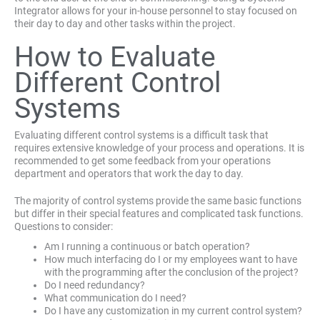
Integrator allows for your in-house personnel to stay focused on
their day to day and other tasks within the project.
How to Evaluate
Different Control
Systems
Evaluating different control systems is a difficult task that
requires extensive knowledge of your process and operations. It is
recommended to get some feedback from your operations
department and operators that work the day to day.
The majority of control systems provide the same basic functions
but differ in their special features and complicated task functions.
Questions to consider:
Am I running a continuous or batch operation?
How much interfacing do I or my employees want to have
with the programming after the conclusion of the project?
Do I need redundancy?
What communication do I need?
Do I have any customization in my current control system?