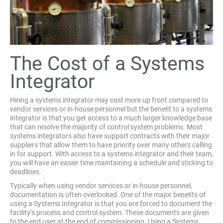
The Cost of a Systems
Integrator
Hiring a systems integrator may cost more up front compared to
vendor services or in-house personnel but the beneﬁt to a systems
integrator is that you get access to a much larger knowledge base
that can resolve the majority of control system problems. Most
systems integrators also have support contracts with their major
suppliers that allow them to have priority over many others calling
in for support. With access to a systems integrator and their team,
you will have an easier time maintaining a schedule and sticking to
deadlines.
Typically when using vendor services or in-house personnel,
documentation is often overlooked. One of the major beneﬁts of
using a Systems Integrator is that you are forced to document the
facility’s process and control system. These documents are given
to the end user at the end of commissioning. Using a Systems