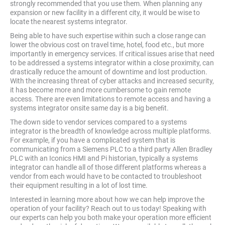
strongly recommended that you use them. When planning any
expansion or new facility in a different city, it would be wise to
locate the nearest systems integrator.
Being able to have such expertise within such a close range can
lower the obvious cost on travel time, hotel, food etc., but more
importantly in emergency services. If critical issues arise that need
to be addressed a systems integrator within a close proximity, can
drastically reduce the amount of downtime and lost production.
With the increasing threat of cyber attacks and increased security,
it has become more and more cumbersome to gain remote
access. There are even limitations to remote access and having a
systems integrator onsite same day is a big beneﬁt.
The down side to vendor services compared to a systems
integrator is the breadth of knowledge across multiple platforms.
For example, if you have a complicated system that is
communicating from a Siemens PLC to a third party Allen Bradley
PLC with an Iconics HMI and Pi historian, typically a systems
integrator can handle all of those different platforms whereas a
vendor from each would have to be contacted to troubleshoot
their equipment resulting in a lot of lost time.
Interested in learning more about how we can help improve the
operation of your facility? Reach out to us today! Speaking with
our experts can help you both make your operation more efficient