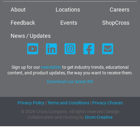
About
Locations
Careers
Feedback
Events
ShopCross
News / Updates
Sign up for our
newsletter
to get industry trends, educational
content, and product updates, the way you want to receive them.
Download our latest W9
Privacy Policy
|
Terms and Conditions
|
Privacy Choices
© 2026 Cross Company. All rights reserved | Design
Collaboration and Hosting by
Drum Creative