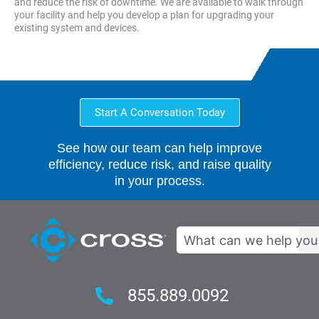
and reduce the risk of downtime. We are available to walk through
your facility and help you develop a plan for upgrading your
existing system and devices.
Start A Conversation Today
See how our team can help improve
efficiency, reduce risk, and raise quality
in your process.
Search
855.889.0092