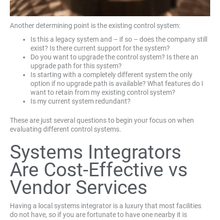
Another determining point is the existing control system:
Is this a legacy system and – if so – does the company still
exist? Is there current support for the system?
Do you want to upgrade the control system? Is there an
upgrade path for this system?
Is starting with a completely different system the only
option if no upgrade path is available? What features do I
want to retain from my existing control system?
Is my current system redundant?
These are just several questions to begin your focus on when
evaluating different control systems.
Systems Integrators
Are Cost-Effective vs
Vendor Services
Having a local systems integrator is a luxury that most facilities
do not have, so if you are fortunate to have one nearby it is