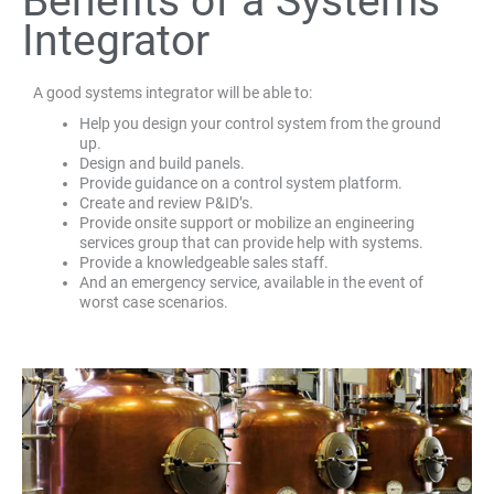
Benefits of a Systems
Integrator
A good systems integrator will be able to:
Help you design your control system from the ground
up.
Design and build panels.
Provide guidance on a control system platform.
Create and review P&ID’s.
Provide onsite support or mobilize an engineering
services group that can provide help with systems.
Provide a knowledgeable sales staff.
And an emergency service, available in the event of
worst case scenarios.