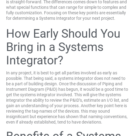
is straight-forward. The differences comes down to features and
what special functions that can range for simple to complex and
fully customization. Focusing on these key points are essentially
for determining a Systems Integrator for your next project.
How Early Should You
Bring in a Systems
Integrator?
In any project, it is best to get all parties involved as early as
possible. That being said, a systems integrator does not need to
be a part of building design. Once the discussion of Piping and
Instrument Diagram (P&ID) has begun, it would be a good time to
get the systems integrator involved. This will give the systems
integrator the ability to review the P&ID’s, estimate an I/O list, and
gain an understanding of your process. Another key point here is
reviewing the tag-names of the devices. this may sound
insigniﬁcant but experience has shown that naming conventions,
even if already established, tend to have deviations.