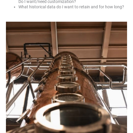
Do I want/need customization?
What historical data do I want to retain and for how long?