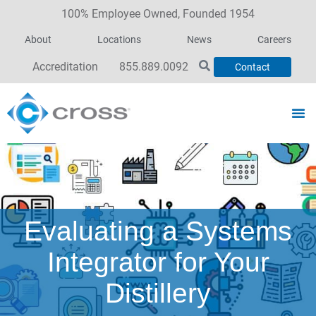
100% Employee Owned, Founded 1954
About
Locations
News
Careers
Accreditation
855.889.0092
Contact
Evaluating a Systems
Integrator for Your
Distillery