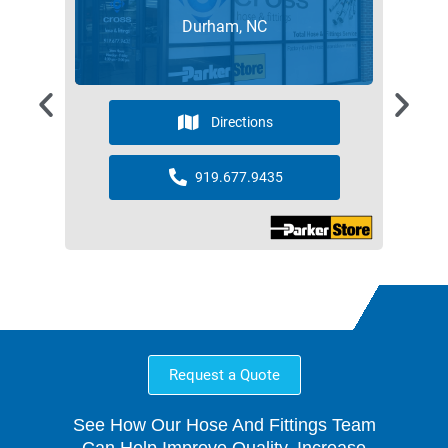
Durham, NC
Directions
919.677.9435
Request a Quote
See How Our Hose And Fittings Team