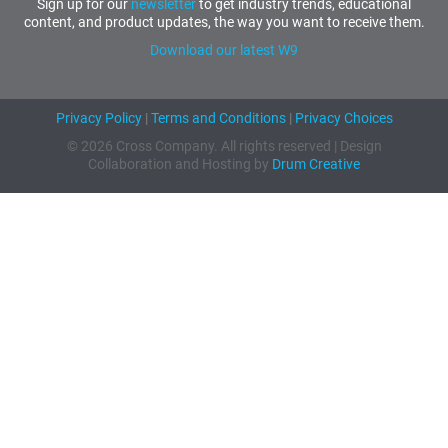
Sign up for our
newsletter
to get industry trends, educational
content, and product updates, the way you want to receive them.
Download our latest W9
Privacy Policy
|
Terms and Conditions
|
Privacy Choices
© 2026 Cross Company. All rights reserved | Design
Collaboration and Hosting by
Drum Creative