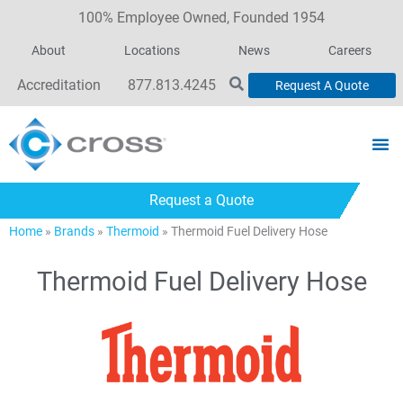
100% Employee Owned, Founded 1954
About
Locations
News
Careers
Accreditation
877.813.4245
Request A Quote
Request a Quote
Home
»
Brands
»
Thermoid
»
Thermoid Fuel Delivery Hose
Thermoid Fuel Delivery Hose