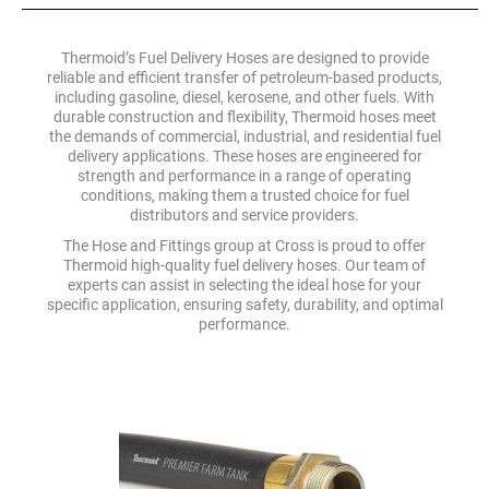
Thermoid’s Fuel Delivery Hoses are designed to provide
reliable and efficient transfer of petroleum-based products,
including gasoline, diesel, kerosene, and other fuels. With
durable construction and flexibility, Thermoid hoses meet
the demands of commercial, industrial, and residential fuel
delivery applications. These hoses are engineered for
strength and performance in a range of operating
conditions, making them a trusted choice for fuel
distributors and service providers.
The Hose and Fittings group at Cross is proud to offer
Thermoid high-quality fuel delivery hoses. Our team of
experts can assist in selecting the ideal hose for your
specific application, ensuring safety, durability, and optimal
performance.