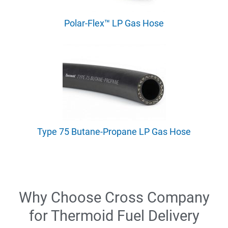
Polar-Flex™ LP Gas Hose
Type 75 Butane-Propane LP Gas Hose
Why Choose Cross Company
for Thermoid Fuel Delivery