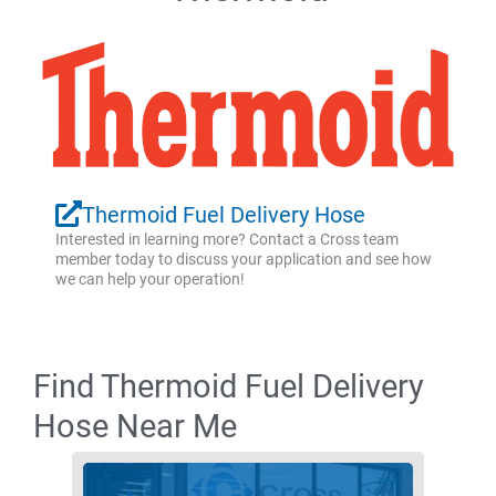
Thermoid Fuel Delivery Hose
Interested in learning more? Contact a Cross team
member today to discuss your application and see how
we can help your operation!
Find Thermoid Fuel Delivery
Hose Near Me