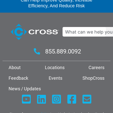
Can Help Improve Quality, Increase
Efficiency, And Reduce Risk
Search
855.889.0092
About
Locations
Careers
Feedback
Events
ShopCross
News / Updates