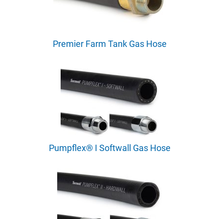
Premier Farm Tank Gas Hose
Pumpflex® I Softwall Gas Hose