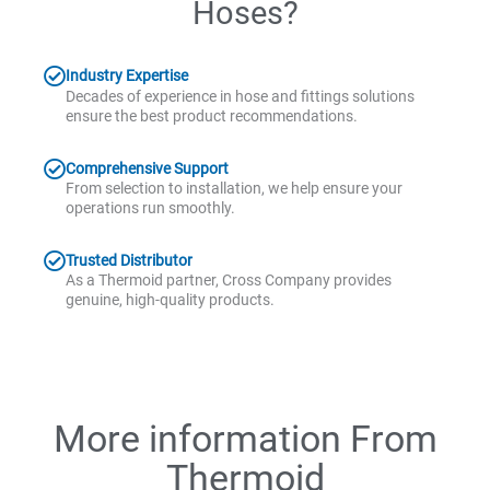
Hoses?
Industry Expertise
Decades of experience in hose and fittings solutions
ensure the best product recommendations.
Comprehensive Support
From selection to installation, we help ensure your
operations run smoothly.
Trusted Distributor
As a Thermoid partner, Cross Company provides
genuine, high-quality products.
More information From
Thermoid