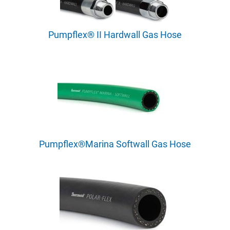
Pumpflex® II Hardwall Gas Hose
Pumpflex®Marina Softwall Gas Hose