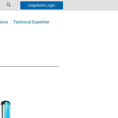
GageSuite Login
ions
Technical Expertise