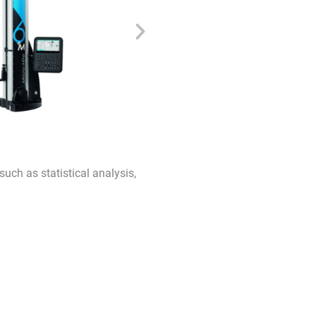
uch as statistical analysis,