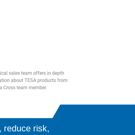
ical sales team offers in depth
mation about TESA products from
th a Cross team member.
 reduce risk,