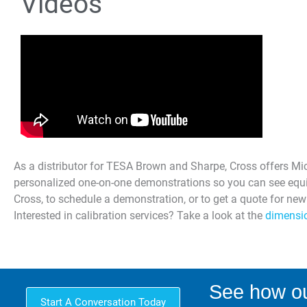
Videos
As a distributor for TESA Brown and Sharpe, Cross offers Micr
personalized one-on-one demonstrations so you can see equi
Cross, to schedule a demonstration, or to get a quote for ne
Interested in calibration services? Take a look at the
dimensio
See how ou
Start A Conversation Today