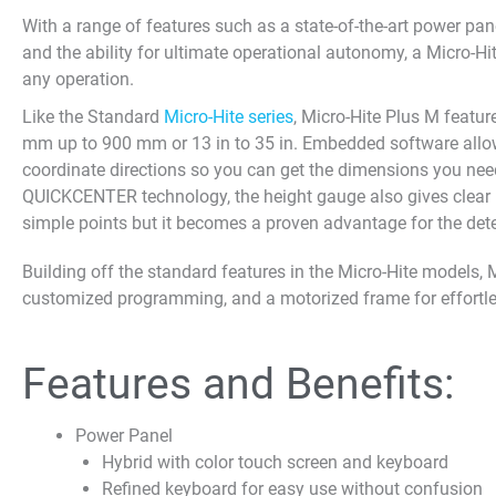
With a range of features such as a state-of-the-art power p
and the ability for ultimate operational autonomy, a Micro-Hi
any operation.
Like the Standard
Micro-Hite series
, Micro-Hite Plus M feat
mm up to 900 mm or 13 in to 35 in. Embedded software all
coordinate directions so you can get the dimensions you need
QUICKCENTER technology, the height gauge also gives clear 
simple points but it becomes a proven advantage for the dete
Building off the standard features in the Micro-Hite models,
customized programming, and a motorized frame for effortle
Features and Benefits:
Power Panel
Hybrid with color touch screen and keyboard
Refined keyboard for easy use without confusion