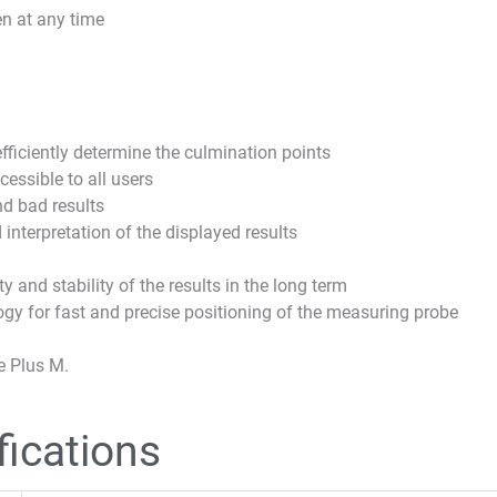
en at any time
ficiently determine the culmination points
essible to all users
nd bad results
 interpretation of the displayed results
 and stability of the results in the long term
y for fast and precise positioning of the measuring probe
e Plus M.
fications