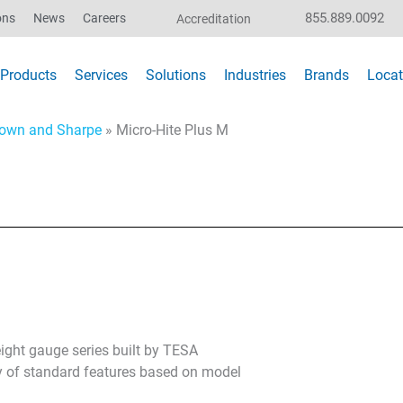
855.889.0092
ons
News
Careers
Accreditation
Products
Services
Solutions
Industries
Brands
Locat
own and Sharpe
»
Micro-Hite Plus M
ight gauge series built by TESA
ty of standard features based on model