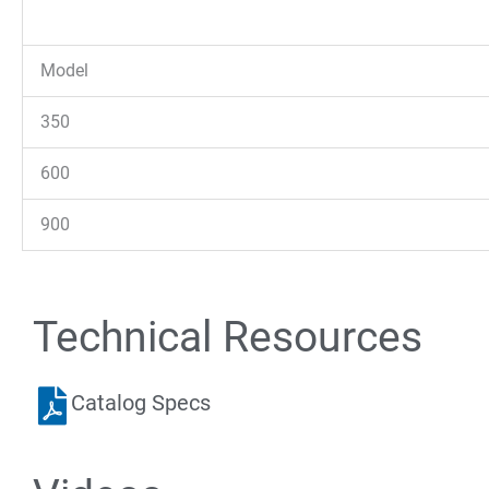
Model
350
600
900
Technical Resources
Catalog Specs