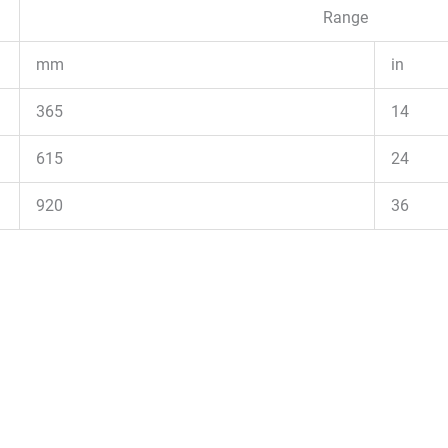
Range
mm
in
365
14
615
24
920
36