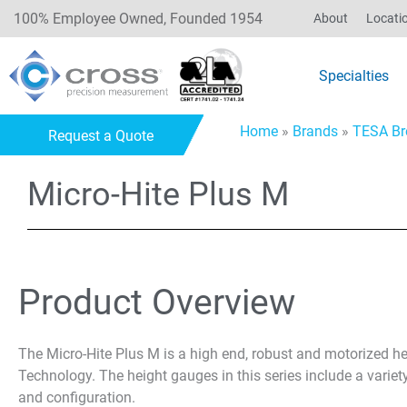
100% Employee Owned, Founded 1954
About
Locati
Specialties
Home
»
Brands
»
TESA Br
Request a Quote
Micro-Hite Plus M
Product Overview
The Micro-Hite Plus M is a high end, robust and motorized he
Technology. The height gauges in this series include a varie
and configuration.