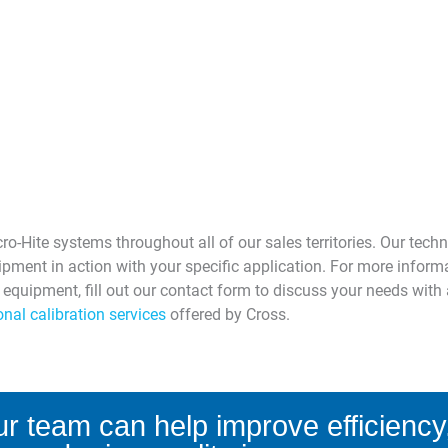
o-Hite systems throughout all of our sales territories. Our techn
pment in action with your specific application. For more infor
w equipment, fill out our contact form to discuss your needs wi
nal calibration services
offered by Cross.
r team can help improve efficiency,