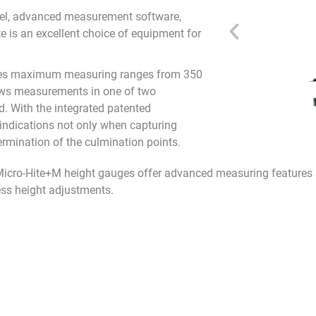
anel, advanced measurement software,
te is an excellent choice of equipment for
ures maximum measuring ranges from 350
ows measurements in one of two
. With the integrated patented
indications not only when capturing
rmination of the culmination points.
 Micro-Hite+M height gauges offer advanced measuring features s
ss height adjustments.