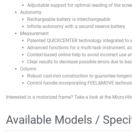
Adjustable support for optimal reading of the scre
Autonomy
Rechargeable battery is interchangeable
Infinite autonomy with a second reserve battery
Measurement
Patented QUICKCENTER technology integrated to ef
Advanced functions for a multi-task instrument, acc
Context-based online help to avoid incorrect use a
Clear results to decrease possible errors due to bad
Column
Robust cast-iron construction to guarantee longevity
Control handle incorporating FEEL&MOVE technolog
Interested in a motorized frame? Take a look at the Micro-Hit
Available Models / Speci