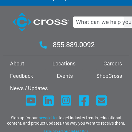
Search
855.889.0092
About
Locations
Careers
Feedback
Events
ShopCross
News / Updates
Sign up for our
newsletter
to get industry trends, educational
content, and product updates, the way you want to receive them.
Download our latest W9