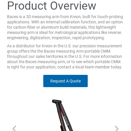
Product Overview
Baces is a 3D measuring arm from Kreon, built for touch-probing
applications. With an internal calibration function, and an option
for carbon-fiber or aluminum build materials, this lightweight
measuring arm is ideal for metrological applications like reverse
engineering, digitization, inspection, rapid prototyping.
As a distributor for Kreon in the U.S. our precision measurement
group offers the the Baces measuring Arm portable CMM
throughout our sales territories in the U.S. For more information
about the Baces measuring arm, or to see which portable CMM
is right for your application, contact a local team member today.
Request A Quote