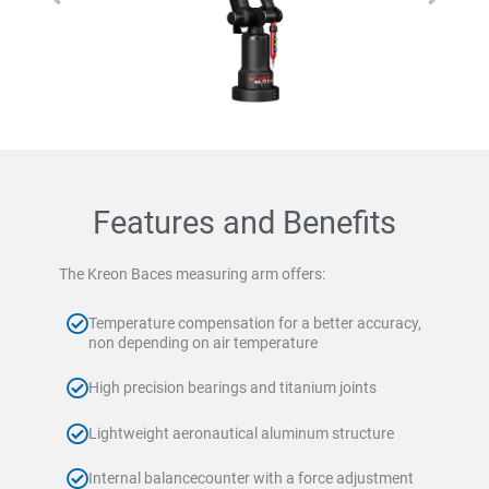
Features and Benefits
The Kreon Baces measuring arm offers:
Temperature compensation for a better accuracy,
non depending on air temperature
High precision bearings and titanium joints
Lightweight aeronautical aluminum structure
Internal balancecounter with a force adjustment