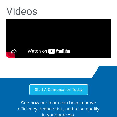
Videos
Start A Conversation Today
See how our team can help improve
efficiency, reduce risk, and raise quality
in your process.