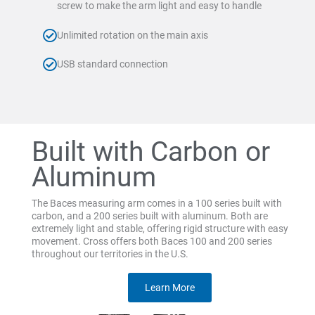
screw to make the arm light and easy to handle
Unlimited rotation on the main axis
USB standard connection
Built with Carbon or
Aluminum
The Baces measuring arm comes in a 100 series built with
carbon, and a 200 series built with aluminum. Both are
extremely light and stable, offering rigid structure with easy
movement. Cross offers both Baces 100 and 200 series
throughout our territories in the U.S.
Learn More