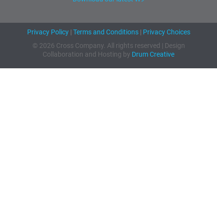
Privacy Policy
|
Terms and Conditions
|
Privacy Choices
© 2026 Cross Company. All rights reserved | Design
Collaboration and Hosting by
Drum Creative