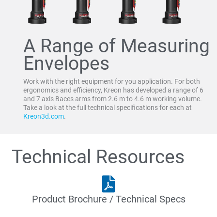
A Range of Measuring
Envelopes
Work with the right equipment for you application. For both
ergonomics and efficiency, Kreon has developed a range of 6
and 7 axis Baces arms from 2.6 m to 4.6 m working volume.
Take a look at the full technical specifications for each at
Kreon3d.com
.
Technical Resources
Product Brochure / Technical Specs