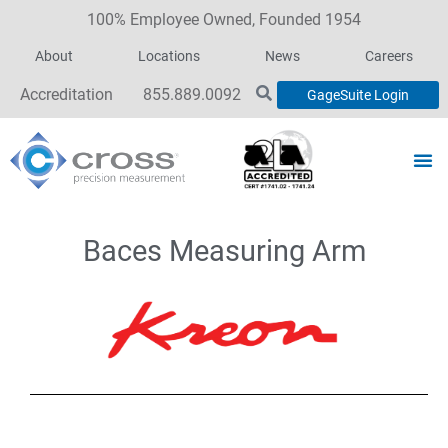
100% Employee Owned, Founded 1954
About
Locations
News
Careers
Accreditation
855.889.0092
GageSuite Login
Baces Measuring Arm