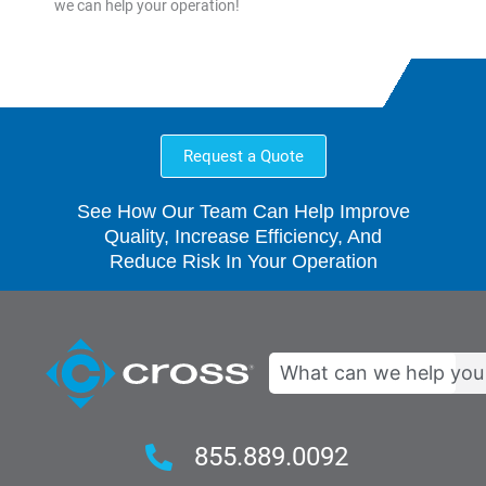
we can help your operation!
Request a Quote
See How Our Team Can Help Improve
Quality, Increase Efficiency, And
Reduce Risk In Your Operation
Search
855.889.0092