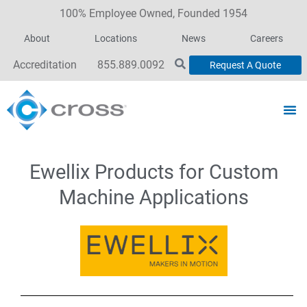
100% Employee Owned, Founded 1954
About
Locations
News
Careers
Accreditation
855.889.0092
Request A Quote
Ewellix Products for Custom
Machine Applications