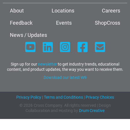
About
Locations
Careers
Feedback
Events
ShopCross
News / Updates
Sign up for our
newsletter
to get industry trends, educational
content, and product updates, the way you want to receive them.
Download our latest W9
Privacy Policy
|
Terms and Conditions
|
Privacy Choices
© 2026 Cross Company. All rights reserved | Design
Collaboration and Hosting by
Drum Creative