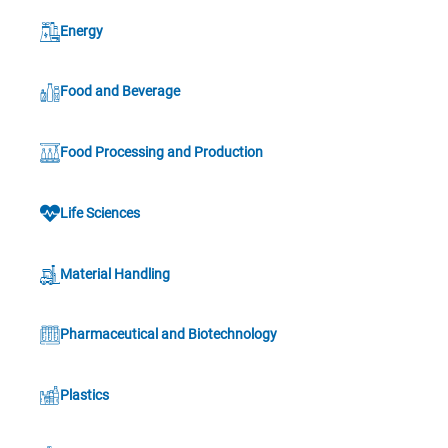
Energy
Food and Beverage
Food Processing and Production
Life Sciences
Material Handling
Pharmaceutical and Biotechnology
Plastics