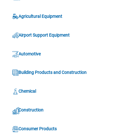
Agricultural Equipment
Airport Support Equipment
Automotive
Building Products and Construction
Chemical
Construction
Consumer Products