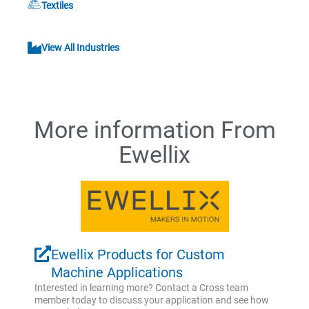
Textiles
View All Industries
More information From
Ewellix
Ewellix Products for Custom
Machine Applications
Interested in learning more? Contact a Cross team
member today to discuss your application and see how