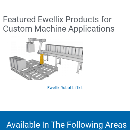
Featured Ewellix Products for
Custom Machine Applications
Ewellix Robot Liftkit
Available In The Following Areas