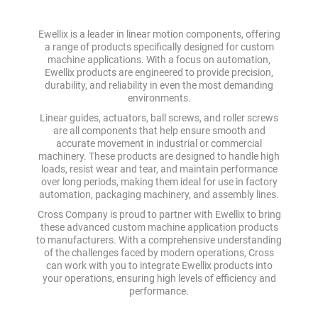
Ewellix is a leader in linear motion components, offering
a range of products specifically designed for custom
machine applications. With a focus on automation,
Ewellix products are engineered to provide precision,
durability, and reliability in even the most demanding
environments.
Linear guides, actuators, ball screws, and roller screws
are all components that help ensure smooth and
accurate movement in industrial or commercial
machinery. These products are designed to handle high
loads, resist wear and tear, and maintain performance
over long periods, making them ideal for use in factory
automation, packaging machinery, and assembly lines.
Cross Company is proud to partner with Ewellix to bring
these advanced custom machine application products
to manufacturers. With a comprehensive understanding
of the challenges faced by modern operations, Cross
can work with you to integrate Ewellix products into
your operations, ensuring high levels of efficiency and
performance.