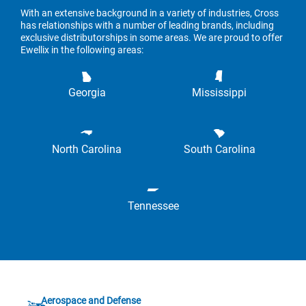
With an extensive background in a variety of industries, Cross
has relationships with a number of leading brands, including
exclusive distributorships in some areas. We are proud to offer
Ewellix in the following areas:
Georgia
Mississippi
North Carolina
South Carolina
Tennessee
Aerospace and Defense