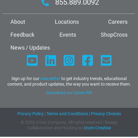
855.889.0092
About
Locations
Careers
Feedback
Events
ShopCross
News / Updates
Sign up for our
newsletter
to get industry trends, educational
content, and product updates, the way you want to receive them.
Download our latest W9
Privacy Policy
|
Terms and Conditions
|
Privacy Choices
© 2026 Cross Company. All rights reserved | Design
Collaboration and Hosting by
Drum Creative