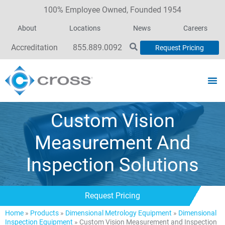
100% Employee Owned, Founded 1954
About
Locations
News
Careers
Accreditation
855.889.0092
Request Pricing
Custom Vision
Measurement And
Inspection Solutions
Request Pricing
Home
»
Products
»
Dimensional Metrology Equipment
»
Dimensional
Inspection Equipment
»
Custom Vision Measurement and Inspection