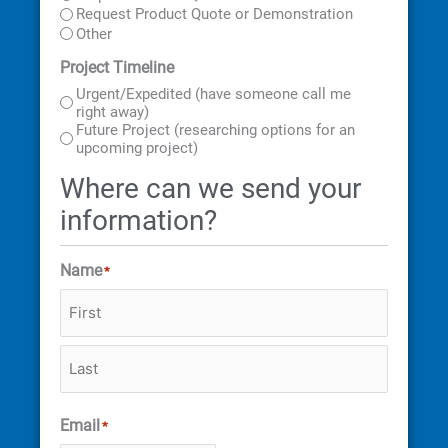
Request Product Quote or Demonstration
Other
Project Timeline
Urgent/Expedited (have someone call me
right away)
Future Project (researching options for an
upcoming project)
Where can we send your
information?
Name
*
Email
*