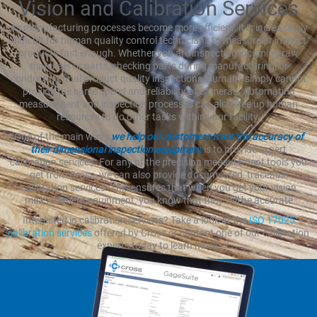
Vision and Calibration Services
As manufacturing processes become more efficient, it is increasingly
difficult for human quality control technicians to measure or inspect
products fast enough. Whether you are inspecting incoming raw
materials or parts, checking parts during manufacturing, or
conducting final product quality inspections, humans simply cannot
provide the same speed and reliability of cameras. Automating
measurement and inspection processes can also free up human
resources to do other tasks within your facility.
One of the main ways
we help our customers trust the accuracy of
their dimensional inspection equipment
is to provide expert
calibration services. For any of the precision measurement tools you
get from Cross, we can also provide documented, traceable
calibration services. This ensures that when you get your vision
measurement equipment, you know that they will be accurate
Interested in calibration services? Take a look at the
ISO 17025
calibration services
offered by Cross or contact one of our calibration
experts today to learn more.