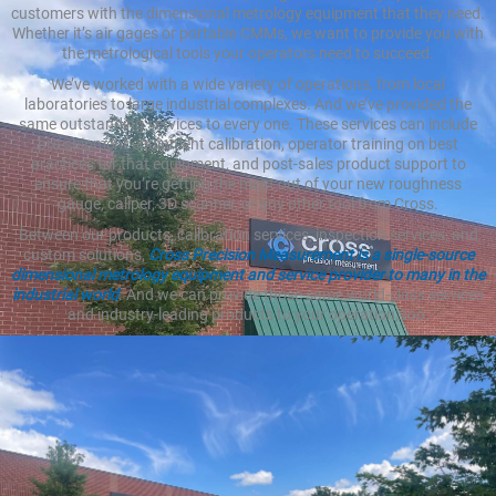
customers with the dimensional metrology equipment that they need.
Whether it’s air gages or portable CMMs, we want to provide you with
the metrological tools your operators need to succeed.
We’ve worked with a wide variety of operations, from local
laboratories to large industrial complexes. And we’ve provided the
same outstanding services to every one. These services can include
pre-shipment equipment calibration, operator training on best
practices for that equipment, and post-sales product support to
ensure that you’re getting the most out of your new roughness
gauge, caliper, 3D scanner, or any other tool from Cross.
Between our products, calibration services, inspection services, and
custom solutions,
Cross Precision Measurement is a single-source
dimensional metrology equipment and service provider to many in the
industrial world
. And we can provide those same world-class services
and industry-leading products to your operation, too.