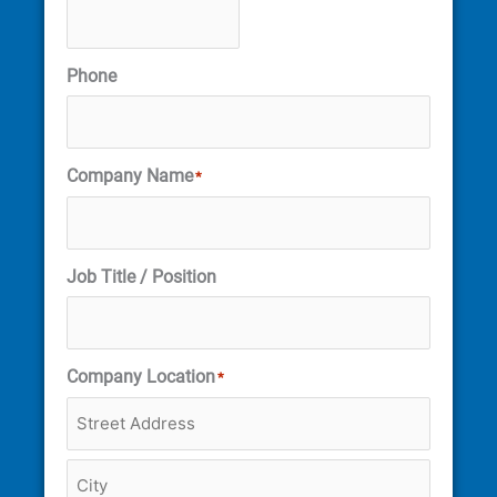
Phone
Company Name
*
Job Title / Position
Company Location
*