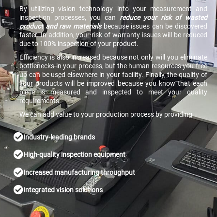
By utilizing vision technology into your measurement and
inspection processes, you can
reduce your risk of wasted
product and raw materials
because issues can be discovered
faster. In addition, your risk of warranty issues will be reduced
due to 100% inspection of your product.
Efficiency is also increased because not only will you eliminate
bottlenecks in your process, but the human resources you free
up can be used elsewhere in your facility. Finally, the quality of
your products will be improved because you know that each
piece is measured and inspected to meet your quality
requirements.
We can add value to your production process by providing
Industry-leading brands
High-quality inspection equipment
Increased manufacturing throughput
Integrated vision solutions