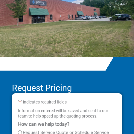
Request Pricing
"
" indicates required fields
*
Information entered will be saved and sent to our
team to help speed up the quoting process.
How can we help today?
First
Last
Street
City
State
ZIP
Address
Code
Request Service Quote or Schedule Service