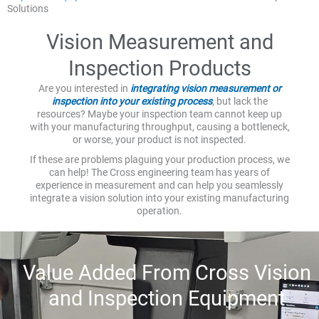
Solutions
Vision Measurement and
Inspection Products
Are you interested in
integrating vision measurement or
inspection into your existing process
, but lack the
resources? Maybe your inspection team cannot keep up
with your manufacturing throughput, causing a bottleneck,
or worse, your product is not inspected.
If these are problems plaguing your production process, we
can help! The Cross engineering team has years of
experience in measurement and can help you seamlessly
integrate a vision solution into your existing manufacturing
operation.
Value Added From Cross Vision
and Inspection Equipment