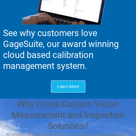
See why customers love
GageSuite, our award winning
cloud based calibration
management system.
Learn More
Why Cross Custom Vision
Measurement and Inspection
Solutions?
At Cross Precision Measurement, our goal is to always provide our