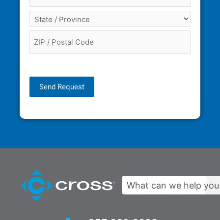
Send Request
Search