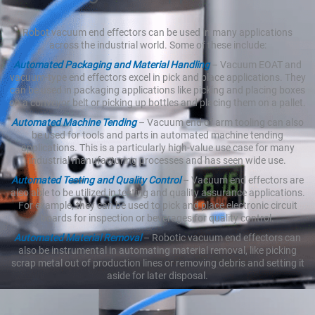
Robot vacuum end effectors can be used in many applications
across the industrial world. Some of these include:
Automated Packaging and Material Handling
– Vacuum EOAT and
vacuum-type end effectors excel in pick and place applications. They
can be used in packaging applications like picking and placing boxes
on a conveyor belt or picking up bottles and placing them on a pallet.
Automated Machine Tending
– Vacuum end of arm tooling can also
be used for tools and parts in automated machine tending
applications. This is a particularly high-value use case for many
industrial manufacturing processes and has seen wide use.
Automated Testing and Quality Control
– Vacuum end effectors are
also able to be utilized in testing and quality assurance applications.
For example, they can be used to pick and place electronic circuit
boards for inspection or beverages for quality control.
Automated Material Removal
– Robotic vacuum end effectors can
also be instrumental in automating material removal, like picking
scrap metal out of production lines or removing debris and setting it
aside for later disposal.