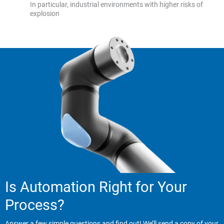
In particular, industrial environments with higher risks of
explosion
Is Automation Right for Your
Process?
Answer a few simple questions and find out! We’ll send a copy of your