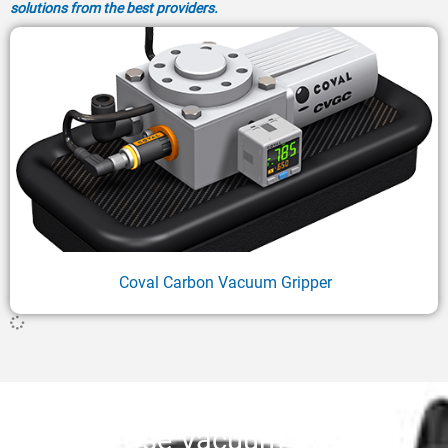
solutions from the best providers.
Coval Carbon Vacuum Gripper
Why Use Vacuum-Type End