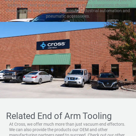
looking for. And see for yourself why so many operations choose
Cross as their single-source solution for industrial automation and
pneumatic accessories.
Related End of Arm Tooling
At Cross, we offer much more than just vacuum end effectors.
We can also provide the products our OEM and other
manufacturing partners need to succeed. Check out our other