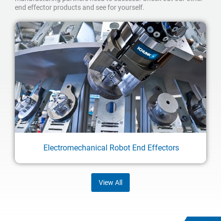
end effector products and see for yourself.
Electromechanical Robot End Effectors
View All