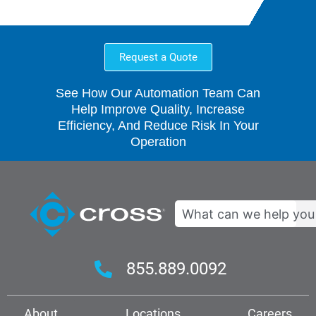
Request a Quote
See How Our Automation Team Can
Help Improve Quality, Increase
Efficiency, And Reduce Risk In Your
Operation
Search
855.889.0092
About
Locations
Careers