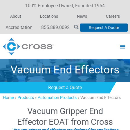
100% Employee Owned, Founded 1954
About
Locations
News
Careers
Accreditation
855.889.0092
Request A Quote
Vacuum End Effectors
Request a Quote
Home
»
Products
»
Automation Products
»
Vacuum End Effectors
Vacuum Gripper End
Effector EOAT from Cross
Vacuum gripper end effectors are designed for applications