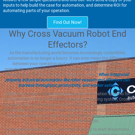
inputs to help build the case for automation, and determine ROI for
automating parts of your operation.
Find Out Now!
Why Cross Vacuum Robot End
Effectors?
As the manufacturing world becomes increasingly competitive,
automation is no longer a luxury. It can even mean the difference
between your operation and a close competitor’s. Robotics,
pneumatic systems, and other automation equipment have become
integral parts of many manufacturing processes.
When integrated
properly, industrial automation like robot vacuum end effectors can
increase throughput, productivity, and worker safety.
Whether you need to implement pneumatic automation systems for
the first time or you’re looking to upgrade an existing system, Cross
can work with you to develop custom solutions. We have the industry
partnerships, technical industrial expertise, and world-class customer
service necessary to provide you with the pneumatic products and
accessories your operation needs.
Contact a member of Cross Automation today to start the process
and get the pneumatic products, components, or accessories you’re