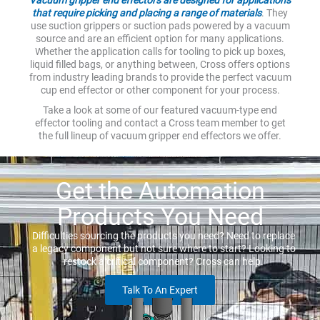
that require picking and placing a range of materials
. They
use suction grippers or suction pads powered by a vacuum
source and are an efficient option for many applications.
Whether the application calls for tooling to pick up boxes,
liquid filled bags, or anything between, Cross offers options
from industry leading brands to provide the perfect vacuum
cup end effector or other component for your process.
Take a look at some of our featured vacuum-type end
effector tooling and contact a Cross team member to get
the full lineup of vacuum gripper end effectors we offer.
Get the Automation
Products You Need
Difficulties sourcing the products you need? Need to replace
a legacy component but not sure where to start? Looking to
restock a critical component? Cross can help.
Talk To An Expert