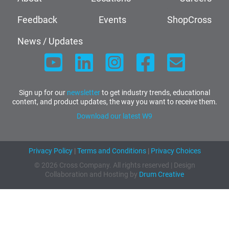
Feedback
Events
ShopCross
News / Updates
Sign up for our
newsletter
to get industry trends, educational
content, and product updates, the way you want to receive them.
Download our latest W9
Privacy Policy
|
Terms and Conditions
|
Privacy Choices
© 2026 Cross Company. All rights reserved | Design
Collaboration and Hosting by
Drum Creative