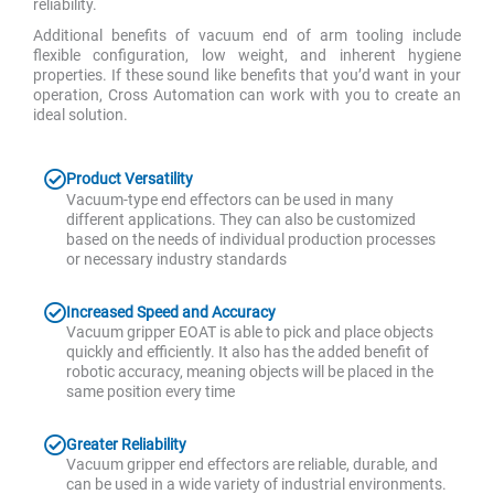
reliability.
Additional benefits of vacuum end of arm tooling include
flexible configuration, low weight, and inherent hygiene
properties. If these sound like benefits that you’d want in your
operation, Cross Automation can work with you to create an
ideal solution.
Product Versatility
Vacuum-type end effectors can be used in many
different applications. They can also be customized
based on the needs of individual production processes
or necessary industry standards
Increased Speed and Accuracy
Vacuum gripper EOAT is able to pick and place objects
quickly and efficiently. It also has the added benefit of
robotic accuracy, meaning objects will be placed in the
same position every time
Greater Reliability
Vacuum gripper end effectors are reliable, durable, and
can be used in a wide variety of industrial environments.