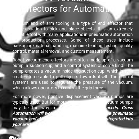
Effectors for Automation?
Vacuum end of arm tooling is a type of end effector that
utilizes suction to pick and place objects. It is an extremely
versatile tool with many applications in pneumatic automation
for production processes. Some of these uses include
packaging/material handling, machine tending, testing, quality
control, material removal, and custom measurement.
Robot vacuum end effectors are often made up of a vacuum
pump, a suction cup, and a control system of some kind. The
pump creates a vacuum inside the suction cup, which in turn
creates force able to pull objects towards itself. The control
systems are used to regulate the pressure of the vacuum,
which allows operators to control the grip force.
For more power, positive displacement vacuum pumps are
typically used. But for more value, centrifugal vacuum pumps
may be the way to go.
No matter your needs, Cross
Automation will work directly with you to devise a pneumatic
vacuum end effector solution that can be easily integrated into
your existing systems.