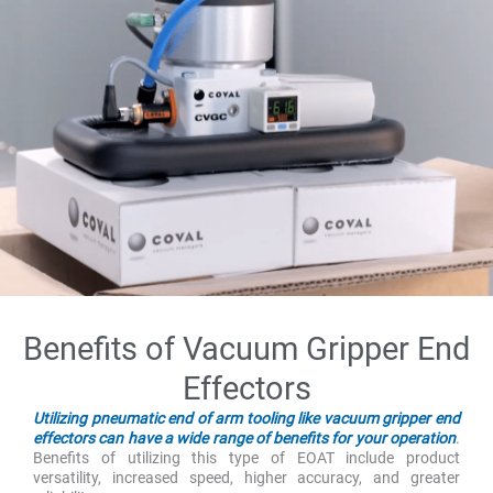
Benefits of Vacuum Gripper End
Effectors
Utilizing pneumatic end of arm tooling like vacuum gripper end
effectors can have a wide range of benefits for your operation
.
Benefits of utilizing this type of EOAT include product
versatility, increased speed, higher accuracy, and greater