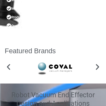
Material handling
Machine tending
Product testing
Quality control
Featured Brands
Robot Vacuum End Effector
Design and Applications