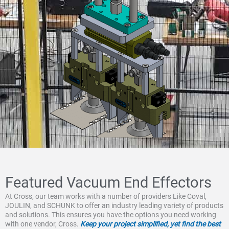
Featured Vacuum End Effectors
At Cross, our team works with a number of providers Like Coval,
JOULIN, and SCHUNK to offer an industry leading variety of products
and solutions. This ensures you have the options you need working
with one vendor, Cross.
Keep your project simplified, yet find the best