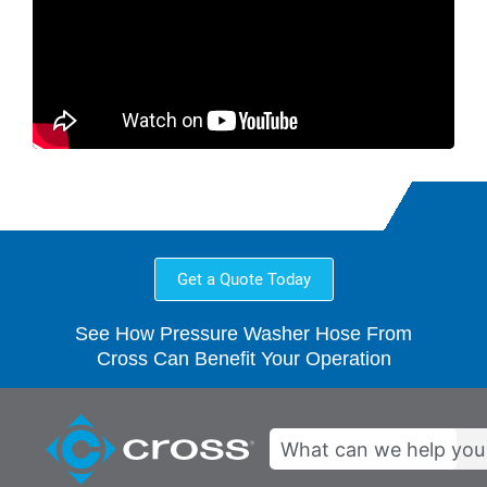
Get a Quote Today
See How Pressure Washer Hose From
Cross Can Benefit Your Operation
Search