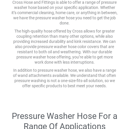
Cross Hose and Fittings is able to offer a range of pressure
washer hose based on your specific application. Whether
it’s commercial cleaning, home care, or anything in between,
we have the pressure washer hose you need to get the job
done.
The high-quality hose offered by Cross allows for greater
coupling retention than many other options, while also
providing increased durability and kink resistance. We can
also provide pressure washer hose color covers that are
resistant to both oil and weathering. With our durable
pressure washer hose offering, you’re able to get more
work done with less interruptions.
In addition to pressure washer hose, we also have a range
of wand attachments available. We understand that often
pressure washing is not a one-size-fits-all solution, so we
offer specific products to best meet your needs.
Pressure Washer Hose For a
Range Of Applications