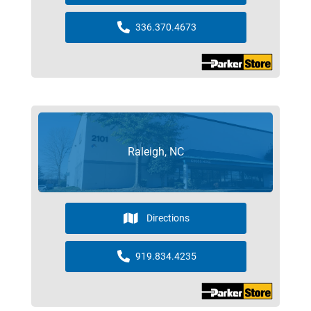
336.370.4673
Raleigh, NC
Directions
919.834.4235