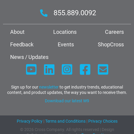
855.889.0092
About
Locations
Careers
Feedback
Events
ShopCross
News / Updates
Sign up for our
newsletter
to get industry trends, educational
content, and product updates, the way you want to receive them.
Download our latest W9
Privacy Policy
|
Terms and Conditions
|
Privacy Choices
© 2026 Cross Company. All rights reserved | Design