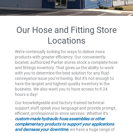
Our Hose and Fitting Store
Locations
We’re continually looking for ways to deliver more
products with greater efficiency. Our conveniently-
located, authorized Parker stores stock a complete hose
and fittings inventory. That gives us the ability to work
with you to determine the best solution for any fluid
conveyance issue you’re having. But it’s not enough to
have the largest and highest-quality inventory in the
business. We also want you to have access to it 24
hours a day!
Our knowledgeable and factory-trained technical
support staff speak your language and provide prompt,
efficient, professional in-store services. Whether it’s
custom-made hydraulic hose assemblies or other
complementary products to support your applications
and decrease your downtime
, we have a huge range of