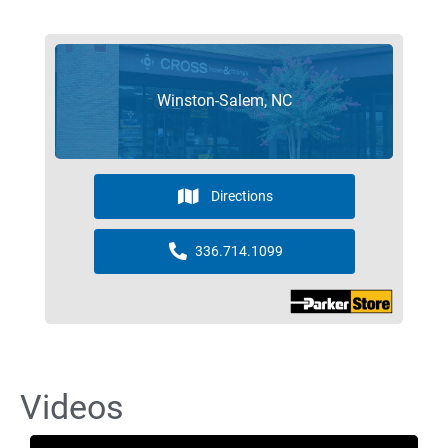
Winston-Salem, NC
Directions
336.714.1099
Videos