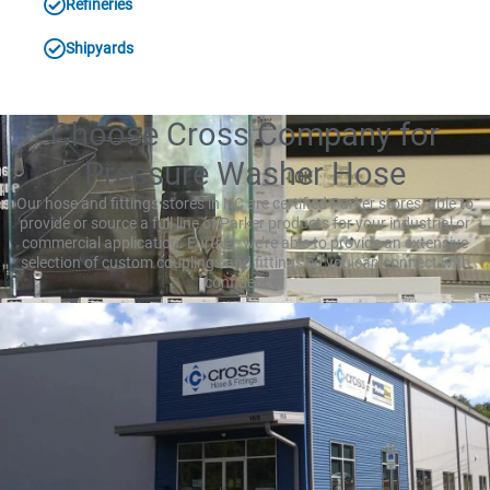
Refineries
Shipyards
Choose Cross Company for
Pressure Washer Hose
Our hose and fittings stores in NC are certified Parker stores, able to
provide or source a full line of Parker products for your industrial or
commercial application. Further, we’re able to provide an extensive
selection of custom couplings and fittings so you can connect with
confidence.