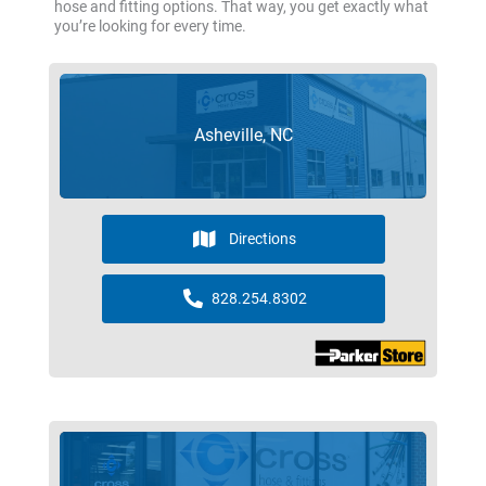
hose and fitting options. That way, you get exactly what
you’re looking for every time.
Asheville, NC
Directions
828.254.8302