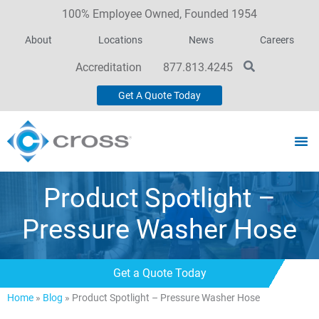
100% Employee Owned, Founded 1954
About
Locations
News
Careers
Accreditation
877.813.4245
Get A Quote Today
Product Spotlight –
Pressure Washer Hose
Get a Quote Today
Home
»
Blog
»
Product Spotlight – Pressure Washer Hose