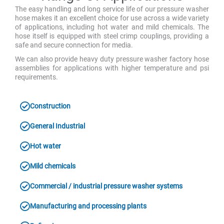
The easy handling and long service life of our pressure washer
hose makes it an excellent choice for use across a wide variety
of applications, including hot water and mild chemicals. The
hose itself is equipped with steel crimp couplings, providing a
safe and secure connection for media.
We can also provide heavy duty pressure washer factory hose
assemblies for applications with higher temperature and psi
requirements.
Construction
General Industrial
Hot water
Mild chemicals
Commercial / industrial pressure washer systems
Manufacturing and processing plants