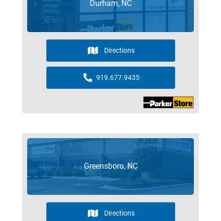
Durham, NC
Directions
919.677.9435
Greensboro, NC
Directions