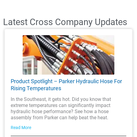
Latest Cross Company Updates
Product Spotlight – Parker Hydraulic Hose For
Rising Temperatures
In the Southeast, it gets hot. Did you know that
extreme temperatures can significantly impact
hydraulic hose performance? See how a hose
assembly from Parker can help beat the heat.
Read More