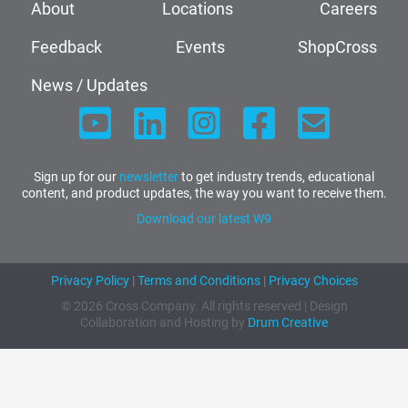
About
Locations
Careers
Feedback
Events
ShopCross
News / Updates
Sign up for our
newsletter
to get industry trends, educational
content, and product updates, the way you want to receive them.
Download our latest W9
Privacy Policy
|
Terms and Conditions
|
Privacy Choices
© 2026 Cross Company. All rights reserved | Design
Collaboration and Hosting by
Drum Creative