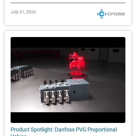
July 21, 2026
Product Spotlight: Danfoss PVG Proportional