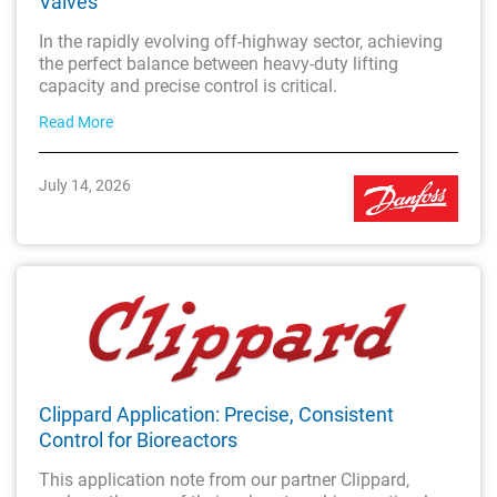
Valves
In the rapidly evolving off-highway sector, achieving
the perfect balance between heavy-duty lifting
capacity and precise control is critical.
Read More
July 14, 2026
Clippard Application: Precise, Consistent
Control for Bioreactors
This application note from our partner Clippard,