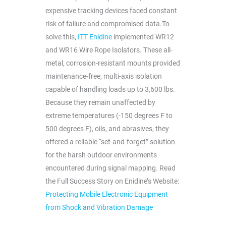
expensive tracking devices faced constant
risk of failure and compromised data.To
solve this,
ITT Enidine
implemented WR12
and WR16 Wire Rope Isolators. These all-
metal, corrosion-resistant mounts provided
maintenance-free, multi-axis isolation
capable of handling loads up to 3,600 lbs.
Because they remain unaffected by
extreme temperatures (-150 degrees F to
500 degrees F), oils, and abrasives, they
offered a reliable “set-and-forget” solution
for the harsh outdoor environments
encountered during signal mapping. Read
the Full Success Story on Enidine’s Website:
Protecting Mobile Electronic Equipment
from Shock and Vibration Damage