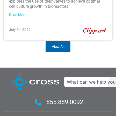
explores the use of their valves to achieve optimal
cell culture growth in bioreactors.
Read More
July 14, 2026
View All
Search
855.889.0092