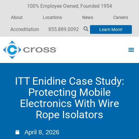
100% Employee Owned, Founded 1954
About
Locations
News
Careers
Accreditation
855.889.0092
Learn More!
ITT Enidine Case Study:
Protecting Mobile
Electronics With Wire
Rope Isolators
April 8, 2026