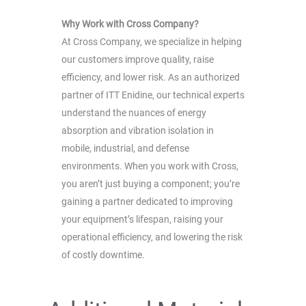
Why Work with Cross Company?
At Cross Company, we specialize in helping
our customers improve quality, raise
efficiency, and lower risk. As an authorized
partner of ITT Enidine, our technical experts
understand the nuances of energy
absorption and vibration isolation in
mobile, industrial, and defense
environments. When you work with Cross,
you aren’t just buying a component; you’re
gaining a partner dedicated to improving
your equipment’s lifespan, raising your
operational efficiency, and lowering the risk
of costly downtime.