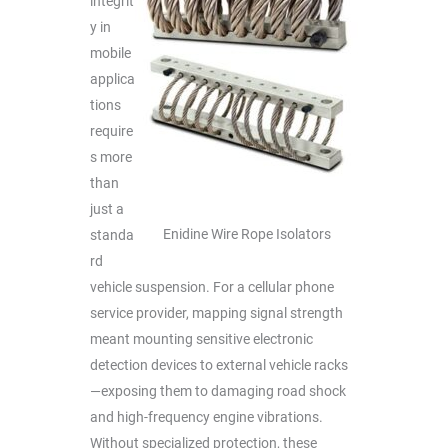
integrit
y in
mobile
applica
tions
require
s more
than
just a
Enidine Wire Rope Isolators
standa
rd
vehicle suspension. For a cellular phone
service provider, mapping signal strength
meant mounting sensitive electronic
detection devices to external vehicle racks
—exposing them to damaging road shock
and high-frequency engine vibrations.
Without specialized protection, these