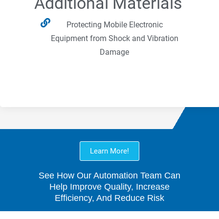
Additional Materials
Protecting Mobile Electronic
Equipment from Shock and Vibration
Damage
Learn More!
See How Our Automation Team Can
Help Improve Quality, Increase
Efficiency, And Reduce Risk