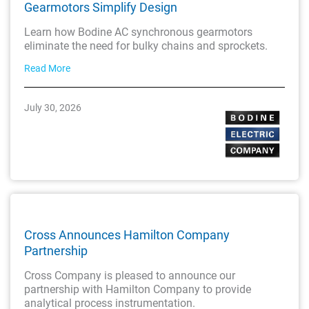
Gearmotors Simplify Design
Learn how Bodine AC synchronous gearmotors
eliminate the need for bulky chains and sprockets.
Read More
July 30, 2026
Cross Announces Hamilton Company
Partnership
Cross Company is pleased to announce our
partnership with Hamilton Company to provide
analytical process instrumentation.