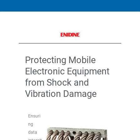
Protecting Mobile
Electronic Equipment
from Shock and
Vibration Damage
Ensuri
ng
data