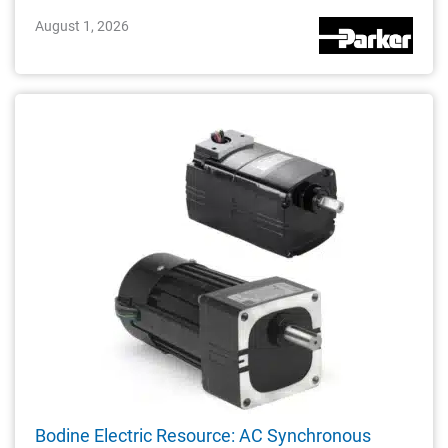
August 1, 2026
Bodine Electric Resource: AC Synchronous