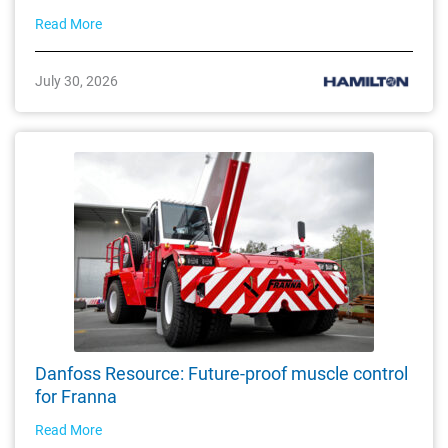
Read More
July 30, 2026
Danfoss Resource: Future-proof muscle control
for Franna
Read More