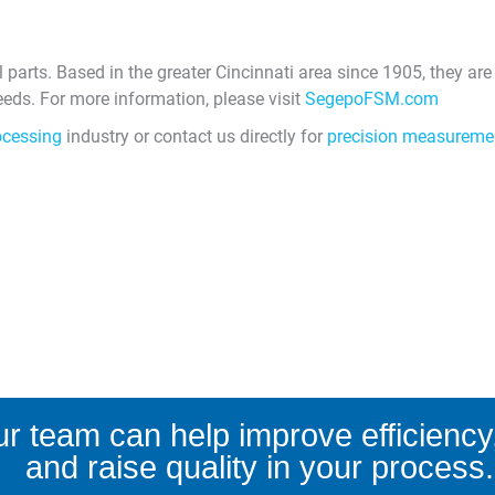
arts. Based in the greater Cincinnati area since 1905, they are
ds. For more information, please visit
SegepoFSM.com
ocessing
industry or contact us directly for
precision measureme
r team can help improve efficiency,
and raise quality in your process.