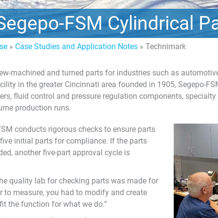
Segepo-FSM Cylindrical Pa
ise
»
Case Studies and Application Notes
»
Technimark
w-machined and turned parts for industries such as automotive,
acility in the greater Cincinnati area founded in 1905, Segepo-F
ers, fluid control and pressure regulation components, specialty
ume production runs.
FSM conducts rigorous checks to ensure parts
ve initial parts for compliance. If the parts
ed, another five-part approval cycle is
he quality lab for checking parts was made for
rder to measure, you had to modify and create
fit the function for what we do.”