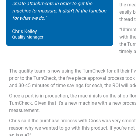
create attachments in order to get the
the mea
machine to measure. It didn’t fit the function
easily 
for what we do.”
thread 
“Ultima
Chris Kelley
with th
Quality Manager
the Tur
timely 
The quality team is now using the TurnCheck for all their fiv
prior to the TurnCheck, the five piece approval process too
and 30-45 minutes of time savings for each, the ROI will ad
Once a part is in production, the machinists on the shop fl
TurnCheck. Given that it’s a new machine with a new process
measurement.
Chris said the purchase process with Cross was very smooth.
reason why we wanted to go with this product. If you’re not
an issue?”