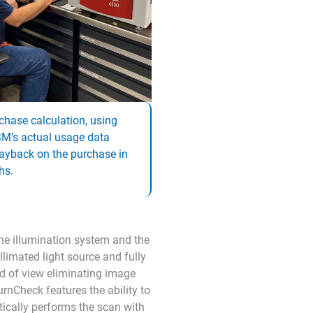
chase calculation, using
M’s actual usage data
ayback on the purchase in
hs.
he illumination system and the
limated light source and fully
eld of view eliminating image
rnCheck features the ability to
ically performs the scan with