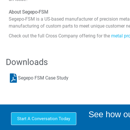
About Segepo-FSM
Segepo-FSM is a US-based manufacturer of precision metal p
manufacturing of custom parts to meet unique customer nee
Check out the full Cross Company offering for the
metal pr
Downloads
Segepo FSM Case Study
See how ou
Start A Conversation Today