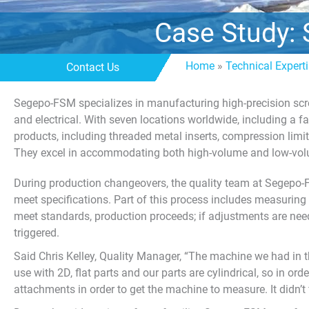
Case Study: 
Home
»
Technical Expert
Contact Us
Segepo-FSM specializes in manufacturing high-precision scre
and electrical. With seven locations worldwide, including a f
products, including threaded metal inserts, compression limit
They excel in accommodating both high-volume and low-vol
During production changeovers, the quality team at Segepo-
meet specifications. Part of this process includes measuring fi
meet standards, production proceeds; if adjustments are need
triggered.
Said Chris Kelley, Quality Manager, “The machine we had in t
use with 2D, flat parts and our parts are cylindrical, so in o
attachments in order to get the machine to measure. It didn’t 