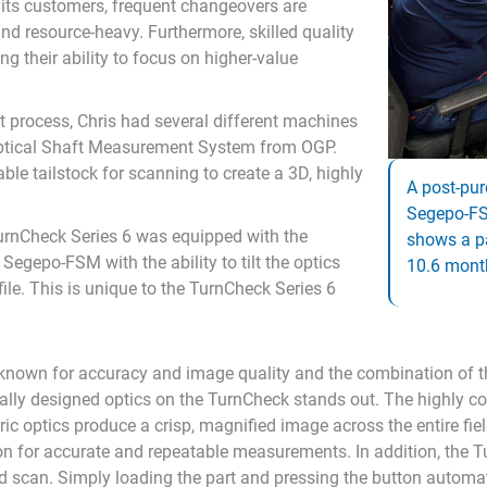
 its customers, frequent changeovers are
d resource-heavy. Furthermore, skilled quality
ing their ability to focus on higher-value
process, Chris had several different machines
Optical Shaft Measurement System from OGP.
ble tailstock for scanning to create a 3D, highly
A post-pur
Segepo-FS
TurnCheck Series 6 was equipped with the
shows a p
egepo-FSM with the ability to tilt the optics
10.6 mont
ile. This is unique to the TurnCheck Series 6
known for accuracy and image quality and the combination of t
cally designed optics on the TurnCheck stands out. The highly col
tric optics produce a crisp, magnified image across the entire fi
ion for accurate and repeatable measurements. In addition, the Tu
d scan. Simply loading the part and pressing the button automat