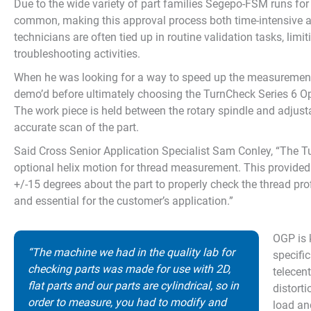
Due to the wide variety of part families Segepo-FSM runs for
common, making this approval process both time-intensive an
technicians are often tied up in routine validation tasks, limit
troubleshooting activities.
When he was looking for a way to speed up the measurement 
demo’d before ultimately choosing the TurnCheck Series 6 
The work piece is held between the rotary spindle and adjusta
accurate scan of the part.
Said Cross Senior Application Specialist Sam Conley, “The 
optional helix motion for thread measurement. This provided S
+/-15 degrees about the part to properly check the thread prof
and essential for the customer’s application.”
OGP is 
“The machine we had in the quality lab for
specifi
checking parts was made for use with 2D,
telecen
flat parts and our parts are cylindrical, so in
distort
order to measure, you had to modify and
load an