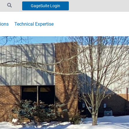
GageSuite Login
ions
Technical Expertise