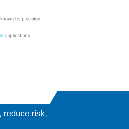
 known for precision
nt
applications.
 reduce risk,