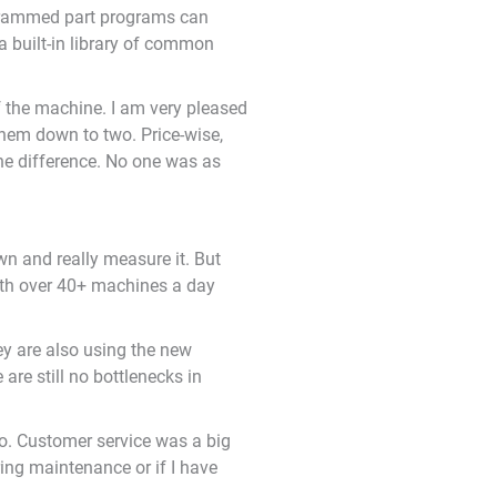
ogrammed part programs can
a built-in library of common
of the machine. I am very pleased
them down to two. Price-wise,
he difference. No one was as
own and really measure it. But
With over 40+ machines a day
ey are also using the new
re still no bottlenecks in
oo. Customer service was a big
ing maintenance or if I have