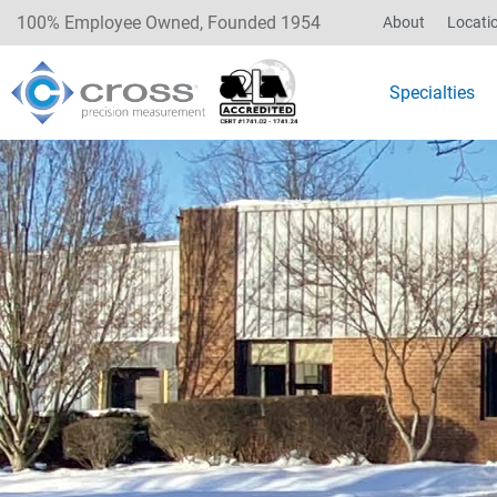
100% Employee Owned, Founded 1954
About
Locati
Specialties