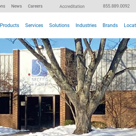
855.889.0092
ons
News
Careers
Accreditation
Products
Services
Solutions
Industries
Brands
Locat