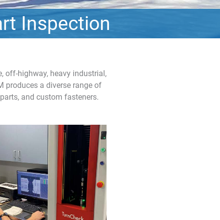
rt Inspection
 off-highway, heavy industrial,
SM produces a diverse range of
 parts, and custom fasteners.