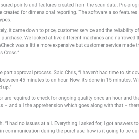
sured points and features created from the scan data. Pre-pr
be created for dimensional reporting. The software also features 
types.
tely, it came down to price, customer service and the reliability 
e purchase. We looked at five different machines and narrowed 
nCheck was a little more expensive but customer service made t
as Cross.”
e part approval process. Said Chris, “I haven’t had time to sit d
k between 45 minutes to an hour. Now, it’s done in 15 minutes. 
d up.”
oor are required to check for ongoing quality once an hour and th
 – and all the apprehension which goes along with that – there a
 “I had no issues at all. Everything I asked for; I got answers t
 in communication during the purchase, how is it going to be dur