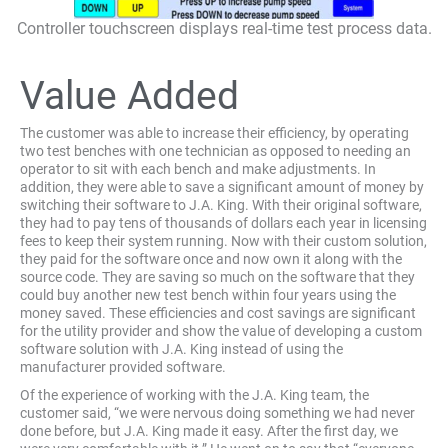
Controller touchscreen displays real-time test process data.
Value Added
The customer was able to increase their efficiency, by operating
two test benches with one technician as opposed to needing an
operator to sit with each bench and make adjustments. In
addition, they were able to save a significant amount of money by
switching their software to J.A. King. With their original software,
they had to pay tens of thousands of dollars each year in licensing
fees to keep their system running. Now with their custom solution,
they paid for the software once and now own it along with the
source code. They are saving so much on the software that they
could buy another new test bench within four years using the
money saved. These efficiencies and cost savings are significant
for the utility provider and show the value of developing a custom
software solution with J.A. King instead of using the
manufacturer provided software.
Of the experience of working with the J.A. King team, the
customer said, “we were nervous doing something we had never
done before, but J.A. King made it easy. After the first day, we