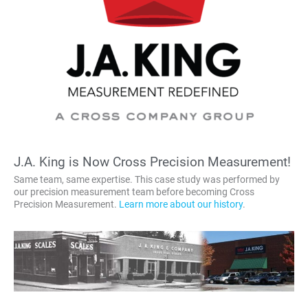
J.A. King is Now Cross Precision Measurement!
Same team, same expertise. This case study was performed by
our precision measurement team before becoming Cross
Precision Measurement.
Learn more about our history
.