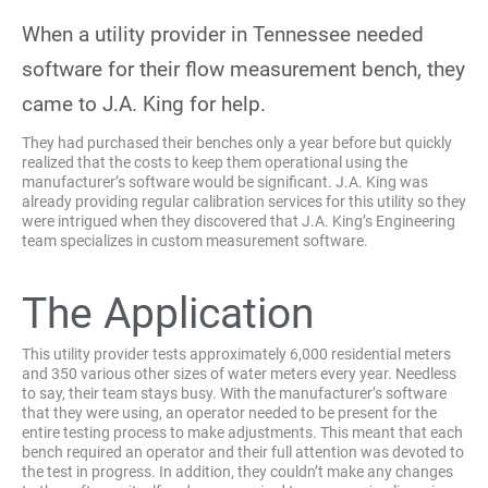
When a utility provider in Tennessee needed
software for their flow measurement bench, they
came to J.A. King for help.
They had purchased their benches only a year before but quickly
realized that the costs to keep them operational using the
manufacturer’s software would be significant. J.A. King was
already providing regular calibration services for this utility so they
were intrigued when they discovered that J.A. King’s Engineering
team specializes in custom measurement software.
The Application
This utility provider tests approximately 6,000 residential meters
and 350 various other sizes of water meters every year. Needless
to say, their team stays busy. With the manufacturer’s software
that they were using, an operator needed to be present for the
entire testing process to make adjustments. This meant that each
bench required an operator and their full attention was devoted to
the test in progress. In addition, they couldn’t make any changes