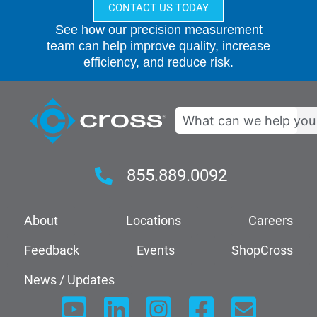
CONTACT US TODAY
See how our precision measurement
team can help improve quality, increase
efficiency, and reduce risk.
Search
855.889.0092
About
Locations
Careers
Feedback
Events
ShopCross
News / Updates