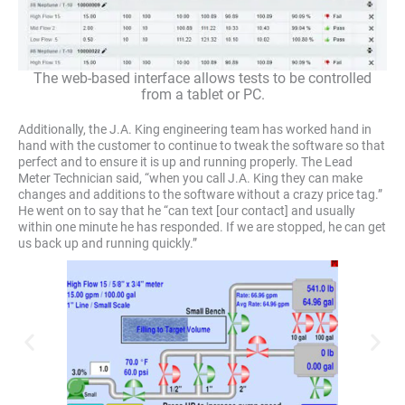
The web-based interface allows tests to be controlled
from a tablet or PC.
Additionally, the J.A. King engineering team has worked hand in
hand with the customer to continue to tweak the software so that
perfect and to ensure it is up and running properly. The Lead
Meter Technician said, “when you call J.A. King they can make
changes and additions to the software without a crazy price tag.”
He went on to say that he “can text [our contact] and usually
within one minute he has responded. If we are stopped, he can get
us back up and running quickly.”