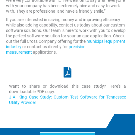
were very comfortable with it.” He went on to say that “everyone
with your company has been extremely nice and easy to work
with. They are professional and have a friendly smile.”
If you are interested in saving money and improving efficiency
while also adding capability, contact us today about our custom
software solutions. Our team is here to work with you to develop
the perfect software solution for your unique application. Check
out the full Cross Company offering for the
municipal equipment
industry
or contact us directly for
precision
measurement
applications.
Want to share or download this case study? Here’s a
downloadable PDF copy:
J.A. King Case Study: Custom Test Software for Tennessee
Utility Provider