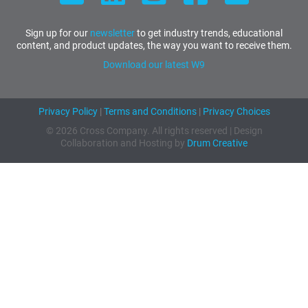
Sign up for our
newsletter
to get industry trends, educational
content, and product updates, the way you want to receive them.
Download our latest W9
Privacy Policy
|
Terms and Conditions
|
Privacy Choices
© 2026 Cross Company. All rights reserved | Design
Collaboration and Hosting by
Drum Creative