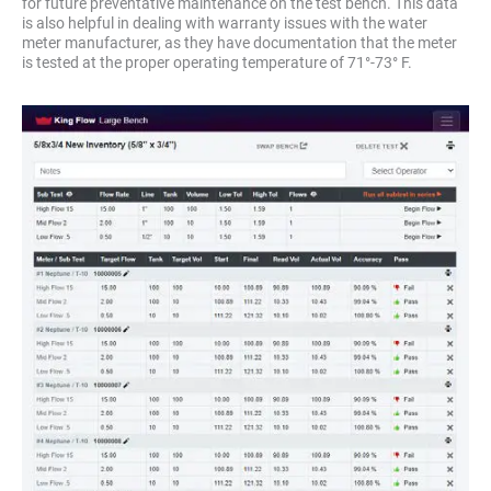
for future preventative maintenance on the test bench. This data
is also helpful in dealing with warranty issues with the water
meter manufacturer, as they have documentation that the meter
is tested at the proper operating temperature of 71°-73° F.