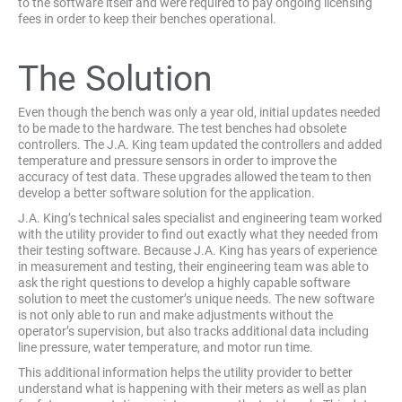
to the software itself and were required to pay ongoing licensing
fees in order to keep their benches operational.
The Solution
Even though the bench was only a year old, initial updates needed
to be made to the hardware. The test benches had obsolete
controllers. The J.A. King team updated the controllers and added
temperature and pressure sensors in order to improve the
accuracy of test data. These upgrades allowed the team to then
develop a better software solution for the application.
J.A. King’s technical sales specialist and engineering team worked
with the utility provider to find out exactly what they needed from
their testing software. Because J.A. King has years of experience
in measurement and testing, their engineering team was able to
ask the right questions to develop a highly capable software
solution to meet the customer’s unique needs. The new software
is not only able to run and make adjustments without the
operator’s supervision, but also tracks additional data including
line pressure, water temperature, and motor run time.
This additional information helps the utility provider to better
understand what is happening with their meters as well as plan