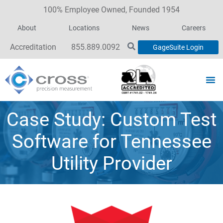
100% Employee Owned, Founded 1954
About
Locations
News
Careers
Accreditation
855.889.0092
GageSuite Login
Case Study: Custom Test
Software for Tennessee
Utility Provider