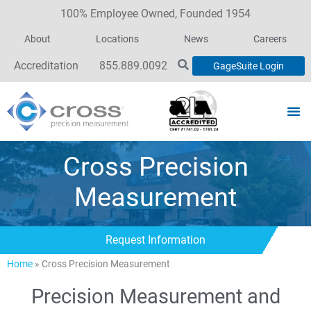
100% Employee Owned, Founded 1954
About
Locations
News
Careers
Accreditation
855.889.0092
GageSuite Login
Cross Precision
Measurement
Request Information
Home
»
Cross Precision Measurement
Precision Measurement and