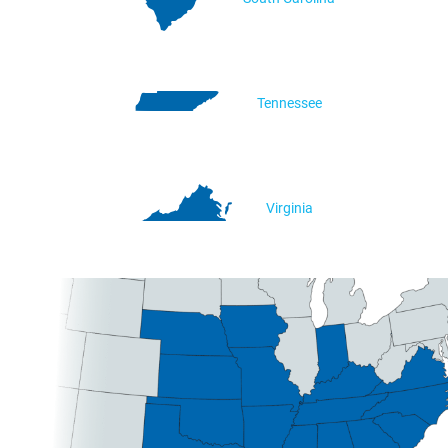
Tennessee
Virginia