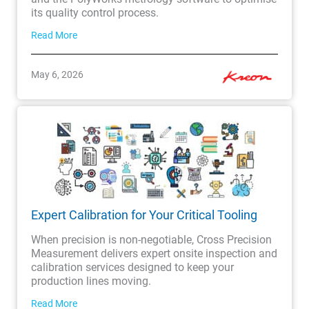
its quality control process.
Read More
May 6, 2026
Expert Calibration for Your Critical Tooling
When precision is non-negotiable, Cross Precision
Measurement delivers expert onsite inspection and
calibration services designed to keep your
production lines moving.
Read More