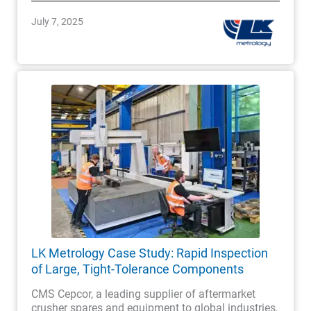
July 7, 2025
LK Metrology Case Study: Rapid Inspection
of Large, Tight-Tolerance Components
CMS Cepcor, a leading supplier of aftermarket
crusher spares and equipment to global industries,