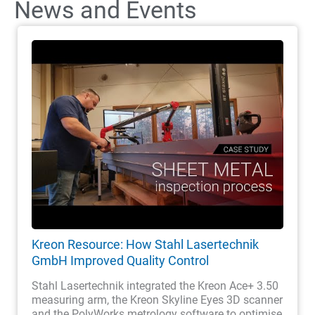
News and Events
Kreon Resource: How Stahl Lasertechnik
GmbH Improved Quality Control
Stahl Lasertechnik integrated the Kreon Ace+ 3.50
measuring arm, the Kreon Skyline Eyes 3D scanner
and the PolyWorks metrology software to optimise