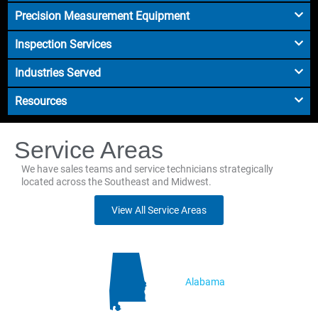
Precision Measurement Equipment
Inspection Services
Industries Served
Resources
Service Areas
We have sales teams and service technicians strategically
located across the Southeast and Midwest.
View All Service Areas
Alabama