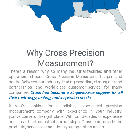
Why Cross Precision
Measurement?
There’s a reason why so many industrial facilities and other
operations choose Cross Precision Measurement again and
again. Between our industry-leading expertise, strategic brand
partnerships, and world-class customer service, for many
companies
Cross has become a single-source supplier for all
their metrology, testing, and inspection needs.
If you’re looking for a reliable, experienced precision
measurement company with experience in your industry,
you’ve come to the right place. With our decades of experience
and breadth of industrial partnerships, Cross can provide the
products, services, or solutions your operation needs.