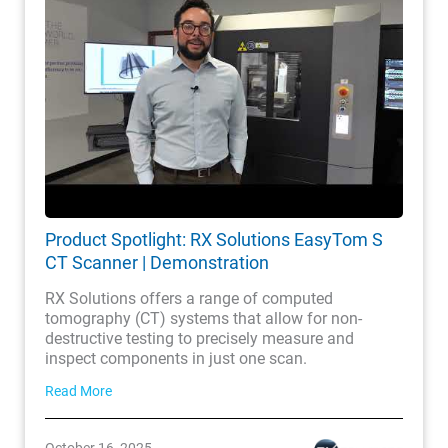
Product Spotlight: RX Solutions EasyTom S
CT Scanner | Demonstration
RX Solutions offers a range of computed
tomography (CT) systems that allow for non-
destructive testing to precisely measure and
inspect components in just one scan.
Read More
October 16, 2025