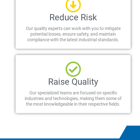
Reduce Risk
Our quality experts can work with you to mitigate
potential losses, ensure safety, and maintain
compliance with the latest industrial standards.
Raise Quality
Our specialized teams are focused on specific
industries and technologies, making them some of
the most knowledgeable in their respective fields.