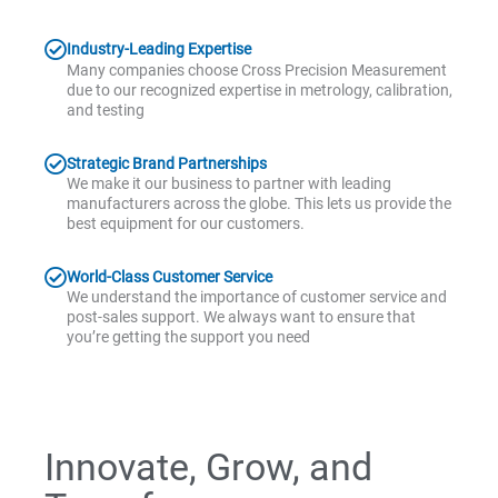
Industry-Leading Expertise
Many companies choose Cross Precision Measurement
due to our recognized expertise in metrology, calibration,
and testing
Strategic Brand Partnerships
We make it our business to partner with leading
manufacturers across the globe. This lets us provide the
best equipment for our customers.
World-Class Customer Service
We understand the importance of customer service and
post-sales support. We always want to ensure that
you’re getting the support you need
Innovate, Grow, and