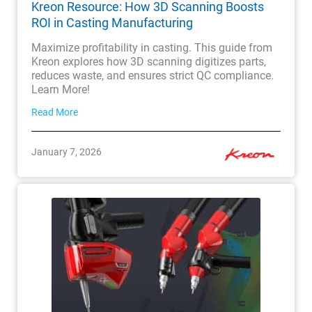
Kreon Resource: How 3D Scanning Boosts
ROI in Casting Manufacturing
Maximize profitability in casting. This guide from
Kreon explores how 3D scanning digitizes parts,
reduces waste, and ensures strict QC compliance.
Learn More!
Read More
January 7, 2026