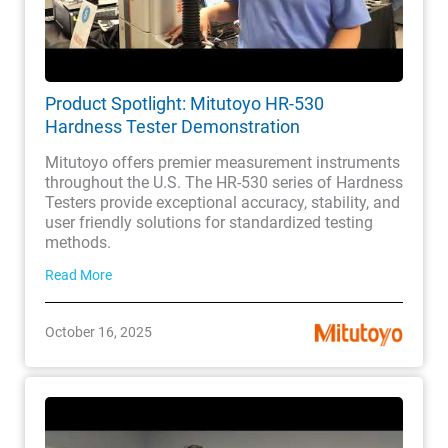
Product Spotlight: Mitutoyo HR-530
Hardness Tester Demonstration
Mitutoyo offers premier measurement instruments
throughout the U.S. The HR-530 series of Hardness
Testers provide exceptional accuracy, stability, and
user friendly solutions for standardized testing
methods.
Read More
October 16, 2025