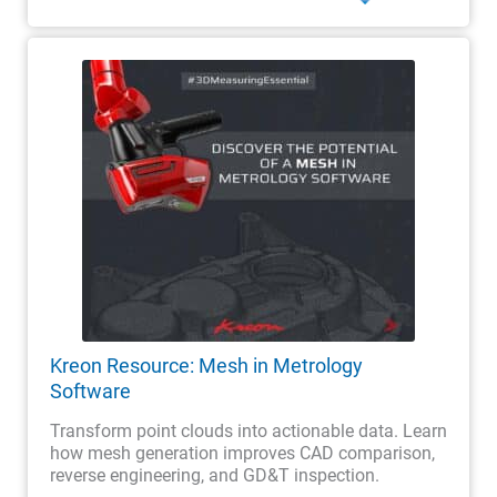
Kreon Resource: Mesh in Metrology
Software
Transform point clouds into actionable data. Learn
how mesh generation improves CAD comparison,
reverse engineering, and GD&T inspection.