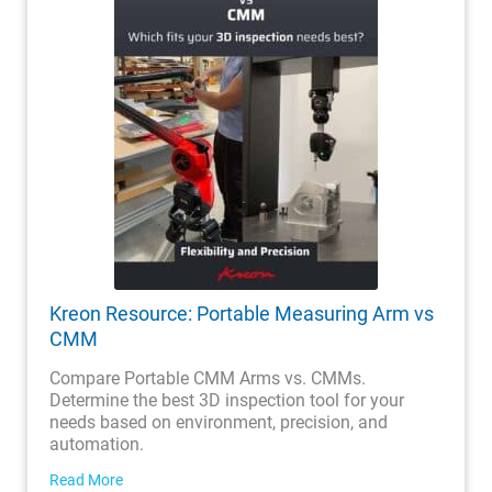
Kreon Resource: Portable Measuring Arm vs
CMM
Compare Portable CMM Arms vs. CMMs.
Determine the best 3D inspection tool for your
needs based on environment, precision, and
automation.
Read More