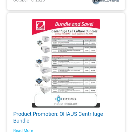
Product Promotion: OHAUS Centrifuge
Bundle
Read More