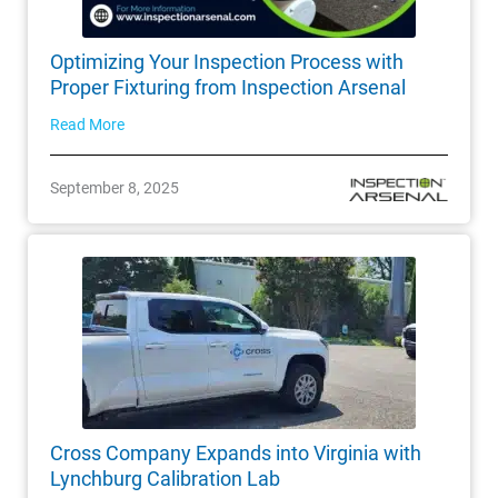
Optimizing Your Inspection Process with
Proper Fixturing from Inspection Arsenal
Read More
September 8, 2025
Cross Company Expands into Virginia with
Lynchburg Calibration Lab