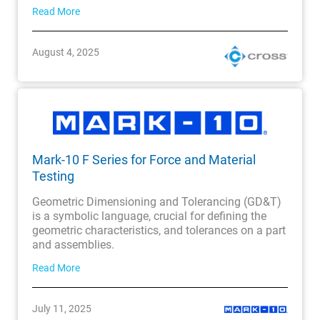
Read More
August 4, 2025
Mark-10 F Series for Force and Material
Testing
Geometric Dimensioning and Tolerancing (GD&T)
is a symbolic language, crucial for defining the
geometric characteristics, and tolerances on a part
and assemblies.
Read More
July 11, 2025