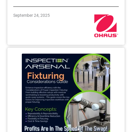
September 24, 2025