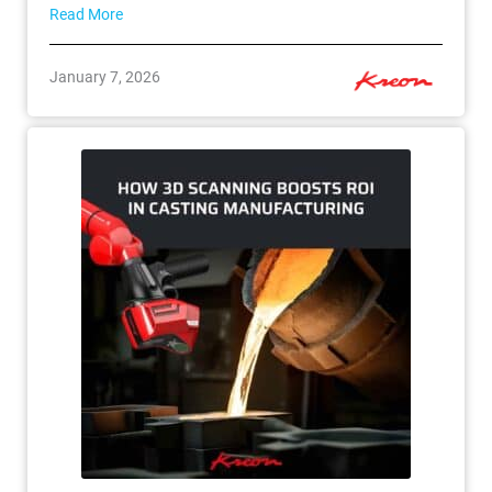
Read More
January 7, 2026