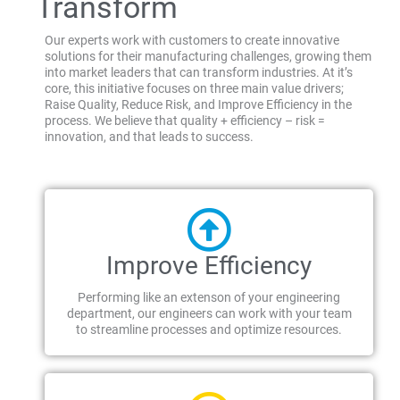
Transform
Our experts work with customers to create innovative
solutions for their manufacturing challenges, growing them
into market leaders that can transform industries. At it’s
core, this initiative focuses on three main value drivers;
Raise Quality, Reduce Risk, and Improve Efficiency in the
process. We believe that quality + efficiency – risk =
innovation, and that leads to success.
Improve Efficiency
Performing like an extenson of your engineering
department, our engineers can work with your team
to streamline processes and optimize resources.