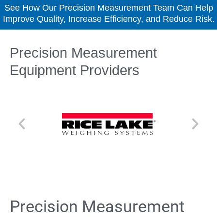
See How Our Precision Measurement Team Can Help
Improve Quality, Increase Efficiency, and Reduce Risk.
Precision Measurement
Equipment Providers
Precision Measurement