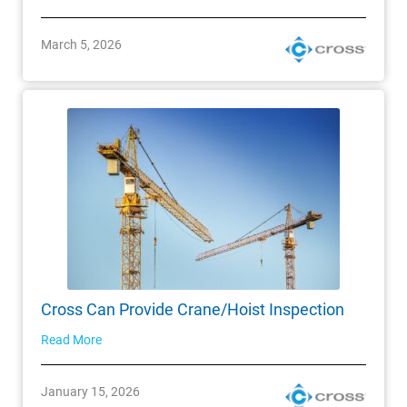
March 5, 2026
Cross Can Provide Crane/Hoist Inspection
Read More
January 15, 2026