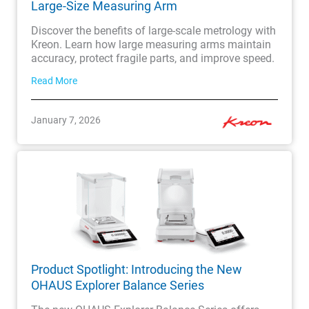
Large-Size Measuring Arm
Discover the benefits of large-scale metrology with
Kreon. Learn how large measuring arms maintain
accuracy, protect fragile parts, and improve speed.
Read More
January 7, 2026
Product Spotlight: Introducing the New
OHAUS Explorer Balance Series