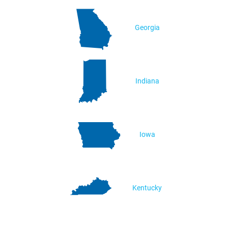
Georgia
Indiana
Iowa
Kentucky