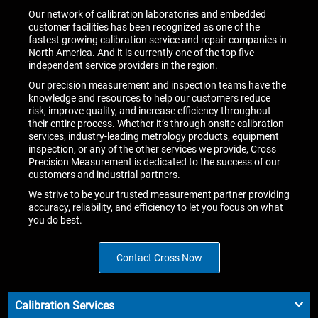
Our network of calibration laboratories and embedded
customer facilities has been recognized as one of the
fastest growing calibration service and repair companies in
North America. And it is currently one of the top five
independent service providers in the region.
Our precision measurement and inspection teams have the
knowledge and resources to help our customers reduce
risk, improve quality, and increase efficiency throughout
their entire process. Whether it’s through onsite calibration
services, industry-leading metrology products, equipment
inspection, or any of the other services we provide, Cross
Precision Measurement is dedicated to the success of our
customers and industrial partners.
We strive to be your trusted measurement partner providing
accuracy, reliability, and efficiency to let you focus on what
you do best.
Contact Cross Now
Calibration Services