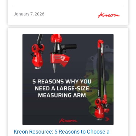
January 7, 2026
Kreon Resource: 5 Reasons to Choose a