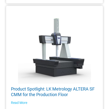
Product Spotlight: LK Metrology ALTERA SF
CMM for the Production Floor
Read More