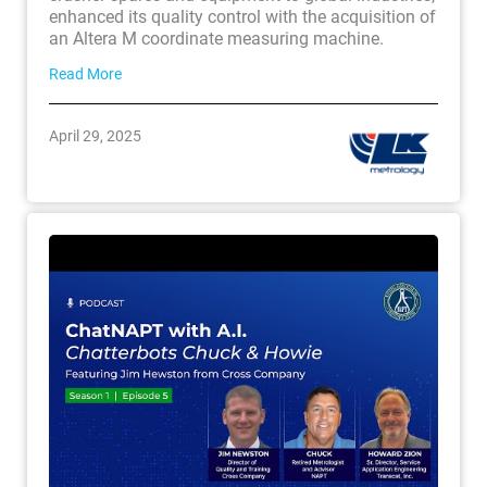
enhanced its quality control with the acquisition of
an Altera M coordinate measuring machine.
Read More
April 29, 2025