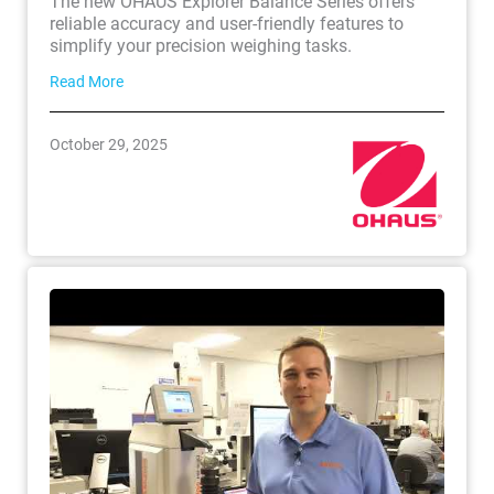
The new OHAUS Explorer Balance Series offers
reliable accuracy and user-friendly features to
simplify your precision weighing tasks.
Read More
October 29, 2025