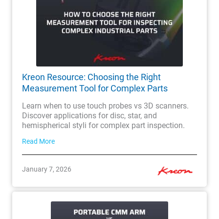
Kreon Resource: Choosing the Right
Measurement Tool for Complex Parts
Learn when to use touch probes vs 3D scanners.
Discover applications for disc, star, and
hemispherical styli for complex part inspection.
Read More
January 7, 2026