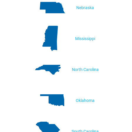
Nebraska
Mississippi
North Carolina
Oklahoma
South Carolina