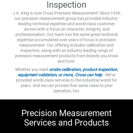
Inspection
J.A. King is now Cross Precision Measurement! Since 1939,
our precision measurement group has provided industry-
leading technical expertise and world-class customer
service with a focus on character, integrity, and
professionalism. Our team has the same great technical
expertise accumulated over years of focus in precision
measurement. Our offering includes calibration and
inspection, along with an industry leading range of
precision measurement products from brands you know
and trust.
Whether you need
onsite calibration, product inspection,
equipment validation, or more, Cross can help
. We’ve
provided world-class services to the industrial world for
years. And we can provide that same value to your
operation, too.
Precision Measurement
Services and Products