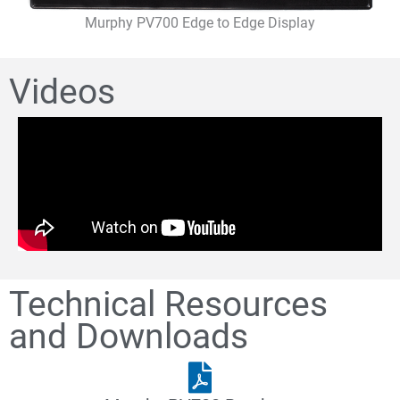
Murphy PV700 Edge to Edge Display
Videos
Technical Resources
and Downloads