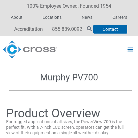
100% Employee Owned, Founded 1954
About
Locations
News
Careers
Accreditation
855.889.0092
Contact
Murphy PV700
Product Overview
For rugged applications of all sizes, the PowerView 700 is the
perfect fit. With a 7-inch LCD screen, operators can get the full
view of their equipment on a single all-weather display.