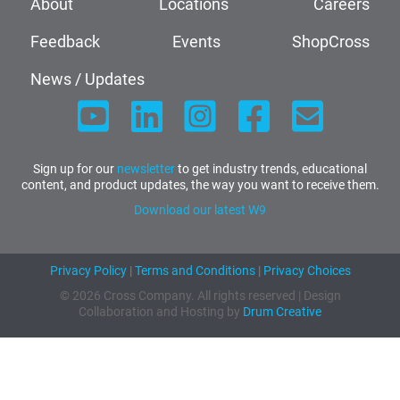
About
Locations
Careers
Feedback
Events
ShopCross
News / Updates
Sign up for our
newsletter
to get industry trends, educational
content, and product updates, the way you want to receive them.
Download our latest W9
Privacy Policy
|
Terms and Conditions
|
Privacy Choices
© 2026 Cross Company. All rights reserved | Design
Collaboration and Hosting by
Drum Creative