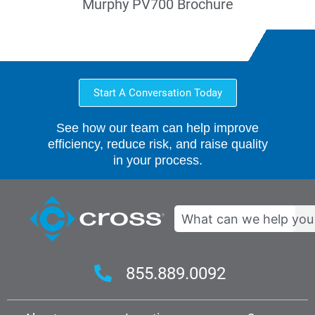
Murphy PV700 Brochure
Start A Conversation Today
See how our team can help improve
efficiency, reduce risk, and raise quality
in your process.
Search
855.889.0092