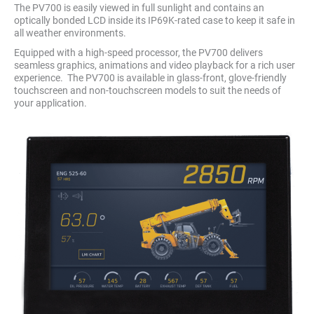
The PV700 is easily viewed in full sunlight and contains an
optically bonded LCD inside its IP69K-rated case to keep it safe in
all weather environments.
Equipped with a high-speed processor, the PV700 delivers
seamless graphics, animations and video playback for a rich user
experience. The PV700 is available in glass-front, glove-friendly
touchscreen and non-touchscreen models to suit the needs of
your application.