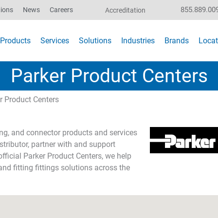
855.889.00
ions
News
Careers
Accreditation
Products
Services
Solutions
Industries
Brands
Locat
Parker Product Centers
r Product Centers
tting, and connector products and services
stributor, partner with and support
official Parker Product Centers, we help
and fitting fittings solutions across the