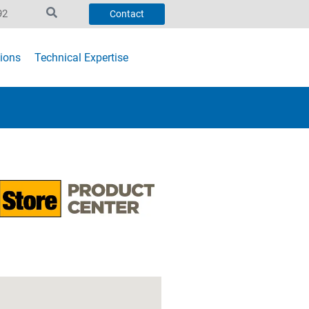
92
Contact
ions
Technical Expertise