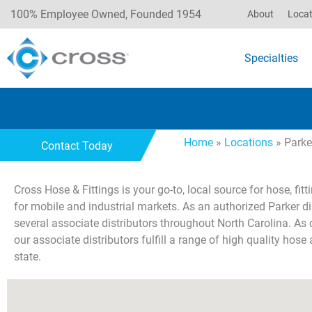
100% Employee Owned, Founded 1954
About
Locat
Specialties
Home
»
Locations
»
Parke
Contact Today
Cross Hose & Fittings is your go-to, local source for hose, fi
for mobile and industrial markets. As an authorized Parker di
several associate distributors throughout North Carolina. As 
our associate distributors fulfill a range of high quality hose 
state.