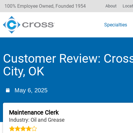
100% Employee Owned, Founded 1954
About
Locat
Specialties
Customer Review: Cros
City, OK
May 6, 2025
Maintenance Clerk
Industry: Oil and Grease