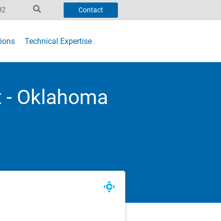
92
Contact
ions
Technical Expertise
 - Oklahoma