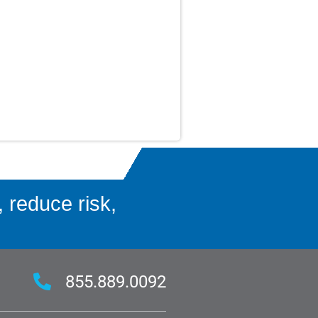
 reduce risk,
855.889.0092