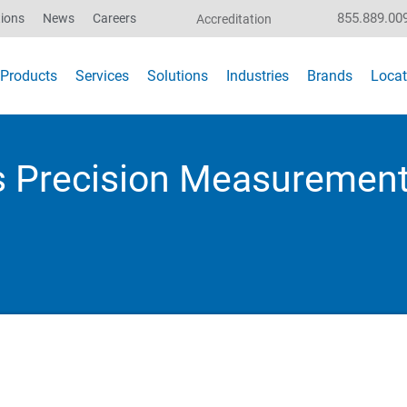
855.889.00
ions
News
Careers
Accreditation
Products
Services
Solutions
Industries
Brands
Locat
s Precision Measurement