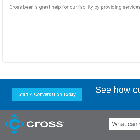
Cross been a great help for our facility by providing servic
See how ou
Start A Conversation Today
Search