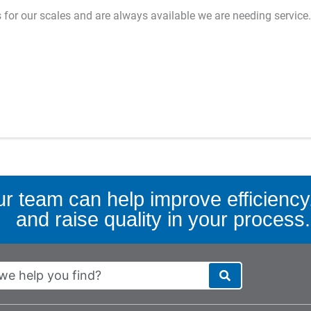
es for our scales and are always available we are needing service.
r team can help improve efficiency,
and raise quality in your process.