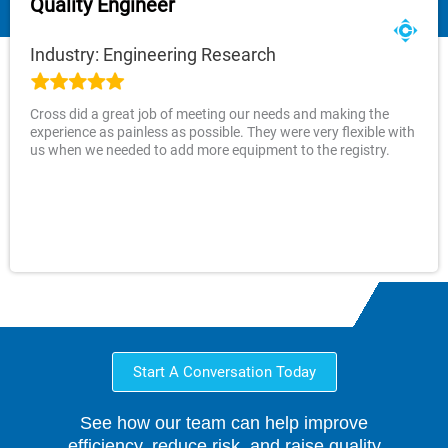
Quality Engineer
Industry: Engineering Research
Cross did a great job of meeting our needs and making the
experience as painless as possible. They were very flexible with
us when we needed to add more equipment to the registry.
Start A Conversation Today
See how our team can help improve
efficiency, reduce risk, and raise quality