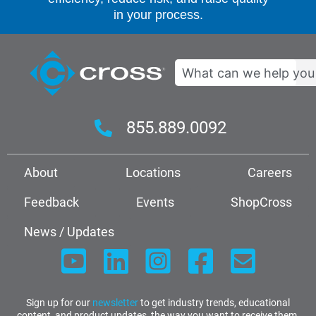
in your process.
Search
855.889.0092
About
Locations
Careers
Feedback
Events
ShopCross
News / Updates
Sign up for our
newsletter
to get industry trends, educational
content, and product updates, the way you want to receive them.