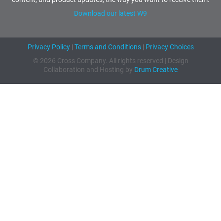
Download our latest W9
Privacy Policy
|
Terms and Conditions
|
Privacy Choices
© 2026 Cross Company. All rights reserved | Design
Collaboration and Hosting by
Drum Creative