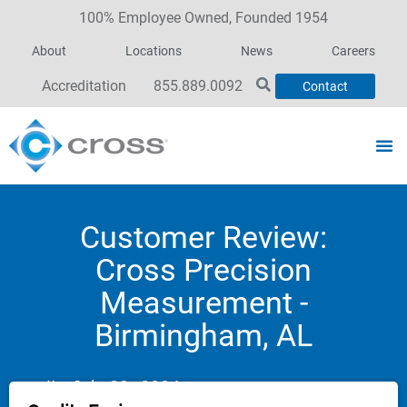
100% Employee Owned, Founded 1954
About
Locations
News
Careers
Accreditation
855.889.0092
Contact
Customer Review:
Cross Precision
Measurement -
Birmingham, AL
July 29, 2024