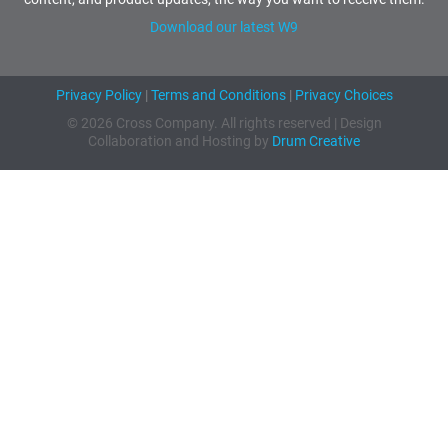
Download our latest W9
Privacy Policy
|
Terms and Conditions
|
Privacy Choices
© 2026 Cross Company. All rights reserved | Design
Collaboration and Hosting by
Drum Creative