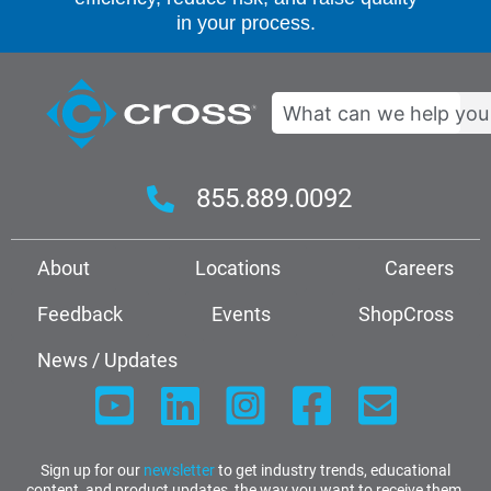
in your process.
Search
855.889.0092
About
Locations
Careers
Feedback
Events
ShopCross
News / Updates
Sign up for our
newsletter
to get industry trends, educational
content, and product updates, the way you want to receive them.