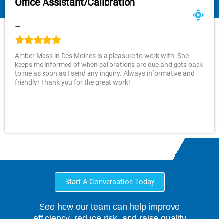
Office Assistant/Calibration
–
Amber Moss in Des Moines is a pleasure to work with. She
keeps me informed of when calibrations are due and gets back
to me as soon as I send any inquiry. Always informative and
friendly! Thank you for the great work!
Start A Conversation Today
See how our team can help improve
efficiency, reduce risk, and raise quality