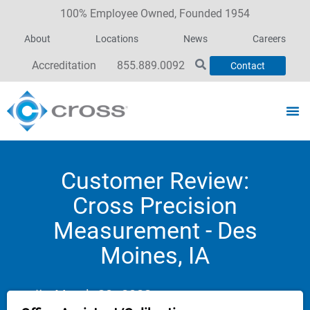
100% Employee Owned, Founded 1954
About
Locations
News
Careers
Accreditation
855.889.0092
Contact
Customer Review:
Cross Precision
Measurement - Des
Moines, IA
March 30, 2023