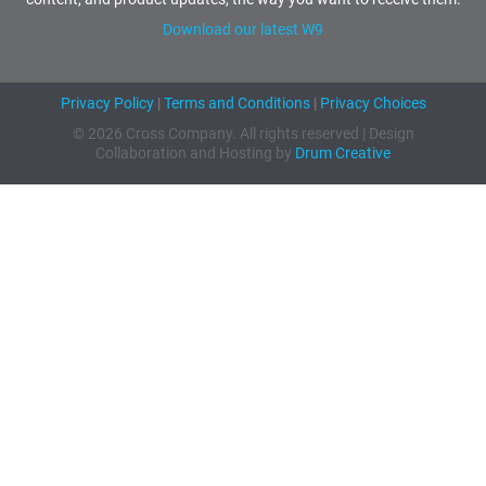
Download our latest W9
Privacy Policy
|
Terms and Conditions
|
Privacy Choices
© 2026 Cross Company. All rights reserved | Design
Collaboration and Hosting by
Drum Creative