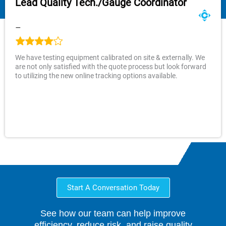
Lead Quality Tech./Gauge Coordinator
–
We have testing equipment calibrated on site & externally. We
are not only satisfied with the quote process but look forward
to utilizing the new online tracking options available.
Start A Conversation Today
See how our team can help improve
efficiency, reduce risk, and raise quality