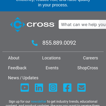
in your process.
Search
855.889.0092
About
Locations
Careers
Feedback
Events
ShopCross
News / Updates
Sign up for our
newsletter
to get industry trends, educational
content, and product updates, the way you want to receive them.