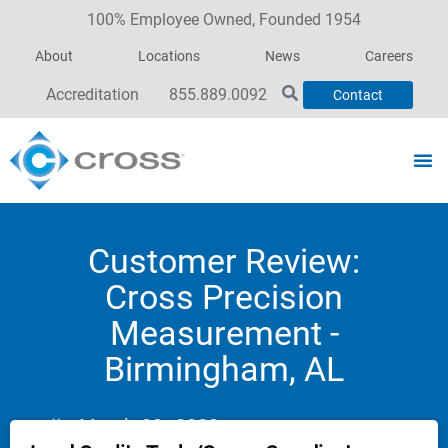
100% Employee Owned, Founded 1954
About
Locations
News
Careers
Accreditation
855.889.0092
Contact
Customer Review:
Cross Precision
Measurement -
Birmingham, AL
March 30, 2023