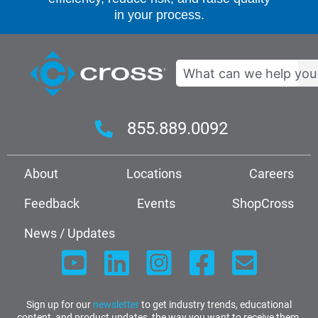
in your process.
Search
855.889.0092
About
Locations
Careers
Feedback
Events
ShopCross
News / Updates
Sign up for our
newsletter
to get industry trends, educational
content, and product updates, the way you want to receive them.