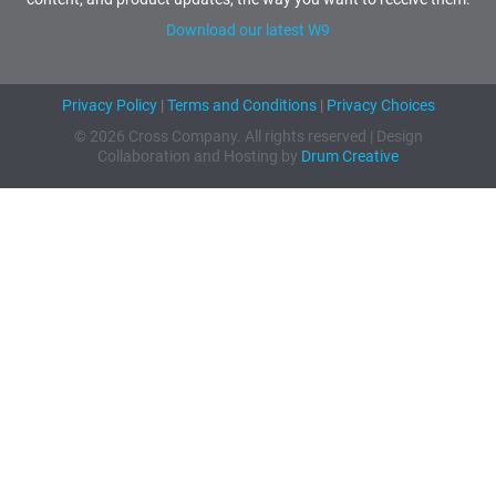
Download our latest W9
Privacy Policy
|
Terms and Conditions
|
Privacy Choices
© 2026 Cross Company. All rights reserved | Design
Collaboration and Hosting by
Drum Creative