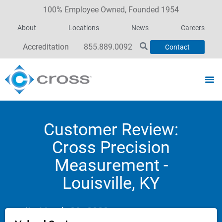
100% Employee Owned, Founded 1954
About
Locations
News
Careers
Accreditation
855.889.0092
Contact
Customer Review:
Cross Precision
Measurement -
Louisville, KY
March 30, 2023