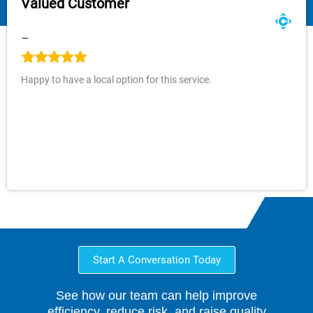
Valued Customer
–
Happy to have a local option for this service.
Start A Conversation Today
See how our team can help improve
efficiency, reduce risk, and raise quality