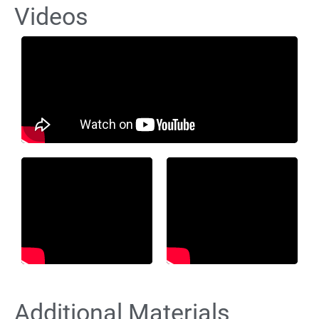
Videos
Additional Materials