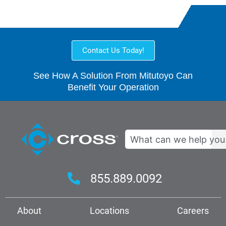
Contact Us Today!
See How A Solution From Mitutoyo Can
Benefit Your Operation
Search
855.889.0092
About
Locations
Careers