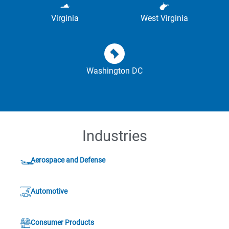
Virginia
West Virginia
Washington DC
Industries
Aerospace and Defense
Automotive
Consumer Products