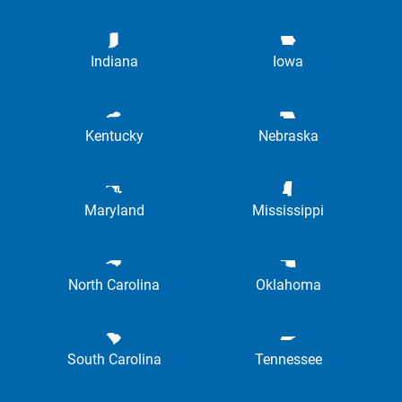
Indiana
Iowa
Kentucky
Nebraska
Maryland
Mississippi
North Carolina
Oklahoma
South Carolina
Tennessee