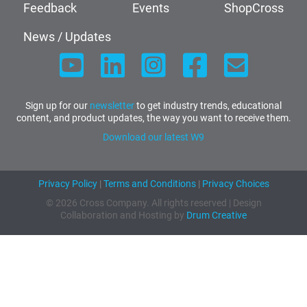
Feedback
Events
ShopCross
News / Updates
Sign up for our
newsletter
to get industry trends, educational
content, and product updates, the way you want to receive them.
Download our latest W9
Privacy Policy
|
Terms and Conditions
|
Privacy Choices
© 2026 Cross Company. All rights reserved | Design
Collaboration and Hosting by
Drum Creative