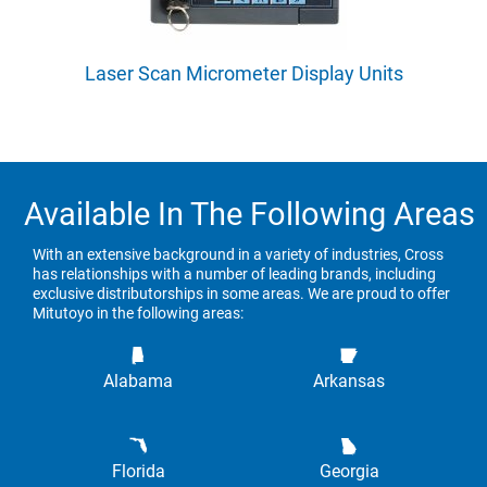
Laser Scan Micrometer Display Units
Available In The Following Areas
With an extensive background in a variety of industries, Cross
has relationships with a number of leading brands, including
exclusive distributorships in some areas. We are proud to offer
Mitutoyo in the following areas:
Alabama
Arkansas
Florida
Georgia