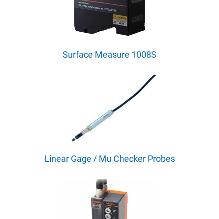
Surface Measure 1008S
Linear Gage / Mu Checker Probes