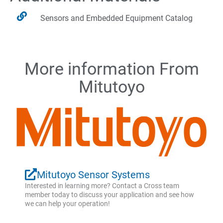
Sensors and Embedded Equipment Catalog
More information From
Mitutoyo
Mitutoyo Sensor Systems
Interested in learning more? Contact a Cross team
member today to discuss your application and see how
we can help your operation!