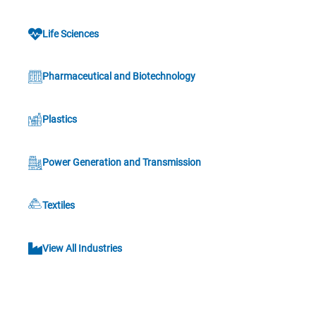
Life Sciences
Pharmaceutical and Biotechnology
Plastics
Power Generation and Transmission
Textiles
View All Industries