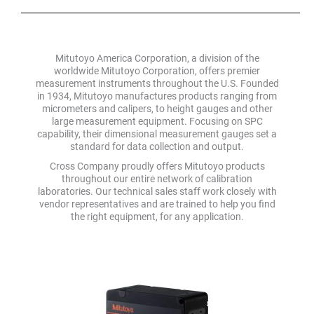
Mitutoyo America Corporation, a division of the
worldwide Mitutoyo Corporation, offers premier
measurement instruments throughout the U.S. Founded
in 1934, Mitutoyo manufactures products ranging from
micrometers and calipers, to height gauges and other
large measurement equipment. Focusing on SPC
capability, their dimensional measurement gauges set a
standard for data collection and output.
Cross Company proudly offers Mitutoyo products
throughout our entire network of calibration
laboratories. Our technical sales staff work closely with
vendor representatives and are trained to help you find
the right equipment, for any application.