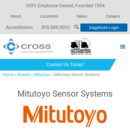
100% Employee Owned, Founded 1954
About
Locations
News
Careers
Accreditation
855.889.0092
GageSuite Login
Contact Us Today!
Home
»
Brands
»
Mitutoyo
»
Mitutoyo Sensor Systems
Mitutoyo Sensor Systems