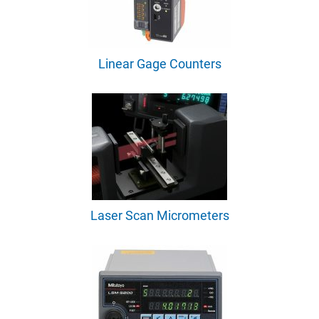
Linear Gage Counters
Laser Scan Micrometers