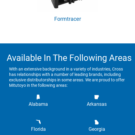
Formtracer
Available In The Following Areas
With an extensive background in a variety of industries, Cross
has relationships with a number of leading brands, including
exclusive distributorships in some areas. We are proud to offer
Mitutoyo in the following areas:
Alabama
Arkansas
Florida
Georgia