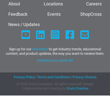
About
Locations
Careers
Feedback
Events
ShopCross
News / Updates
Sign up for our
newsletter
to get industry trends, educational
content, and product updates, the way you want to receive them.
Download our latest W9
Privacy Policy
|
Terms and Conditions
|
Privacy Choices
© 2026 Cross Company. All rights reserved | Design
Collaboration and Hosting by
Drum Creative