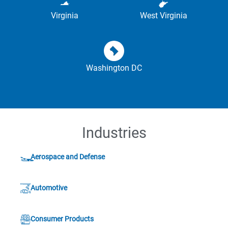
Virginia
West Virginia
Washington DC
Industries
Aerospace and Defense
Automotive
Consumer Products