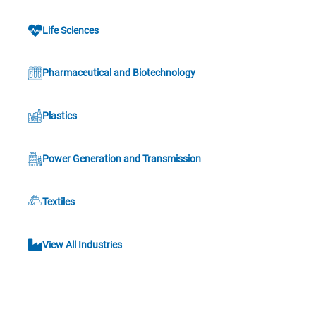
Life Sciences
Pharmaceutical and Biotechnology
Plastics
Power Generation and Transmission
Textiles
View All Industries