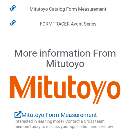
Mitutoyo Catalog Form Measurement
FORMTRACER Avant Series
More information From
Mitutoyo
Mitutoyo Form Measurement
Interested in learning more? Contact a Cross team
member today to discuss your application and see how