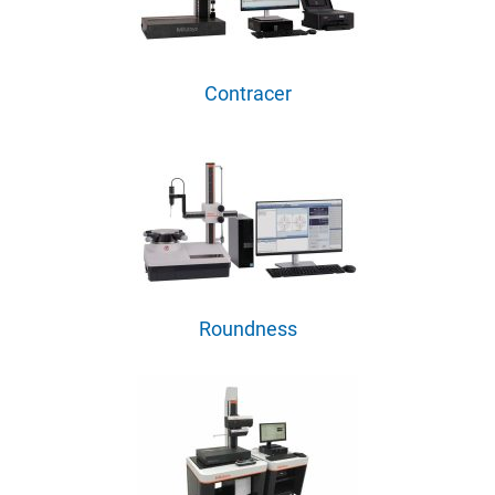
Contracer
Roundness