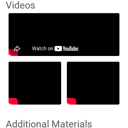
Videos
Additional Materials