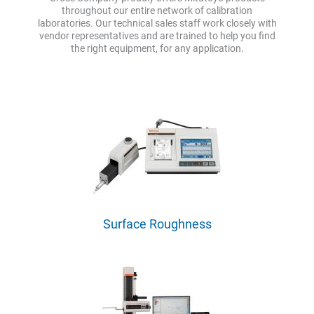
throughout our entire network of calibration
laboratories. Our technical sales staff work closely with
vendor representatives and are trained to help you find
the right equipment, for any application.
Surface Roughness