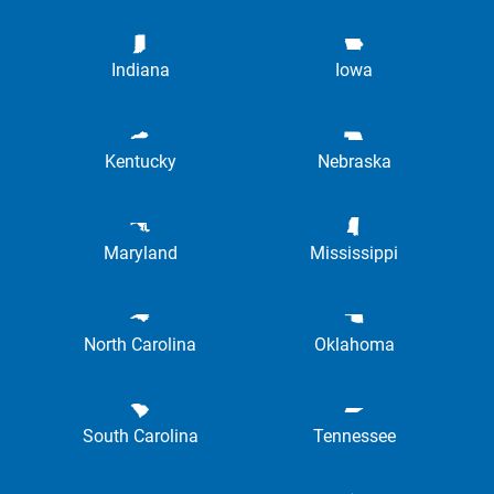
Indiana
Iowa
Kentucky
Nebraska
Maryland
Mississippi
North Carolina
Oklahoma
South Carolina
Tennessee