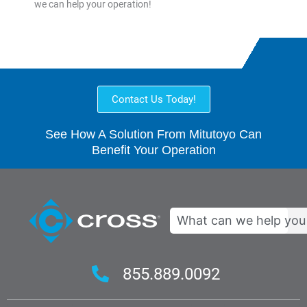
we can help your operation!
Contact Us Today!
See How A Solution From Mitutoyo Can
Benefit Your Operation
Search
855.889.0092