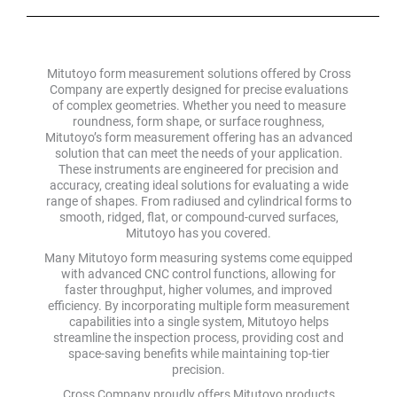
Mitutoyo form measurement solutions offered by Cross
Company are expertly designed for precise evaluations
of complex geometries. Whether you need to measure
roundness, form shape, or surface roughness,
Mitutoyo’s form measurement offering has an advanced
solution that can meet the needs of your application.
These instruments are engineered for precision and
accuracy, creating ideal solutions for evaluating a wide
range of shapes. From radiused and cylindrical forms to
smooth, ridged, flat, or compound-curved surfaces,
Mitutoyo has you covered.
Many Mitutoyo form measuring systems come equipped
with advanced CNC control functions, allowing for
faster throughput, higher volumes, and improved
efficiency. By incorporating multiple form measurement
capabilities into a single system, Mitutoyo helps
streamline the inspection process, providing cost and
space-saving benefits while maintaining top-tier
precision.
Cross Company proudly offers Mitutoyo products