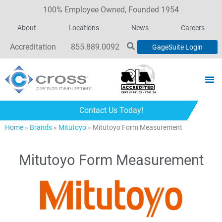
100% Employee Owned, Founded 1954
About
Locations
News
Careers
Accreditation
855.889.0092
GageSuite Login
Contact Us Today!
Home
»
Brands
»
Mitutoyo
»
Mitutoyo Form Measurement
Mitutoyo Form Measurement