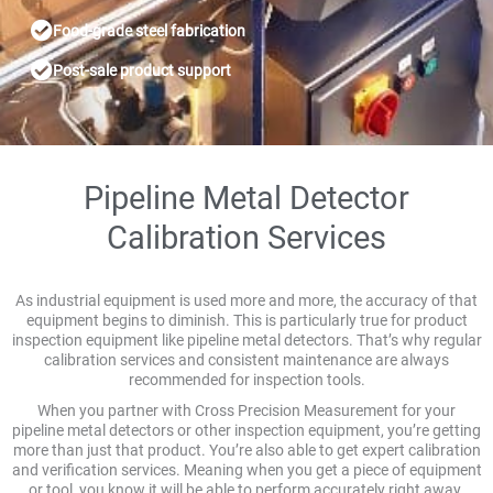
Food-grade steel fabrication
Post-sale product support
Pipeline Metal Detector
Calibration Services
As industrial equipment is used more and more, the accuracy of that
equipment begins to diminish. This is particularly true for product
inspection equipment like pipeline metal detectors. That’s why regular
calibration services and consistent maintenance are always
recommended for inspection tools.
When you partner with Cross Precision Measurement for your
pipeline metal detectors or other inspection equipment, you’re getting
more than just that product. You’re also able to get expert calibration
and verification services. Meaning when you get a piece of equipment
or tool, you know it will be able to perform accurately right away.