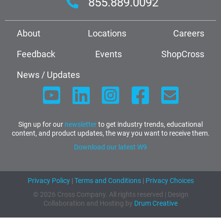
855.889.0092
About
Locations
Careers
Feedback
Events
ShopCross
News / Updates
Sign up for our
newsletter
to get industry trends, educational
content, and product updates, the way you want to receive them.
Download our latest W9
Privacy Policy
|
Terms and Conditions
|
Privacy Choices
© 2026 Cross Company. All rights reserved | Design
Collaboration and Hosting by
Drum Creative