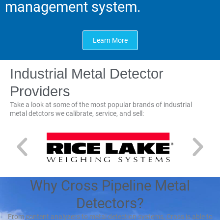
management system.
Learn More
Industrial Metal Detector
Providers
Take a look at some of the most popular brands of industrial
metal detctors we calibrate, service, and sell:
Why Cross Pipeline Metal
Detectors?
From content analyzers to metal detection systems, Cross is able to