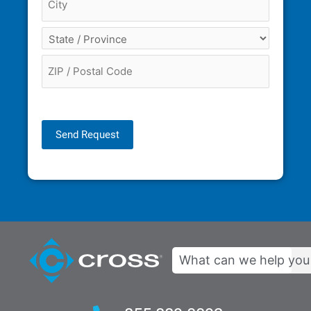
Send Request
Search