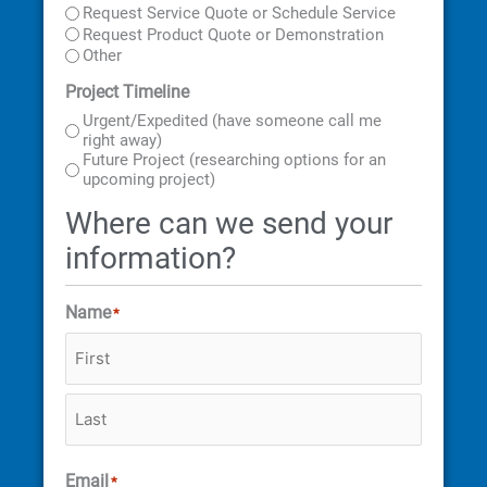
Address
Code
Request Service Quote or Schedule Service
Request Product Quote or Demonstration
Other
Project Timeline
Urgent/Expedited (have someone call me
right away)
Future Project (researching options for an
upcoming project)
Where can we send your
information?
Name
*
Email
*