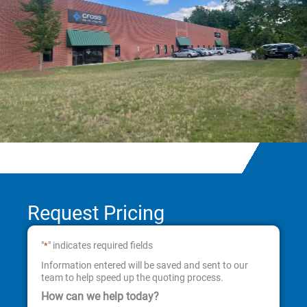
Request Pricing
"
" indicates required fields
*
Information entered will be saved and sent to our
team to help speed up the quoting process.
How can we help today?
First
Last
Street
City
State
ZIP