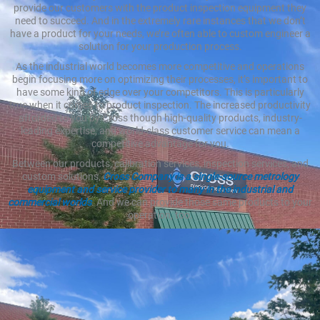
provide our customers with the product inspection equipment they
need to succeed. And in the extremely rare instances that we don’t
have a product for your needs, we’re often able to custom engineer a
solution for your production process.
As the industrial world becomes more competitive and operations
begin focusing more on optimizing their processes, it’s important to
have some kind of edge over your competitors. This is particularly
true when it comes to product inspection. The increased productivity
afforded to you by Cross though high-quality products, industry-
leading expertise, and world-class customer service can mean a
competitive advantage for you.
Between our products, calibration services, inspection services, and
custom solutions,
Cross Company is a single-source metrology
equipment and service provider to many in the industrial and
commercial worlds
. And we can provide those same products to your
operation, too.