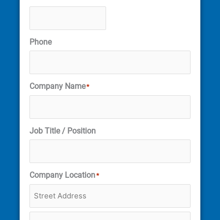
Phone
Company Name
*
Job Title / Position
Company Location
*