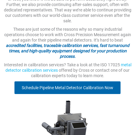
Further, we also provide continuing after-sales support, often with
dedicated representatives. That way we’re able to continue providing
our customers with our world-class customer service even after the
sale.
These are just some of the reasons why so many industrial
operations choose to work with Cross Precision Measurement again
and again for their pipeline metal detectors. It’s hard to beat
accredited facilities, traceable calibration services, fast turnaround
times, and high-quality equipment designed for your production
process.
Interested in calibration services? Take a look at the ISO 17025
metal
detector calibration services
offered by Cross or contact one of our
calibration experts today to learn more.
Schedule Pipeline Metal Detector Calibration Now