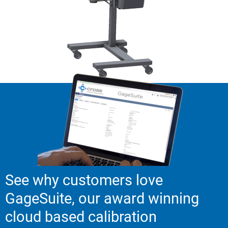
See why customers love
GageSuite, our award winning
cloud based calibration