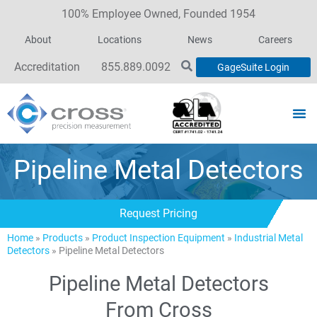
100% Employee Owned, Founded 1954
About
Locations
News
Careers
Accreditation
855.889.0092
GageSuite Login
Pipeline Metal Detectors
Request Pricing
Home
»
Products
»
Product Inspection Equipment
»
Industrial Metal
Detectors
»
Pipeline Metal Detectors
Pipeline Metal Detectors
From Cross