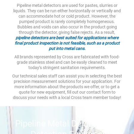
Pipeline metal detectors are used for pastes, slurries or
liquids. They can be run either horizontally or vertically and
can accommodate hot or cold product. However, the
pumped product is rarely completely homogeneous.
Bubbles and voids can also occur in the product going
through the detector, giving false rejects. As a result,
pipeline detectors are best suited for applications where
final product inspection is not feasible, such as a product
put into metal cans.
All brands represented by Cross are fabricated with food-
grade stainless steel and can be easily cleaned to meet
today’s stringent sanitation requirements.
Our technical sales staff can assist you in selecting the best
precision measurement solutions for your application. For
more information about the products we offer, or to get a
quote for new equipment, fill out our contact form to
discuss your needs with a local Cross team member today!
Pipeline Metal Detectors and