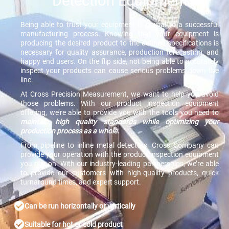
Detection Equipment
Being able to trust your equipment is crucial to a successful
manufacturing process. Knowing that your equipment is
producing the desired product to the defined specifications is
necessary for quality assurance, production forecasting, and
happy end users. On the flip side, not being able to accurately
inspect your products can cause serious problems down the
line.
At Cross Precision Measurement, we want to help you avoid
those problems. With our product inspection equipment
offering, we’re able to provide you with the tools you need to
maintain high quality standards while optimizing your
production process as a whole.
From pipeline to inline metal detectors, Cross Company can
provide your operation with the product inspection equipment
you rely on. With our industry-leading partnerships, we’re able
to provide our customers with high-quality products, quick
turnaround times, and expert support.
Can be run horizontally or vertically
Suitable for hot or cold product