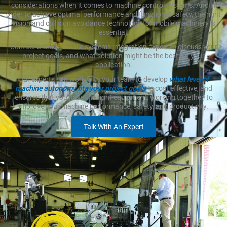
considerations when it comes to machine control systems. And in
order to achieve optimal performance and functional safety, the right
vision and collision avoidance technology for mobile machinery is
essential.
Contact a Cross mobile systems integration expert to discuss your
project goals, and what solution might be the best for your
application.
Our experts can work with your team to develop
what level of
machine autonomy fits your project goals
, is cost effective, and
ensures that you have the right equipment, working together, to
improve your machine performance, safety, and productivity.
Talk With An Expert