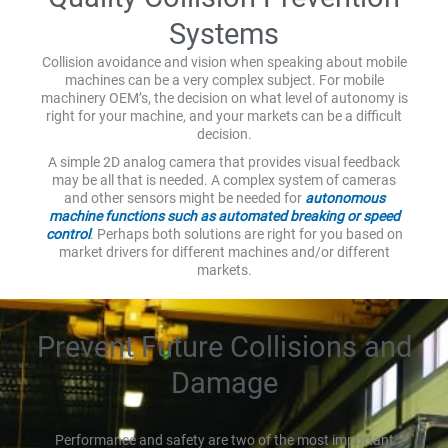
Systems
Collision avoidance and vision when speaking about mobile
machines can be a very complex subject. For mobile
machinery OEM’s, the decision on what level of autonomy is
right for your machine, and your markets can be a difficult
decision.
A simple 2D analog camera that provides visual feedback
may be all that is needed. A complex system of cameras
and other sensors might be needed for
autonomous
machine functions such as automated breaking or speed
control
. Perhaps both solutions are right for you based on
market drivers for different machines and/or different
markets.
Prevent Future Collisions and
Damage
Performance and safety are two of the most important