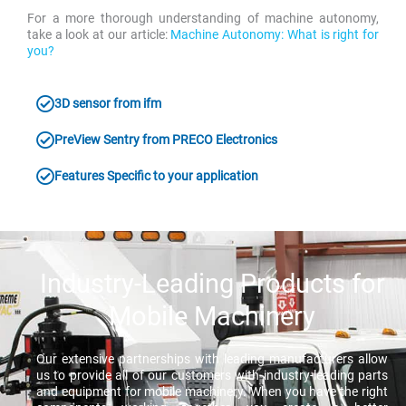
For a more thorough understanding of machine autonomy,
take a look at our article:
Machine Autonomy: What is right for
you?
3D sensor from ifm
PreView Sentry from PRECO Electronics
Features Specific to your application
Industry-Leading Products for
Mobile Machinery
Our extensive partnerships with leading manufacturers allow
us to provide all of our customers with industry-leading parts
and equipment for mobile machinery. When you have the right