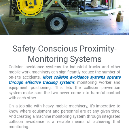
Safety-Conscious Proximity-
Monitoring Systems
Collision avoidance systems for industrial trucks and other
mobile work machinery can significantly reduce the number of
on-site accidents.
Most collision avoidance systems operate
through effective tracking systems
, monitoring worker and
equipment positioning. This lets the collision prevention
system make sure the two never come into harmful contact
with each other.
On a job-site with heavy mobile machinery, it’s imperative to
know where equipment and personnel are at any given time.
And creating a machine monitoring system through integrated
collision avoidance is a reliable means of achieving that
monitoring.