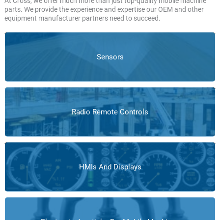
At Cross, we offer much more than just top-quality mobile machine
parts. We provide the experience and expertise our OEM and other
equipment manufacturer partners need to succeed.
Sensors
Radio Remote Controls
HMIs And Displays