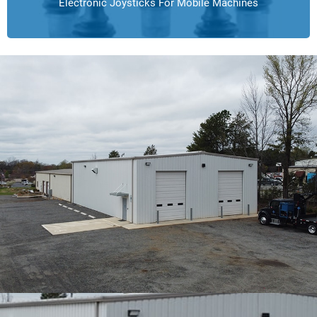
Electronic Joysticks For Mobile Machines