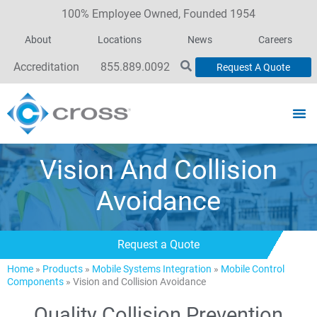
100% Employee Owned, Founded 1954
About
Locations
News
Careers
Accreditation
855.889.0092
Request A Quote
Vision And Collision
Avoidance
Request a Quote
Home
»
Products
»
Mobile Systems Integration
»
Mobile Control
Components
»
Vision and Collision Avoidance
Quality Collision Prevention