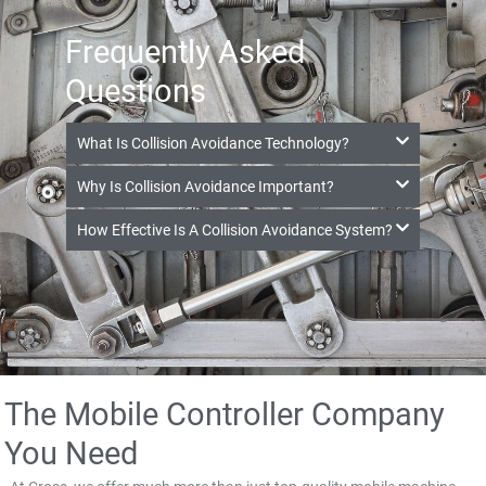
Frequently Asked
Questions
What Is Collision Avoidance Technology?
Why Is Collision Avoidance Important?
How Effective Is A Collision Avoidance System?
The Mobile Controller Company
You Need