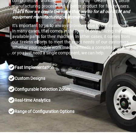
components working together, you create a better
manufacturing process and a better product for future users.
That’s how we create the value that we do for all our OEM and
equipment manufacturing customers.
It’s important to us to always provide value to our customers.
In many cases, that comes in the form of only utilizing the best
available parts for their machine. In other cases, it comes from
our tireless efforts to meet the exact needs of our customers.
Whether your mobile work machine needs a complete overhaul
or you just need a single component, we can help.
Fast Implementation
Custom Designs
Configurable Detection Zones
Real-time Analytics
Range of Configuration Options