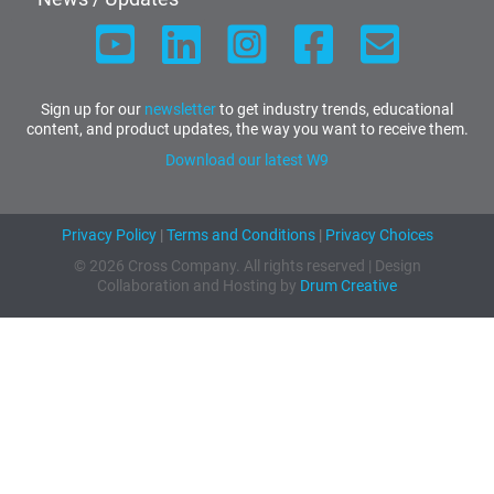
Sign up for our
newsletter
to get industry trends, educational
content, and product updates, the way you want to receive them.
Download our latest W9
Privacy Policy
|
Terms and Conditions
|
Privacy Choices
© 2026 Cross Company. All rights reserved | Design
Collaboration and Hosting by
Drum Creative