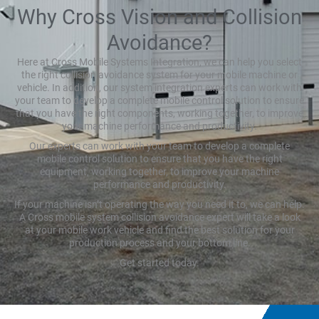
Why Cross Vision and Collision
Avoidance?
Here at Cross Mobile Systems Integration, we can help you select
the right collision avoidance system for your mobile machine or
vehicle. In addition, our system integration experts can work with
your team to develop a complete mobile control solution to ensure
that you have the right components, working together, to improve
your machine performance and productivity.
Our experts can work with your team to develop a complete
mobile control solution to ensure that you have the right
equipment, working together, to improve your machine
performance and productivity.
If your machine isn’t operating the way you need it to, we can help.
A Cross mobile system collision avoidance expert will take a look
at your mobile work vehicle and find the best solution for your
production process and your bottom line.
Get started today.