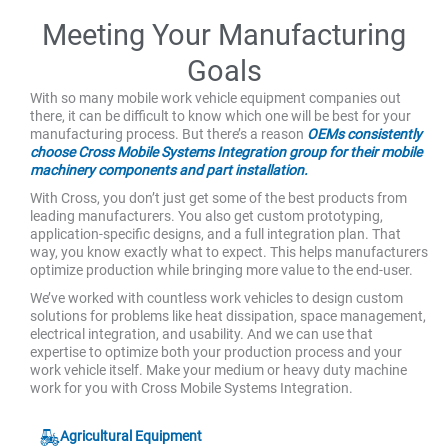
Meeting Your Manufacturing
Goals
With so many mobile work vehicle equipment companies out
there, it can be difficult to know which one will be best for your
manufacturing process. But there’s a reason
OEMs consistently
choose Cross Mobile Systems Integration group for their mobile
machinery components and part installation.
With Cross, you don’t just get some of the best products from
leading manufacturers. You also get custom prototyping,
application-specific designs, and a full integration plan. That
way, you know exactly what to expect. This helps manufacturers
optimize production while bringing more value to the end-user.
We’ve worked with countless work vehicles to design custom
solutions for problems like heat dissipation, space management,
electrical integration, and usability. And we can use that
expertise to optimize both your production process and your
work vehicle itself. Make your medium or heavy duty machine
work for you with Cross Mobile Systems Integration.
Agricultural Equipment