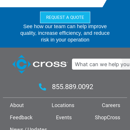
REQUEST A QUOTE
See how our team can help improve
quality, increase efficiency, and reduce
risk in your operation
Search
855.889.0092
About
Locations
Careers
Feedback
Events
ShopCross
News / Updates