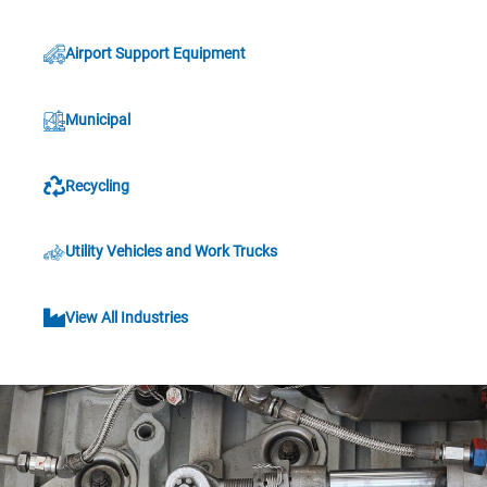
Airport Support Equipment
Municipal
Recycling
Utility Vehicles and Work Trucks
View All Industries