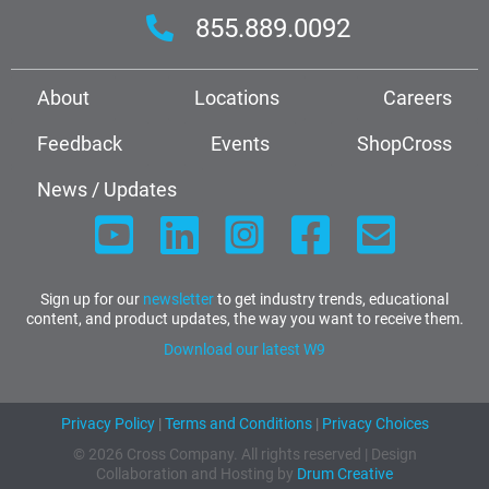
855.889.0092
About
Locations
Careers
Feedback
Events
ShopCross
News / Updates
Sign up for our
newsletter
to get industry trends, educational
content, and product updates, the way you want to receive them.
Download our latest W9
Privacy Policy
|
Terms and Conditions
|
Privacy Choices
© 2026 Cross Company. All rights reserved | Design
Collaboration and Hosting by
Drum Creative