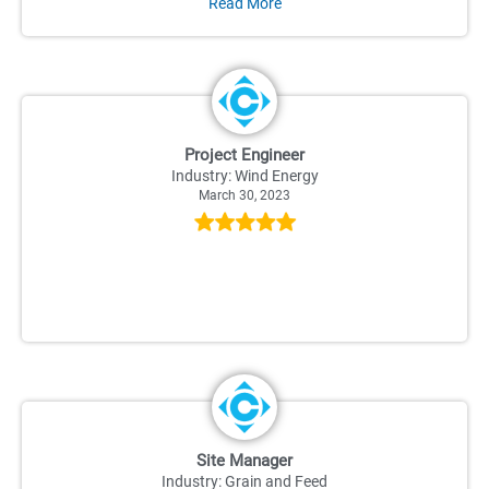
Read More
Project Engineer
Industry: Wind Energy
March 30, 2023
Site Manager
Industry: Grain and Feed