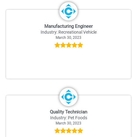
Manufacturing Engineer
Industry: Recreational Vehicle
March 30, 2023
Quality Technician
Industry: Pet Foods
March 30, 2023