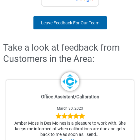
Leave Feedback For Our Team
Take a look at feedback from
Customers in the Area:
Office Assistant/Calibration
–
March 30, 2023
Amber Moss in Des Moines is a pleasure to work with. She
keeps me informed of when calibrations are due and gets
back to me as soon as I send...