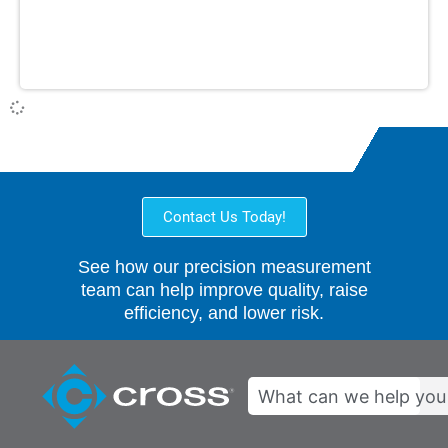
Contact Us Today!
See how our precision measurement
team can help improve quality, raise
efficiency, and lower risk.
Search