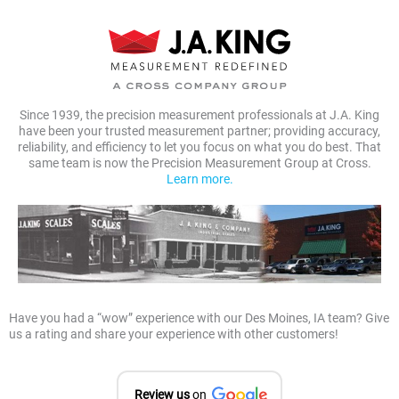
Since 1939, the precision measurement professionals at J.A. King
have been your trusted measurement partner; providing accuracy,
reliability, and efficiency to let you focus on what you do best. That
same team is now the Precision Measurement Group at Cross.
Learn more.
Have you had a “wow” experience with our Des Moines, IA team? Give
us a rating and share your experience with other customers!
Review us
on