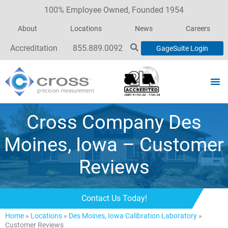
100% Employee Owned, Founded 1954
About
Locations
News
Careers
Accreditation
855.889.0092
GageSuite Login
Cross Company Des
Moines, Iowa – Customer
Reviews
Contact Us Today!
Home
»
Locations
»
Des Moines, Iowa Calibration Laboratory
»
Customer Reviews