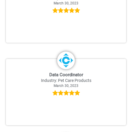
March 30, 2023
Data Coordinator
Industry: Pet Care Products
March 30, 2023