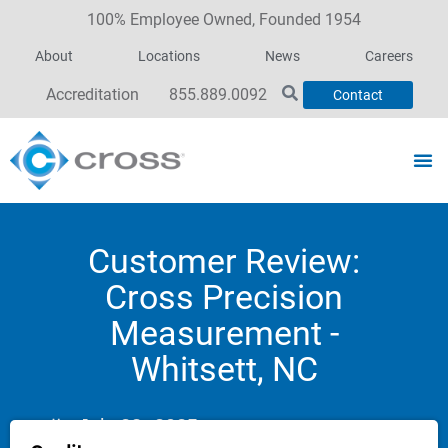
100% Employee Owned, Founded 1954
About
Locations
News
Careers
Accreditation
855.889.0092
Contact
Customer Review:
Cross Precision
Measurement -
Whitsett, NC
July 23, 2025