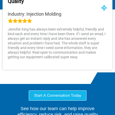
Quality
Industry: Injection Molding
Jennifer King has always been extremely helpful, friendly and
kind each and every time I have been there. If I send an email, I
always get an instant reply and she has answered every
situation and problem I have had. The whole staff is super
friendly and every time I need some information, they are
always helpful. Real open to communication and makes
getting our equipment calibrated super easy.
Start A Conversation Today
See how our team can help improve
efficiency, reduce risk, and raise quality