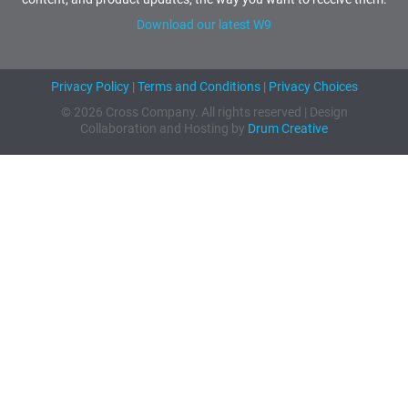
Download our latest W9
Privacy Policy
|
Terms and Conditions
|
Privacy Choices
© 2026 Cross Company. All rights reserved | Design
Collaboration and Hosting by
Drum Creative