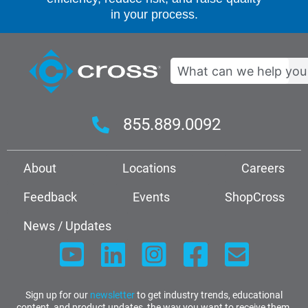
in your process.
Search
855.889.0092
About
Locations
Careers
Feedback
Events
ShopCross
News / Updates
Sign up for our
newsletter
to get industry trends, educational
content, and product updates, the way you want to receive them.