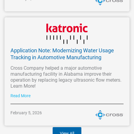
Application Note: Modernizing Water Usage
Tracking in Automotive Manufacturing
Cross Company helped a major automotive
manufacturing facility in Alabama improve their
operation by replacing legacy ultrasonic flow meters.
Learn More!
Read More
February 5, 2026
View All