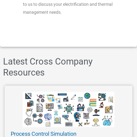
to us to discuss your electrification and thermal
management needs.
Latest Cross Company
Resources
Process Control Simulation