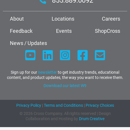
855.889.0092
About
Locations
Careers
Feedback
Events
ShopCross
News / Updates
Sign up for our
newsletter
to get industry trends, educational
content, and product updates, the way you want to receive them.
Download our latest W9
Privacy Policy
|
Terms and Conditions
|
Privacy Choices
© 2026 Cross Company. All rights reserved | Design
Collaboration and Hosting by
Drum Creative