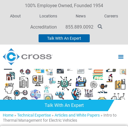
100% Employee Owned, Founded 1954
About
Locations
News
Careers
Accreditation
855.889.0092
Talk With An Expert
Intro to Thermal Management
for Electric Vehicles
Talk With An Expert
Home
»
Technical Expertise
»
Articles and White Papers
»
Intro to
Thermal Management for Electric Vehicles