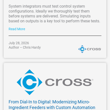
System integrators must test control system
configurations. Ideally we thoroughly test them
before systems are delivered. Simulating inputs
based on outputs is a key tool to perform these tests.
Read More
July 28, 2026
Author – Chris Hardy
From Dial-In to Digital: Modernizing Micro-
Ingredient Feeders with Custom Automation