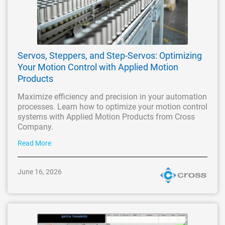
Servos, Steppers, and Step-Servos: Optimizing
Your Motion Control with Applied Motion
Products
Maximize efficiency and precision in your automation
processes. Learn how to optimize your motion control
systems with Applied Motion Products from Cross
Company.
Read More
June 16, 2026