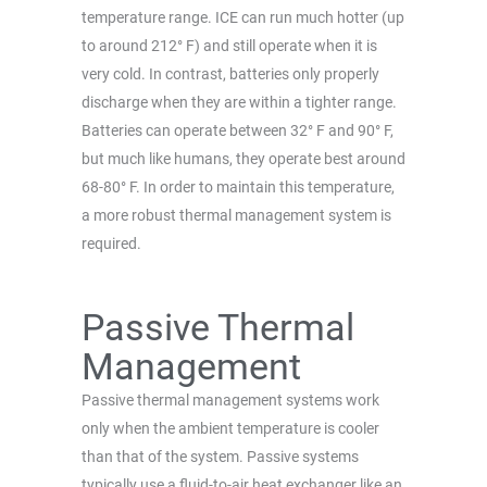
temperature range. ICE can run much hotter (up
to around 212° F) and still operate when it is
very cold. In contrast, batteries only properly
discharge when they are within a tighter range.
Batteries can operate between 32° F and 90° F,
but much like humans, they operate best around
68-80° F. In order to maintain this temperature,
a more robust thermal management system is
required.
Passive Thermal
Management
Passive thermal management systems work
only when the ambient temperature is cooler
than that of the system. Passive systems
typically use a fluid-to-air heat exchanger like an