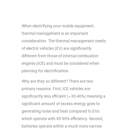
When electrifying your mobile equipment,
thermal management is an important
consideration. The thermal management needs
of electric vehicles (EV) are significantly
different from those of internal combustion
engines (ICE) and must be considered when
planning for electrification.
Why are they so different? There are two
primary reasons. First, ICE vehicles are
significantly less efficient (~30-40%) meaning a
significant amount of excess energy goes to
generating noise and heat compared to EVs
which operate with 85-90% efficiency. Second,
batteries operate within a much more narrow