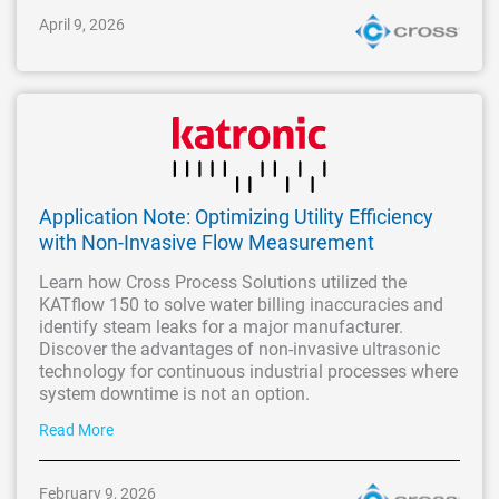
April 9, 2026
Application Note: Optimizing Utility Efficiency
with Non-Invasive Flow Measurement
Learn how Cross Process Solutions utilized the
KATflow 150 to solve water billing inaccuracies and
identify steam leaks for a major manufacturer.
Discover the advantages of non-invasive ultrasonic
technology for continuous industrial processes where
system downtime is not an option.
Read More
February 9, 2026