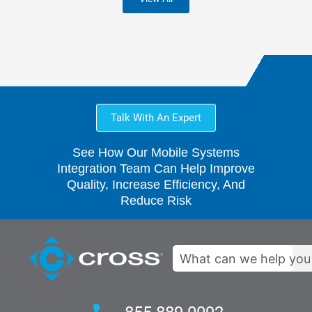
Talk With An Expert
See How Our Mobile Systems
Integration Team Can Help Improve
Quality, Increase Efficiency, And
Reduce Risk
Search