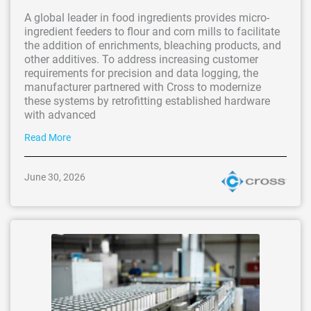
A global leader in food ingredients provides micro-
ingredient feeders to flour and corn mills to facilitate
the addition of enrichments, bleaching products, and
other additives. To address increasing customer
requirements for precision and data logging, the
manufacturer partnered with Cross to modernize
these systems by retrofitting established hardware
with advanced
Read More
June 30, 2026