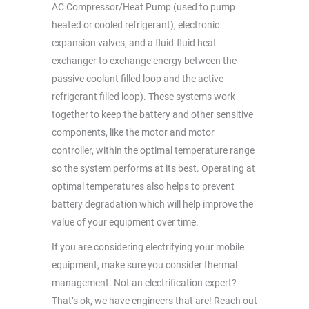
AC Compressor/Heat Pump (used to pump
heated or cooled refrigerant), electronic
expansion valves, and a fluid-fluid heat
exchanger to exchange energy between the
passive coolant filled loop and the active
refrigerant filled loop). These systems work
together to keep the battery and other sensitive
components, like the motor and motor
controller, within the optimal temperature range
so the system performs at its best. Operating at
optimal temperatures also helps to prevent
battery degradation which will help improve the
value of your equipment over time.
If you are considering electrifying your mobile
equipment, make sure you consider thermal
management. Not an electrification expert?
That’s ok, we have engineers that are! Reach out