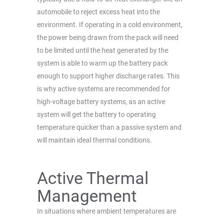
automobile to reject excess heat into the
environment. If operating in a cold environment,
the power being drawn from the pack will need
to be limited until the heat generated by the
system is able to warm up the battery pack
enough to support higher discharge rates. This
is why active systems are recommended for
high-voltage battery systems, as an active
system will get the battery to operating
temperature quicker than a passive system and
will maintain ideal thermal conditions.
Active Thermal
Management
In situations where ambient temperatures are