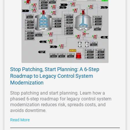
Stop Patching, Start Planning: A 6-Step
Roadmap to Legacy Control System
Modernization
Stop patching and start planning. Learn how a
phased 6-step roadmap for legacy control system
modernization reduces risk, spreads costs, and
avoids downtime.
Read More