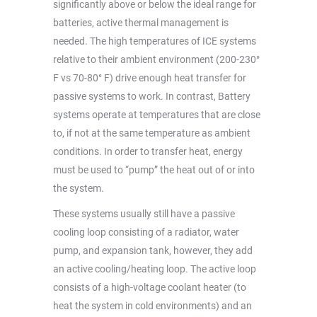
significantly above or below the ideal range for
batteries, active thermal management is
needed. The high temperatures of ICE systems
relative to their ambient environment (200-230°
F vs 70-80° F) drive enough heat transfer for
passive systems to work. In contrast, Battery
systems operate at temperatures that are close
to, if not at the same temperature as ambient
conditions. In order to transfer heat, energy
must be used to “pump” the heat out of or into
the system.
These systems usually still have a passive
cooling loop consisting of a radiator, water
pump, and expansion tank, however, they add
an active cooling/heating loop. The active loop
consists of a high-voltage coolant heater (to
heat the system in cold environments) and an