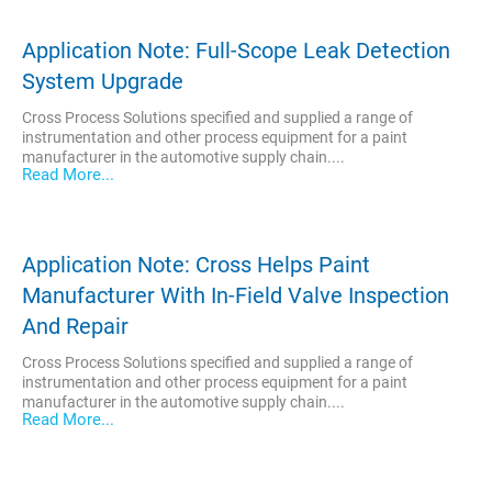
Application Note: Full-Scope Leak Detection
System Upgrade
Cross Process Solutions specified and supplied a range of
instrumentation and other process equipment for a paint
manufacturer in the automotive supply chain....
Read More...
Application Note: Cross Helps Paint
Manufacturer With In-Field Valve Inspection
And Repair
Cross Process Solutions specified and supplied a range of
instrumentation and other process equipment for a paint
manufacturer in the automotive supply chain....
Read More...