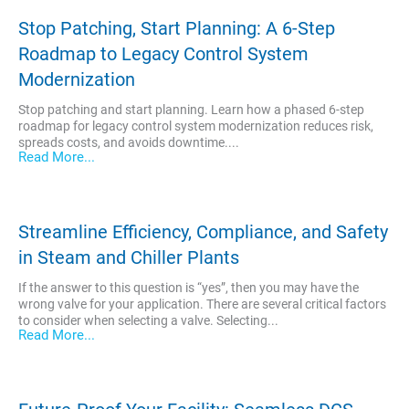
Stop Patching, Start Planning: A 6-Step
Roadmap to Legacy Control System
Modernization
Stop patching and start planning. Learn how a phased 6-step
roadmap for legacy control system modernization reduces risk,
spreads costs, and avoids downtime....
Read More...
Streamline Efficiency, Compliance, and Safety
in Steam and Chiller Plants
If the answer to this question is “yes”, then you may have the
wrong valve for your application. There are several critical factors
to consider when selecting a valve. Selecting...
Read More...