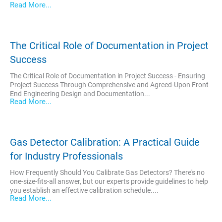
Read More...
The Critical Role of Documentation in Project
Success
The Critical Role of Documentation in Project Success - Ensuring
Project Success Through Comprehensive and Agreed-Upon Front
End Engineering Design and Documentation...
Read More...
Gas Detector Calibration: A Practical Guide
for Industry Professionals
How Frequently Should You Calibrate Gas Detectors? There's no
one-size-fits-all answer, but our experts provide guidelines to help
you establish an effective calibration schedule....
Read More...