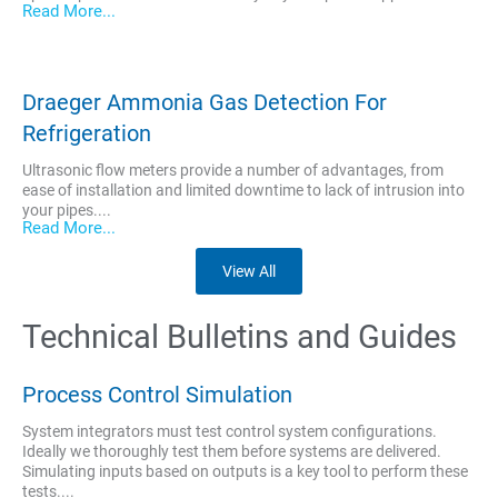
Read More...
Draeger Ammonia Gas Detection For
Refrigeration
Ultrasonic flow meters provide a number of advantages, from
ease of installation and limited downtime to lack of intrusion into
your pipes....
Read More...
View All
Technical Bulletins and Guides
Process Control Simulation
System integrators must test control system configurations.
Ideally we thoroughly test them before systems are delivered.
Simulating inputs based on outputs is a key tool to perform these
tests....