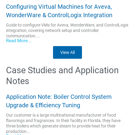
Configuring Virtual Machines for Aveva,
WonderWare & ControlLogix Integration
Guide to configure VMs for Aveva, WonderWare, and ControlLogix
integration, covering network setup and controller
communication....
Read More...
View All
Case Studies and Application
Notes
Application Note: Boiler Control System
Upgrade & Efficiency Tuning
Our customer is a large multinational manufacturer of food
flavorings and fragrances. In their facility in Florida, they have
three boilers which generate steam to provide heat for their
production...