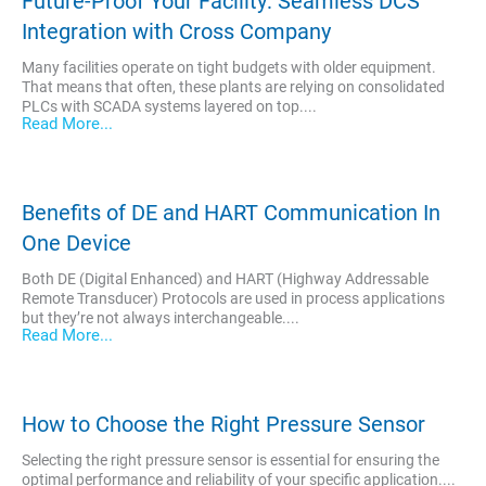
Future-Proof Your Facility: Seamless DCS
Integration with Cross Company
Many facilities operate on tight budgets with older equipment.
That means that often, these plants are relying on consolidated
PLCs with SCADA systems layered on top....
Read More...
Benefits of DE and HART Communication In
One Device
Both DE (Digital Enhanced) and HART (Highway Addressable
Remote Transducer) Protocols are used in process applications
but they’re not always interchangeable....
Read More...
How to Choose the Right Pressure Sensor
Selecting the right pressure sensor is essential for ensuring the
optimal performance and reliability of your specific application....