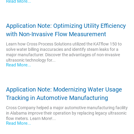
Read More...
Application Note: Optimizing Utility Efficiency
with Non-Invasive Flow Measurement
Learn how Cross Process Solutions utilized the KATflow 150 to
solve water billing inaccuracies and identify steam leaks for a
major manufacturer. Discover the advantages of non-invasive
ultrasonic technology for...
Read More...
Application Note: Modernizing Water Usage
Tracking in Automotive Manufacturing
Cross Company helped a major automotive manufacturing facility
in Alabama improve their operation by replacing legacy ultrasonic
flow meters. Learn More!...
Read More...