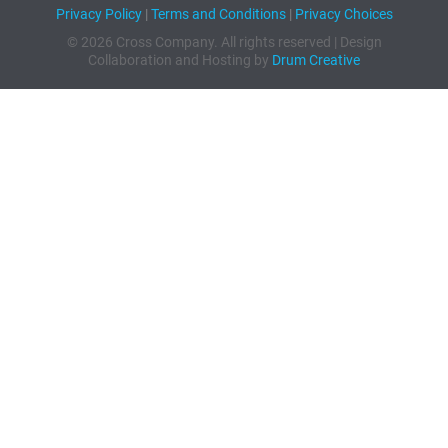
Privacy Policy
|
Terms and Conditions
|
Privacy Choices
© 2026 Cross Company. All rights reserved | Design
Collaboration and Hosting by
Drum Creative