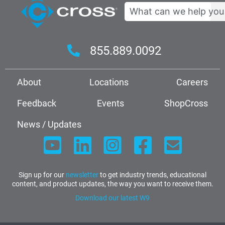
Search
855.889.0092
About
Locations
Careers
Feedback
Events
ShopCross
News / Updates
Sign up for our
newsletter
to get industry trends, educational
content, and product updates, the way you want to receive them.
Download our latest W9