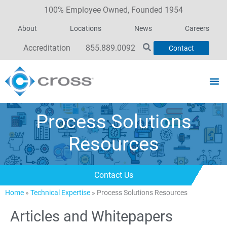
100% Employee Owned, Founded 1954
About
Locations
News
Careers
Accreditation
855.889.0092
Contact
Process Solutions
Resources
Contact Us
Home
»
Technical Expertise
»
Process Solutions Resources
Articles and Whitepapers