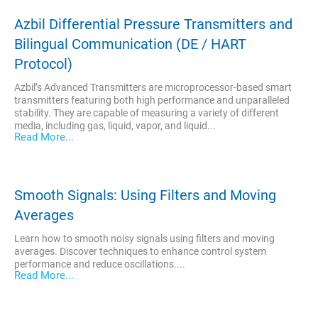
Azbil Differential Pressure Transmitters and
Bilingual Communication (DE / HART
Protocol)
Azbil’s Advanced Transmitters are microprocessor-based smart
transmitters featuring both high performance and unparalleled
stability. They are capable of measuring a variety of different
media, including gas, liquid, vapor, and liquid...
Read More...
Smooth Signals: Using Filters and Moving
Averages
Learn how to smooth noisy signals using filters and moving
averages. Discover techniques to enhance control system
performance and reduce oscillations....
Read More...