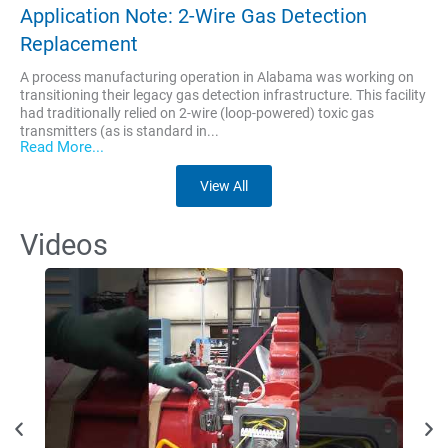
Application Note: 2-Wire Gas Detection
Replacement
A process manufacturing operation in Alabama was working on
transitioning their legacy gas detection infrastructure. This facility
had traditionally relied on 2-wire (loop-powered) toxic gas
transmitters (as is standard in...
Read More...
View All
Videos