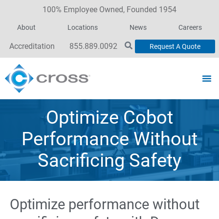
100% Employee Owned, Founded 1954
About
Locations
News
Careers
Accreditation
855.889.0092
Request A Quote
Optimize Cobot
Performance Without
Sacrificing Safety
Optimize performance without