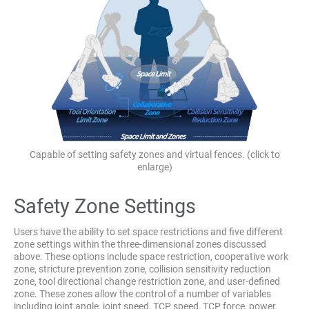
Capable of setting safety zones and virtual fences. (click to
enlarge)
Safety Zone Settings
Users have the ability to set space restrictions and five different
zone settings within the three-dimensional zones discussed
above. These options include space restriction, cooperative work
zone, stricture prevention zone, collision sensitivity reduction
zone, tool directional change restriction zone, and user-defined
zone. These zones allow the control of a number of variables
including joint angle, joint speed, TCP speed, TCP force, power,