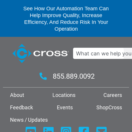
See How Our Automation Team Can
Help Improve Quality, Increase
Efficiency, And Reduce Risk In Your
Operation
Search
855.889.0092
About
Locations
Careers
Feedback
Events
ShopCross
News / Updates