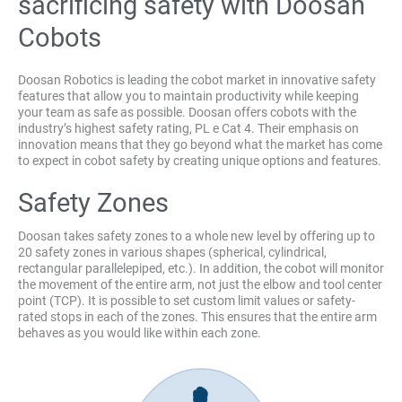
sacrificing safety with Doosan
Cobots
Doosan Robotics is leading the cobot market in innovative safety
features that allow you to maintain productivity while keeping
your team as safe as possible. Doosan offers cobots with the
industry’s highest safety rating, PL e Cat 4. Their emphasis on
innovation means that they go beyond what the market has come
to expect in cobot safety by creating unique options and features.
Safety Zones
Doosan takes safety zones to a whole new level by offering up to
20 safety zones in various shapes (spherical, cylindrical,
rectangular parallelepiped, etc.). In addition, the cobot will monitor
the movement of the entire arm, not just the elbow and tool center
point (TCP). It is possible to set custom limit values or safety-
rated stops in each of the zones. This ensures that the entire arm
behaves as you would like within each zone.