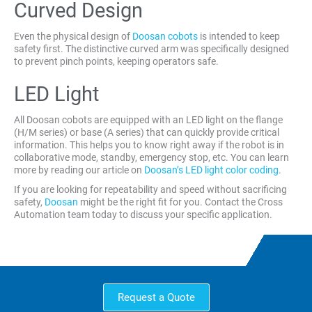
Curved Design
Even the physical design of
Doosan cobots
is intended to keep
safety first. The distinctive curved arm was specifically designed
to prevent pinch points, keeping operators safe.
LED Light
All Doosan cobots are equipped with an LED light on the flange
(H/M series) or base (A series) that can quickly provide critical
information. This helps you to know right away if the robot is in
collaborative mode, standby, emergency stop, etc. You can learn
more by reading our article on
Doosan’s LED light color coding
.
If you are looking for repeatability and speed without sacrificing
safety,
Doosan
might be the right fit for you. Contact the Cross
Automation team today to discuss your specific application.
Request a Quote