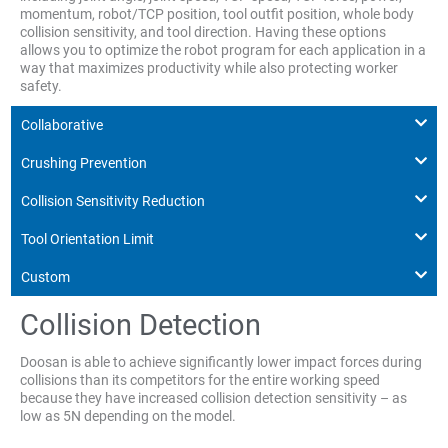
momentum, robot/TCP position, tool outfit position, whole body
collision sensitivity, and tool direction. Having these options
allows you to optimize the robot program for each application in a
way that maximizes productivity while also protecting worker
safety.
Collaborative
Crushing Prevention
Collision Sensitivity Reduction
Tool Orientation Limit
Custom
Collision Detection
Doosan is able to achieve significantly lower impact forces during
collisions than its competitors for the entire working speed
because they have increased collision detection sensitivity – as
low as 5N depending on the model.