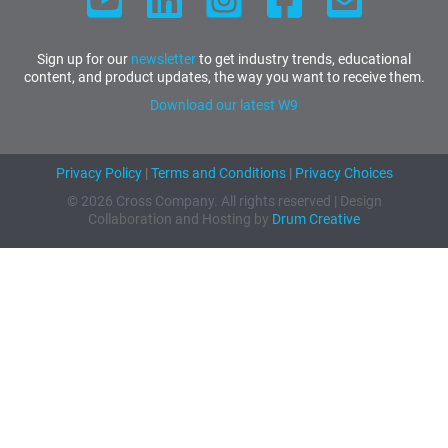
Sign up for our
newsletter
to get industry trends, educational
content, and product updates, the way you want to receive them.
Download our latest W9
Privacy Policy
|
Terms and Conditions
|
Privacy Choices
© 2026 Cross Company. All rights reserved | Design
Collaboration and Hosting by
Drum Creative