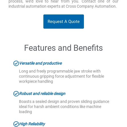
process, we’d love to hear from you. Contact one of our
industrial automation experts at Cross Company Automation.
Request A Quote
Features and Benefits
Versatile and productive
Long and freely programmable jaw stroke with
continuous gripping force adjustment for flexible
workpiece handling
Robust and reliable design
Boasts a sealed design and proven sliding guidance
ideal for harsh ambient conditions like machine
loading
High Reliability