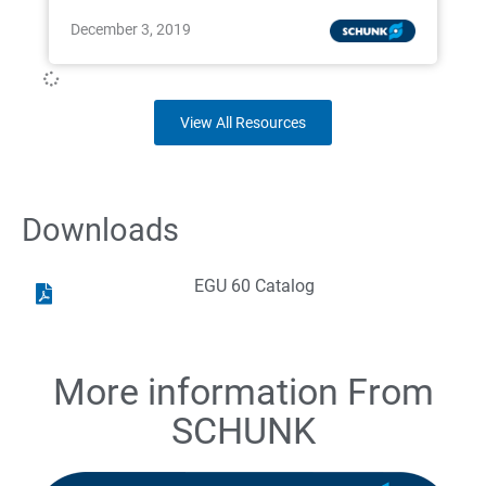
December 3, 2019
View All Resources
Downloads
EGU 60 Catalog
More information From
SCHUNK