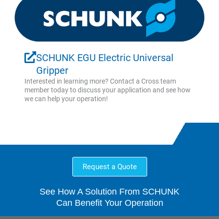
SCHUNK EGU Electric Universal
Gripper
Interested in learning more? Contact a Cross team
member today to discuss your application and see how
we can help your operation!
Request a Quote
See How A Solution From SCHUNK
Can Benefit Your Operation