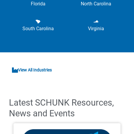
Florida
North Carolina
South Carolina
Virginia
View All Industries
Latest SCHUNK Resources,
News and Events