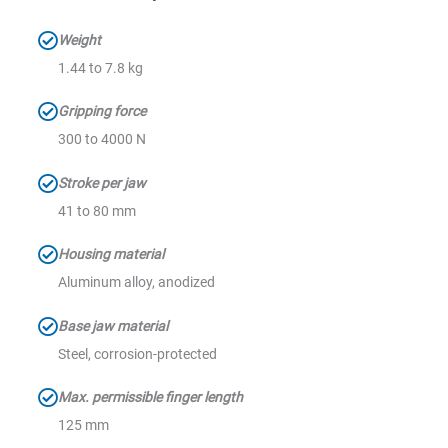
Weight
1.44 to 7.8 kg
Gripping force
300 to 4000 N
Stroke per jaw
41 to 80 mm
Housing material
Aluminum alloy, anodized
Base jaw material
Steel, corrosion-protected
Max. permissible finger length
125 mm