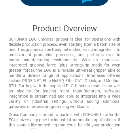
Product Overview
SCHUNK’s EGU universal gripper is ideal for operations with
flexible production process, even starting from a batch size of
one. This gripper can be freely networked, easily integrated into
multi-variant production processes, and performs even in
harsh manufacturing environments. With an impressive
integrated gripping force (plus StrongGrip mode for even
greater force), the EGU is a reliable universal gripper able to
handle a diverse range of applications. Interfaces offered
include PROFINET, EtherNet/IP, EtherCAT, IO-Link, and Modbus
RTU. Further, with the supplied PLC function modules as well
as plug-ins for leading robot manufacturers, software
integration is streamlined and able to integrate into a wide
variety of industrial settings without adding additional
gateways or excess programming workloads.
Cross Company is proud to partner with SCHUNK to offer the
EGU universal gripper for industrial automation applications. If
this sounds like something that could benefit your production