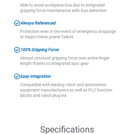
Able to avoid workpiece loss due to integrated
gripping force maintenance with loss detection
Always Referenced
Protection even in the event of emergency stoppage
or major/minor power failure
100% Gripping Force
Almost constant gripping force over entire finger
length thanks to integrated spur gear
Easy Integration
Compatible with leading robot and automation
equipment manufacturers as well as PLC function
blocks and robot plug-ins
Specifications