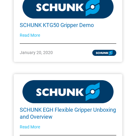
SCHUNK KTG50 Gripper Demo
Read More
January 20, 2020
SCHUNK EGH Flexible Gripper Unboxing
and Overview
Read More