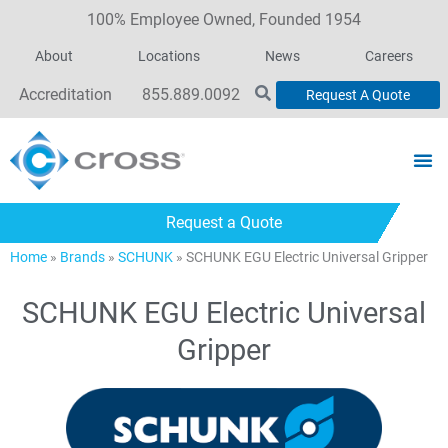
100% Employee Owned, Founded 1954
About
Locations
News
Careers
Accreditation
855.889.0092
Request A Quote
Request a Quote
Home
»
Brands
»
SCHUNK
»
SCHUNK EGU Electric Universal Gripper
SCHUNK EGU Electric Universal
Gripper