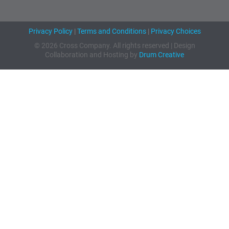
Privacy Policy
|
Terms and Conditions
|
Privacy Choices
© 2026 Cross Company. All rights reserved | Design
Collaboration and Hosting by
Drum Creative