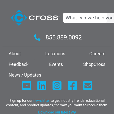
Search
855.889.0092
About
Locations
Careers
Feedback
Events
ShopCross
News / Updates
Sign up for our
newsletter
to get industry trends, educational
content, and product updates, the way you want to receive them.
Download our latest W9