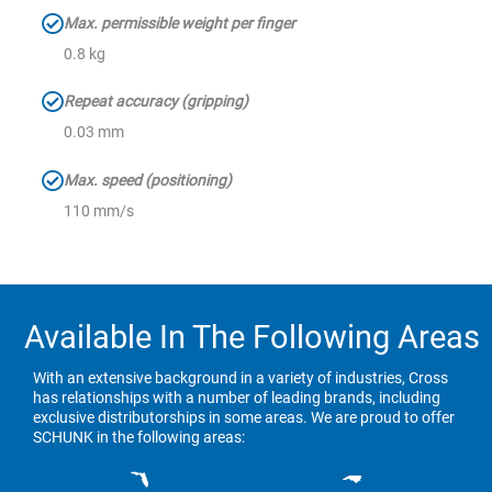
Max. permissible weight per finger
0.8 kg
Repeat accuracy (gripping)
0.03 mm
Max. speed (positioning)
110 mm/s
Available In The Following Areas
With an extensive background in a variety of industries, Cross
has relationships with a number of leading brands, including
exclusive distributorships in some areas. We are proud to offer
SCHUNK in the following areas: